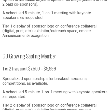
2 paid co-sponsors).
A scheduled 5-minute, 1-on-1 meeting with keynote
speakers as requested.
Tier 1 display of sponsor logo on conference collateral
(digital, print, etc.), exhibitor/outreach space, emcee
Announcement/recognition.
G3 Growing Sapling Member
Tier 2 Investment $7,500 – $9,999
Specialized sponsorships for breakout sessions,
competitions, as available.
A scheduled 5-minute 1-on-1 meeting with keynote speakers
as requested.
Tier 2 display of sponsor logo on conference collateral
(digital, print, etc.), exhibitor/outreach space, emcee