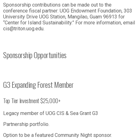
Sponsorship contributions can be made out to the
conference fiscal partner: UOG Endowment Foundation, 303
University Drive UOG Station, Mangilao, Guam 96913 for
“Center for Island Sustainability.” For more information, email
cis@triton.uog.edu.
Sponsorship Opportunities
G3 Expanding Forest Member
Top Tier Investment $25,000+
Legacy member of UOG CIS & Sea Grant G3
Partnership portfolio.
Option to be a featured Community Night sponsor.