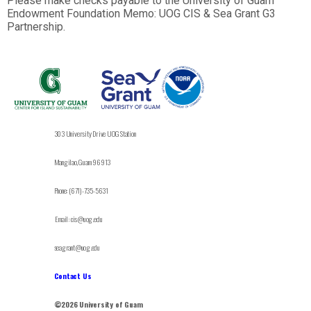
Please make checks payable to the University of Guam
Endowment Foundation Memo: UOG CIS & Sea Grant G3
Partnership.
303 University Drive UOG Station
Mangilao, Guam 96913
Phone: (671)-735-5631
Email: cis@uog.edu
seagrant@uog.edu
Contact Us
©2026 University of Guam