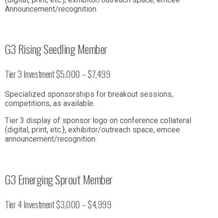
Announcement/recognition.
G3 Rising Seedling Member
Tier 3 Investment $5,000 – $7,499
Specialized sponsorships for breakout sessions,
competitions, as available.
Tier 3 display of sponsor logo on conference collateral
(digital, print, etc.}, exhibitor/outreach space, emcee
announcement/recognition.
G3 Emerging Sprout Member
Tier 4 Investment $3,000 – $4,999