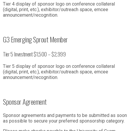
Tier 4 display of sponsor logo on conference collateral
(digital, print, etc.), exhibitor/outreach space, emcee
announcement/recognition.
G3 Emerging Sprout Member
Tier 5 Investment $1,500 – $2,999
Tier 5 display of sponsor logo on conference collateral
(digital, print, etc.), exhibitor/outreach space, emcee
announcement/recognition.
Sponsor Agreement
Sponsor agreements and payments to be submitted as soon
as possible to secure your preferred sponsorship category.