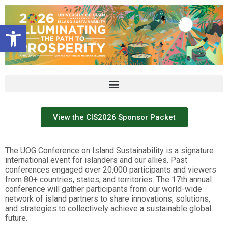
Open toolbar
View the CIS2026 Sponsor Packet
The UOG Conference on Island Sustainability is a signature
international event for islanders and our allies. Past
conferences engaged over 20,000 participants and viewers
from 80+ countries, states, and territories. The 17th annual
conference will gather participants from our world-wide
network of island partners to share innovations, solutions,
and strategies to collectively achieve a sustainable global
future.