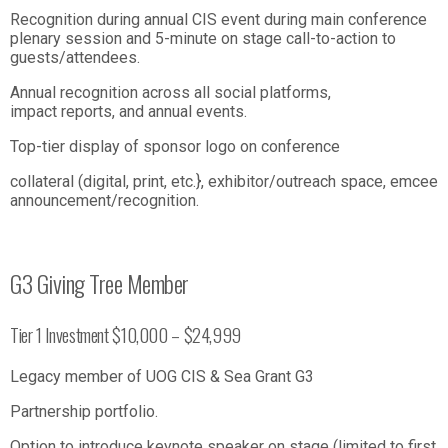
Recognition during annual CIS event during main conference
plenary session and 5-minute on stage call-to-action to
guests/attendees.
Annual recognition across all social platforms,
impact reports, and annual events.
Top-tier display of sponsor logo on conference
collateral (digital, print, etc.}, exhibitor/outreach space, emcee
announcement/recognition.
G3 Giving Tree Member
Tier 1 Investment $10,000 – $24,999
Legacy member of UOG CIS & Sea Grant G3
Partnership portfolio.
Option to introduce keynote speaker on stage (limited to first