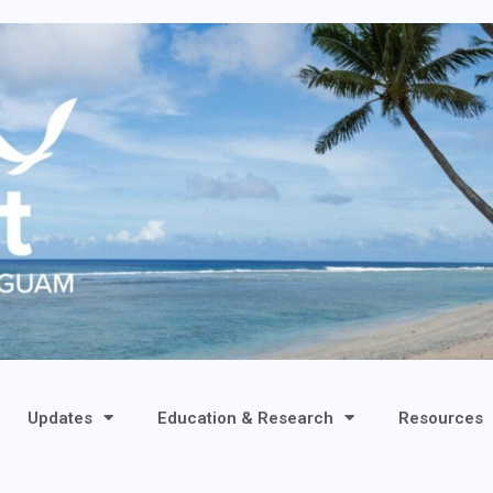
Updates
Education & Research
Resources