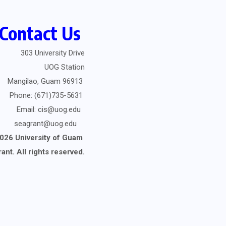
Contact Us
303 University Drive
UOG Station
Mangilao, Guam 96913
Phone: (671)735-5631
Email: cis@uog.edu
seagrant@uog.edu
026 University of Guam
rant.
All rights reserved.