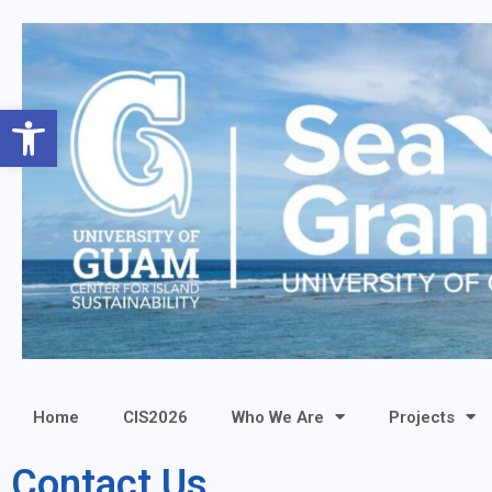
Open toolbar
Home
CIS2026
Who We Are
Projects
Contact Us