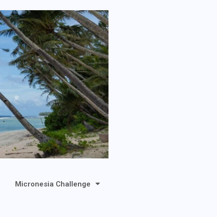
Micronesia Challenge