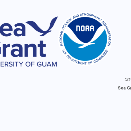
©2
Sea G