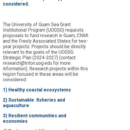
considered.
The University of Guam Sea Grant
Institutional Program (UOGSG) requests
proposals to fund research in Guam, CNMI
and the Freely Associated States for two-
year projects. Projects should be directly
relevant to the goals of the
UOGSG
Strategic Plan (2024-2027) (contact
research@triton.uog.edu for more
information)
. Research projects within
this
region
focused
in
these
areas
will
be
considered:
1)
H
ealthy
coastal
ecosystems
2)
S
ustainable
fisheries
and
aquaculture
3)
R
esilient
communities
and
economies