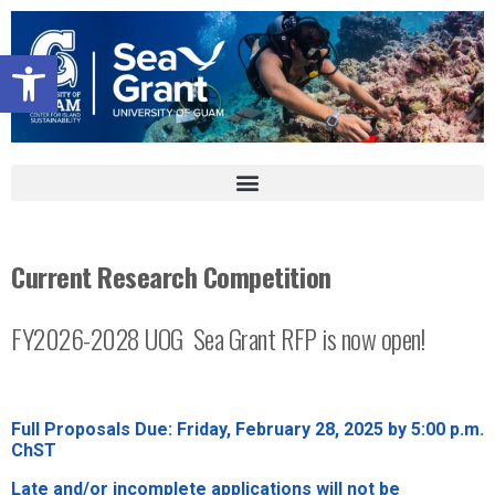
Open toolbar
Current Research Competition
FY2026-2028 UOG
Sea Grant RFP is now open!
Full Proposals Due:
Friday, February 28, 2025 by 5:00 p.m.
ChST
Late and/or incomplete applications will not be