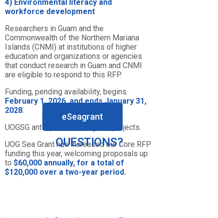
4)
E
nvironmental
literacy
and
workforce
development
Researchers in Guam and the
Commonwealth of the Northern Mariana
Islands (CNMI) at institutions of higher
education and organizations or agencies
that conduct research in Guam and CNMI
are eligible to respond to this RFP.
Funding, pending availability, begins
February 1, 2026, and ends January 31,
2028
.
eSeagrant
UOGSG anticipates funding 6-7 projects.
QUESTIONS?
UOG Sea Grant has increased our Core RFP
funding this year, welcoming proposals up
to
$60,000 annually, for a total of
$120,000 over a two-year period.