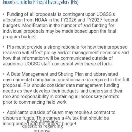
Important note for Principal Investigators (PIs)
•
Funding of all proposals is contingent upon UOGSG’s
allocation from NOAA in the FY2026 and FY2027 federal
budgets. Modification in the number of and funding for
individual proposals may be made based upon the final
program budget.
•
PIs must provide a strong rationale for how their proposed
research will affect policy and/or management decisions and
how that information will be communicated outside of
academia. UOGSG staff can assist with these efforts.
•
A Data Management and Sharing Plan and abbreviated
environmental compliance questionnaire is required in the full
proposal. PIs should consider data management funding
needs as they develop their budgets, and understand their
role and responsibility in obtaining all necessary permits
prior to commencing field work.
•
Applicants outside of Guam may require a contract to
disburse funds. This carries a 4% tax that should be
If you have any
incorporated into the project budget.
questions regarding
proposal