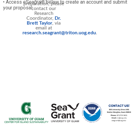
• Access eSeagrant below to create an account and submit
preparation, please
your proposal.
contact our
Research
Coordinator,
Dr.
Brett Taylor
, via
email at
research.seagrant@triton.uog.edu
.