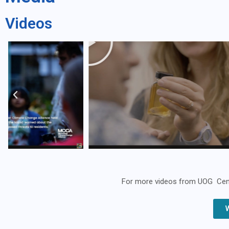
Videos
For more videos from UOG Center