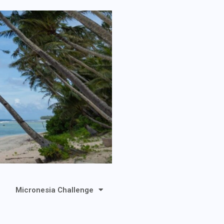
Micronesia Challenge