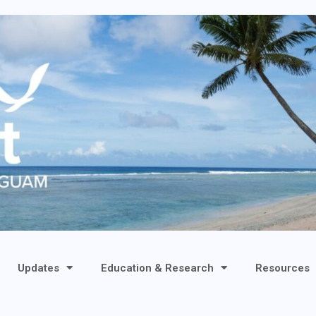
Updates
Education & Research
Resources