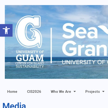
Open toolbar
Home
CIS2026
Who We Are
Projects
Media