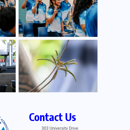
Contact Us
303 University Drive