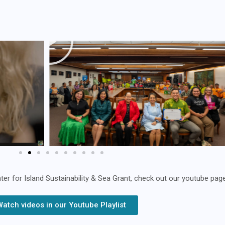
 for Island Sustainability & Sea Grant, check out our youtube page
Watch videos in our Youtube Playlist