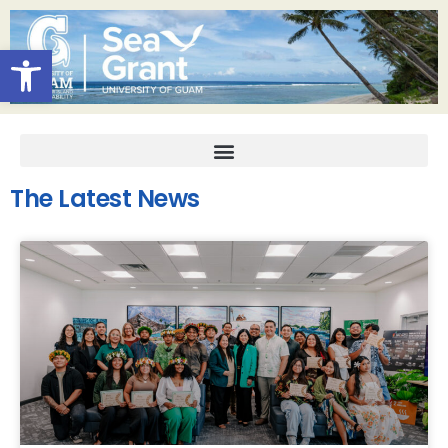
Open toolbar
The Latest News