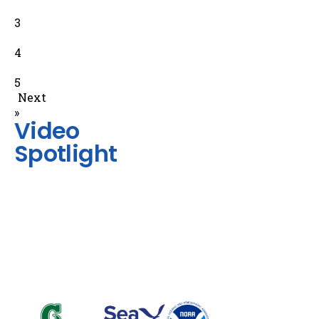
3
4
5
Next
»
Video
Spotlight