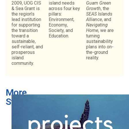
2009, UOG CIS
island needs
Guam Green
& Sea Grant is
across four key
Growth
, the
the region’s
pillars:
SEAS Islands
lead institution
Environment,
Alliance
, and
for supporting
Economy,
Navigating
the transition
Society, and
Home
, we are
toward a
Education.
turning
sustainable,
sustainability
self-reliant, and
plans into on-
prosperous
the-ground
island
reality.
community.
More
Stories
What
is