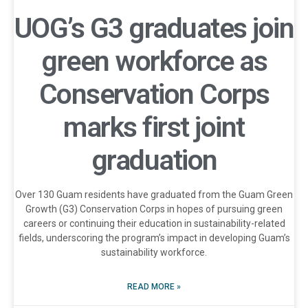
UOG’s G3 graduates join
green workforce as
Conservation Corps
marks first joint
graduation
Over 130 Guam residents have graduated from the Guam Green
Growth (G3) Conservation Corps in hopes of pursuing green
careers or continuing their education in sustainability-related
fields, underscoring the program’s impact in developing Guam’s
sustainability workforce.
READ MORE »