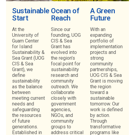
Sustainable
Ocean of
A Green
NATURAL
Start
Reach
Future
RESOURCES
At the
Since our
With an
University of
founding, UOG
expanding
Our natural resources team is hard
Guam Center
CIS & Sea
portfolio of
at work protecting
for Island
Grant has
implementation
and conserving native and
Sustainability &
evolved into
endemic plant species.
projects and
Sea Grant (UOG
the region’s
strong
CIS & Sea
focal point for
community
Grant), we
sustainability
partnerships,
LEARN MORE
define
research and
UOG CIS & Sea
sustainability
community
Grant is moving
as the balance
outreach. We
the region
between
collaborate
toward a
meeting current
closely with
sustainable
needs and
government
tomorrow. Our
safeguarding
agencies,
work is defined
the resources
NGOs, and
by action.
of future
community
Through
generations.
groups to
transformative
Established in
address critical
programs like