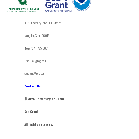
303 University Drive UOG Station
Mangilao, Guam 96913
Phone: (671)-735-5631
Email: cis@uog.edu
seagrant@uog.edu
Contact Us
©2026 University of Guam
Sea Grant.
All rights reserved.