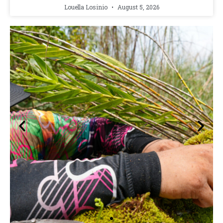
Louella Losinio
August 5, 2026