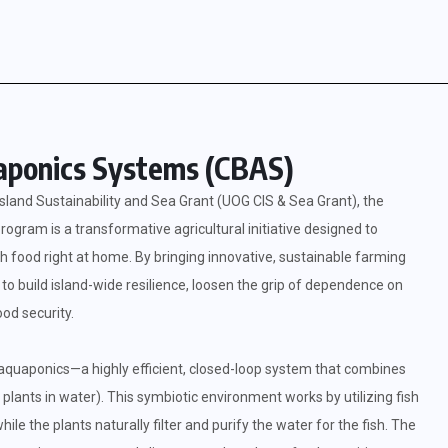
ponics Systems (CBAS)
sland Sustainability and Sea Grant (UOG CIS & Sea Grant), the
am is a transformative agricultural initiative designed to
food right at home. By bringing innovative, sustainable farming
to build island-wide resilience, loosen the grip of dependence on
od security.
 aquaponics—a highly efficient, closed-loop system that combines
 plants in water). This symbiotic environment works by utilizing fish
hile the plants naturally filter and purify the water for the fish. The