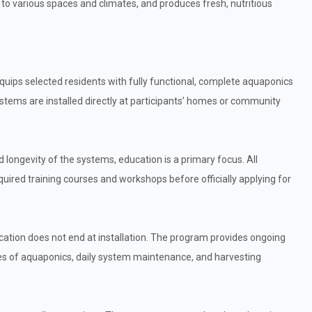
 to various spaces and climates, and produces fresh, nutritious
uips selected residents with fully functional, complete aquaponics
tems are installed directly at participants’ homes or community
longevity of the systems, education is a primary focus. All
ired training courses and workshops before officially applying for
tion does not end at installation. The program provides ongoing
ples of aquaponics, daily system maintenance, and harvesting