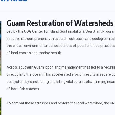
Guam Restoration of Watersheds 
Led by the UOG Center for Island Sustainability & Sea Grant Prog
initiative is a comprehensive research, outreach, and ecological re
the critical environmental consequences of poor land-use practices 
of land erosion and marine health.
Across southern Guam, poor land management has led to a recurring a
directly into the ocean. This accelerated erosion results in sever
ecosystem by smothering and killing vital coral reefs, harming nears
of local fish catches.
To combat these stressors and restore the local watershed, the GR