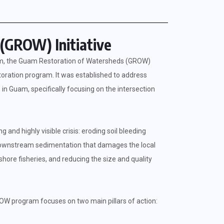
(GROW) Initiative
ram, the Guam Restoration of Watersheds (GROW)
storation program. It was established to address
in Guam, specifically focusing on the intersection
nd highly visible crisis: eroding soil bleeding
e downstream sedimentation that damages the local
hore fisheries, and reducing the size and quality
OW program focuses on two main pillars of action: