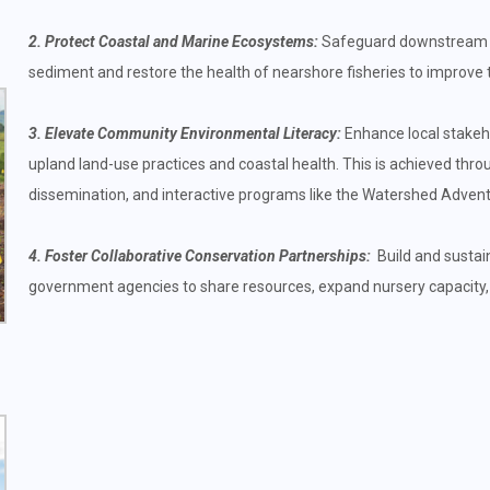
2. Protect Coastal and Marine Ecosystems:
Safeguard downstream co
sediment and restore the health of nearshore fisheries to improve th
3. Elevate Community Environmental Literacy:
Enhance local stakeho
upland land-use practices and coastal health. This is achieved thr
dissemination, and interactive programs like the Watershed Advent
4. Foster Collaborative Conservation Partnerships:
Build and sustain
government agencies to share resources, expand nursery capacity,