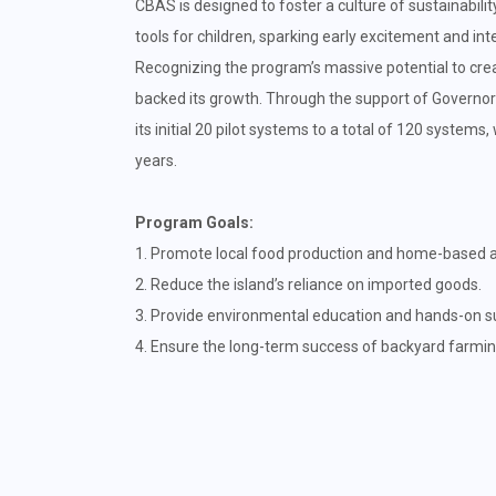
CBAS is designed to foster a culture of sustainabili
tools for children, sparking early excitement and in
Recognizing the program’s massive potential to crea
backed its growth. Through the support of Governo
its initial 20 pilot systems to a total of 120 systems
years.
Program Goals:
1. Promote local food production and home-based ag
2. Reduce the island’s reliance on imported goods.
3. Provide environmental education and hands-on sust
4. Ensure the long-term success of backyard farmi