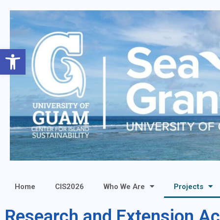
Open toolbar
Home
CIS2026
Who We Are
Projects
Research and Extension Act