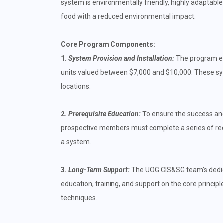
system is environmentally friendly, highly adaptable
food with a reduced environmental impact.
Core Program Components:
1.
System Provision and Installation:
The program eq
units valued between $7,000 and $10,000. These sys
locations.
2.
Prerequisite Education:
To ensure the success and 
prospective members must complete a series of requ
a system.
3.
Long-Term Support:
The UOG CIS&SG team’s dedica
education, training, and support on the core princi
techniques.