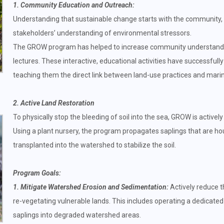
1. Community Education and Outreach:
Understanding that sustainable change starts with the community,
stakeholders’ understanding of environmental stressors.
The GROW program has helped to increase community understandi
lectures. These interactive, educational activities have successf
teaching them the direct link between land-use practices and marin
2. Active Land Restoration
To physically stop the bleeding of soil into the sea, GROW is activel
Using a plant nursery, the program propagates saplings that are ho
transplanted into the watershed to stabilize the soil.
Program Goals:
1. Mitigate Watershed Erosion and Sedimentation:
Actively reduce t
re-vegetating vulnerable lands. This includes operating a dedicated
saplings into degraded watershed areas.