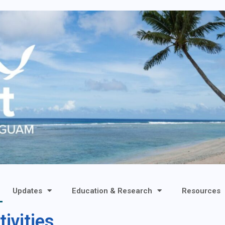
Updates
Education & Research
Resources
ivities