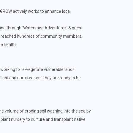
 GROW actively works to enhance local
ng through ‘Watershed Adventures’ & guest
ully reached hundreds of community members,
e health.
y working to re-vegetate vulnerable lands.
used and nurtured until they are ready to be
he volume of eroding soil washing into the sea by
 plant nursery to nurture and transplant native