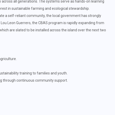
ty across all generations. The systems serve as hands-on learning
terest in sustainable farming and ecological stewardship.
te a self-reliant community, the local government has strongly
r Lou Leon Guerrero, the CBAS program is rapidly expanding from
, which are slated to be installed across the island over the next two
riculture.
ainability training to families and youth.
ng through continuous community support.