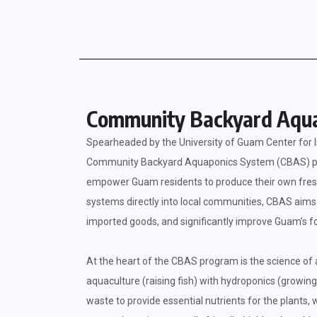
Community Backyard Aqua
Spearheaded by the University of Guam Center for I
Community Backyard Aquaponics System (CBAS) progr
empower Guam residents to produce their own fresh 
systems directly into local communities, CBAS aims 
imported goods, and significantly improve Guam’s fo
At the heart of the CBAS program is the science of
aquaculture (raising fish) with hydroponics (growing
waste to provide essential nutrients for the plants, w