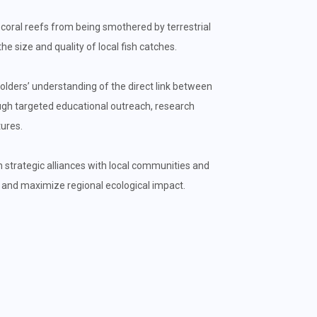
ral reefs from being smothered by terrestrial
e size and quality of local fish catches.
lders’ understanding of the direct link between
ough targeted educational outreach, research
ures.
 strategic alliances with local communities and
 and maximize regional ecological impact.