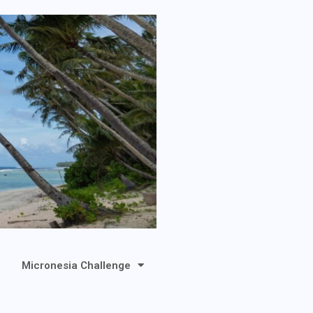
Micronesia Challenge