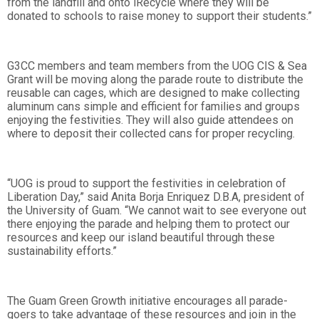
from the landfill and onto iRecycle where they will be
donated to schools to raise money to support their students.”
G3CC members and team members from the UOG CIS & Sea
Grant will be moving along the parade route to distribute the
reusable can cages, which are designed to make collecting
aluminum cans simple and efficient for families and groups
enjoying the festivities. They will also guide attendees on
where to deposit their collected cans for proper recycling.
“UOG is proud to support the festivities in celebration of
Liberation Day,” said Anita Borja Enriquez D.B.A, president of
the University of Guam. “We cannot wait to see everyone out
there enjoying the parade and helping them to protect our
resources and keep our island beautiful through these
sustainability efforts.”
The Guam Green Growth initiative encourages all parade-
goers to take advantage of these resources and join in the