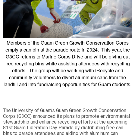
Members of the Guam Green Growth Conservation Corps
empty a can bin at the parade route in 2024. This year, the
G3CC returns to Marine Corps Drive and will be giving out
free recycling bins while assisting attendees with recycling
efforts. The group will be working with iRecycle and
community volunteers to divert aluminum cans from the
landfill and into fundraising opportunities for Guam students.
The University of Guam’s Guam Green Growth Conservation
Corps (G3CC) announced its plans to promote environmental
stewardship and enhance recycling efforts at the upcoming
81st Guam Liberation Day Parade by distributing free can
bins to parade attendees and aiding with aluminum can