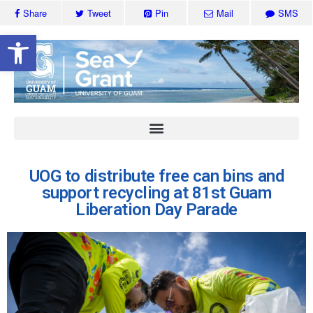
Share
Tweet
Pin
Mail
SMS
Open toolbar
UOG to distribute free can bins and
support recycling at 81st Guam
Liberation Day Parade