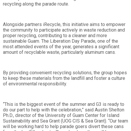
recycling along the parade route.
Alongside partners iRecycle, this initiative aims to empower
the community to participate actively in waste reduction and
proper recycling, contributing to a cleaner and more
sustainable Guam. The Liberation Day Parade, one of the
most attended events of the year, generates a significant
amount of recyclable waste, particularly aluminum cans.
By providing convenient recycling solutions, the group hopes
to keep these materials from the landfill and foster a culture
of environmental responsibility.
“This is the biggest event of the summer and G3 is ready to
do our part to help with the celebration,” said Austin Shelton
Ph.D., director of the University of Guam Center for Island
Sustainability and Sea Grant (UOG CIS & Sea Grant). “Our team
will be working hard to help parade goers divert these cans