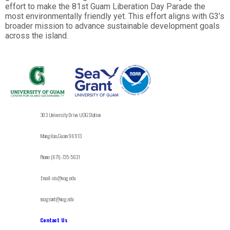
effort to make the 81st Guam Liberation Day Parade the
most environmentally friendly yet. This effort aligns with G3’s
broader mission to advance sustainable development goals
across the island.
303 University Drive UOG Station
Mangilao, Guam 96913
Phone: (671)-735-5631
Email: cis@uog.edu
seagrant@uog.edu
Contact Us