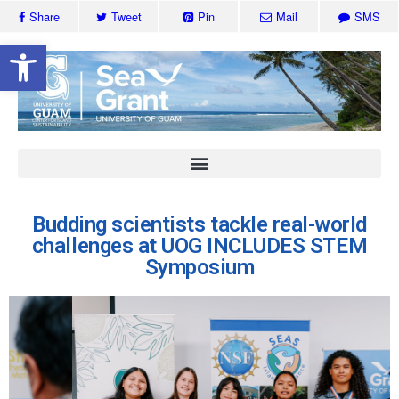
Share
Tweet
Pin
Mail
SMS
Open toolbar
Budding scientists tackle real-world
challenges at UOG INCLUDES STEM
Symposium