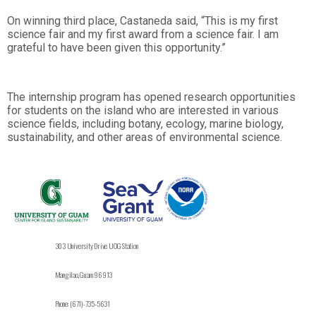
On winning third place, Castaneda said, “This is my first
science fair and my first award from a science fair. I am
grateful to have been given this opportunity.”
The internship program has opened research opportunities
for students on the island who are interested in various
science fields, including botany, ecology, marine biology,
sustainability, and other areas of environmental science.
303 University Drive UOG Station
Mangilao, Guam 96913
Phone: (671)-735-5631