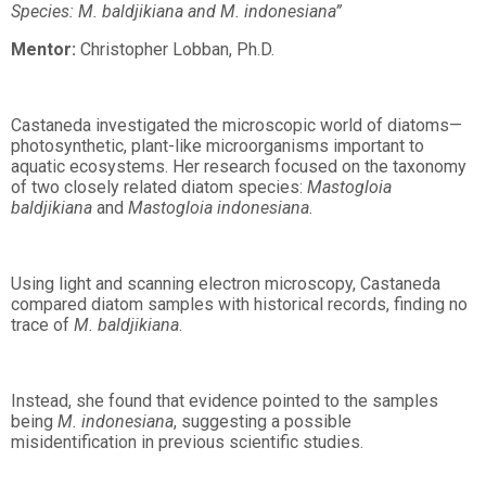
Species: M. baldjikiana and M. indonesiana”
Mentor:
Christopher Lobban, Ph.D.
Castaneda investigated the microscopic world of diatoms—
photosynthetic, plant-like microorganisms important to
aquatic ecosystems. Her research focused on the taxonomy
of two closely related diatom species:
Mastogloia
baldjikiana
and
Mastogloia indonesiana
.
Using light and scanning electron microscopy, Castaneda
compared diatom samples with historical records, finding no
trace of
M. baldjikiana
.
Instead, she found that evidence pointed to the samples
being
M. indonesiana
, suggesting a possible
misidentification in previous scientific studies.