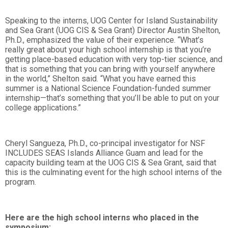
Speaking to the interns, UOG Center for Island Sustainability
and Sea Grant (UOG CIS & Sea Grant) Director Austin Shelton,
Ph.D., emphasized the value of their experience. “What’s
really great about your high school internship is that you’re
getting place-based education with very top-tier science, and
that is something that you can bring with yourself anywhere
in the world,” Shelton said. “What you have earned this
summer is a National Science Foundation-funded summer
internship—that’s something that you’ll be able to put on your
college applications.”
Cheryl Sangueza, Ph.D., co-principal investigator for NSF
INCLUDES SEAS Islands Alliance Guam and lead for the
capacity building team at the UOG CIS & Sea Grant, said that
this is the culminating event for the high school interns of the
program.
Here are the high school interns who placed in the
symposium: