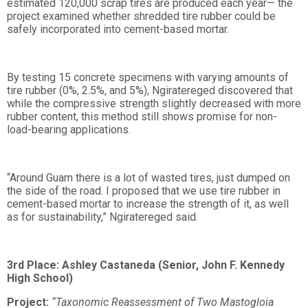
estimated 120,000 scrap tires are produced each year— the
project examined whether shredded tire rubber could be
safely incorporated into cement-based mortar.
By testing 15 concrete specimens with varying amounts of
tire rubber (0%, 2.5%, and 5%), Ngiratereged discovered that
while the compressive strength slightly decreased with more
rubber content, this method still shows promise for non-
load-bearing applications.
“Around Guam there is a lot of wasted tires, just dumped on
the side of the road. I proposed that we use tire rubber in
cement-based mortar to increase the strength of it, as well
as for sustainability,” Ngiratereged said.
3rd Place: Ashley Castaneda (Senior, John F. Kennedy
High School)
Project:
“Taxonomic Reassessment of Two Mastogloia