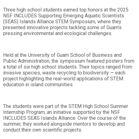
Three high school students earned top honors at the 2025
NSF INCLUDES Supporting Emerging Aquatic Scientists
(SEAS) Islands Alliance STEM Symposium, where they
presented innovative projects tackling some of Guam’s
pressing environmental and ecological challenges.
Held at the University of Guam School of Business and
Public Administration, the symposium featured posters from
a total of six high school students. Their topics ranged from
invasive species, waste recycling to biodiversity — each
project highlighting the real-world applications of STEM
education in island communities.
The students were part of the STEM High School Summer
Internship Program, an initiative supported by the NSF
INCLUDES SEAS Islands Alliance. Over the course of the
summer, they worked alongside mentors to develop and
conduct their own scientific projects.