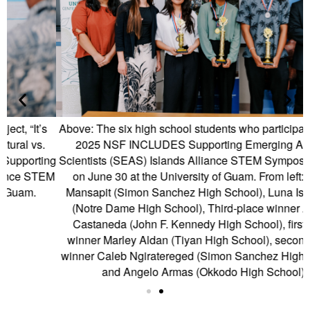
Above: The six high school students who participated in the
2025 NSF INCLUDES Supporting Emerging Aquatic
ng
Scientists (SEAS) Islands Alliance STEM Symposium, held
S
EM
on June 30 at the University of Guam. From left: Taliah
E
Mansapit (Simon Sanchez High School), Luna Isa Schils
(Notre Dame High School), Third-place winner Ashley
Castaneda (John F. Kennedy High School), first-place
winner Marley Aldan (Tiyan High School), second-place
winner Caleb Ngiratereged (Simon Sanchez High School),
and Angelo Armas (Okkodo High School).