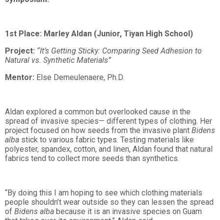
1st Place: Marley Aldan (Junior, Tiyan High School)
Project:
“It’s Getting Sticky: Comparing Seed Adhesion to
Natural vs. Synthetic Materials”
Mentor:
Else Demeulenaere, Ph.D.
Aldan explored a common but overlooked cause in the
spread of invasive species— different types of clothing. Her
project focused on how seeds from the invasive plant
Bidens
alba
stick to various fabric types. Testing materials like
polyester, spandex, cotton, and linen, Aldan found that natural
fabrics tend to collect more seeds than synthetics.
“By doing this I am hoping to see which clothing materials
people shouldn’t wear outside so they can lessen the spread
of
Bidens alba
because it is an invasive species on Guam