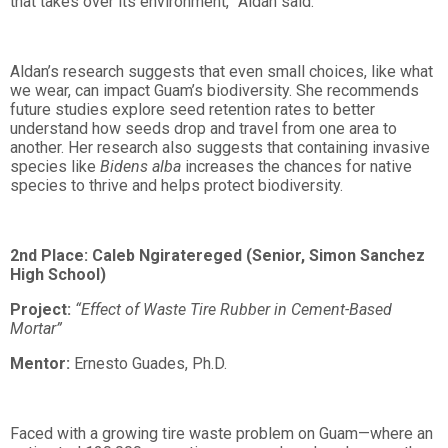
that takes over its environment,” Aldan said.
Aldan’s research suggests that even small choices, like what
we wear, can impact Guam’s biodiversity. She recommends
future studies explore seed retention rates to better
understand how seeds drop and travel from one area to
another. Her research also suggests that containing invasive
species like
Bidens alba
increases the chances for native
species to thrive and helps protect biodiversity.
2nd Place: Caleb Ngiratereged (Senior, Simon Sanchez
High School)
Project:
“Effect of Waste Tire Rubber in Cement-Based
Mortar”
Mentor:
Ernesto Guades, Ph.D.
Faced with a growing tire waste problem on Guam—where an