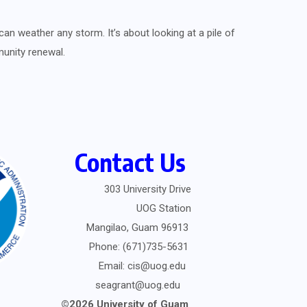
can weather any storm. It’s about looking at a pile of
munity renewal.
Contact Us
303 University Drive
UOG Station
Mangilao, Guam 96913
Phone: (671)735-5631
Email: cis@uog.edu
seagrant@uog.edu
©2026 University of Guam