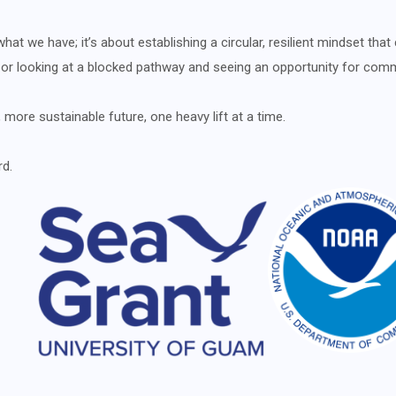
at we have; it’s about establishing a circular, resilient mindset that 
, or looking at a blocked pathway and seeing an opportunity for com
 more sustainable future, one heavy lift at a time.
rd.