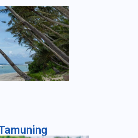
s
- Tamuning