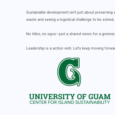
Sustainable development isn’t just about preserving wh
waste and seeing a logistical challenge to be solved
No titles, no egos—just a shared vision for a greener,
Leadership is a action verb. Let’s keep moving forwa