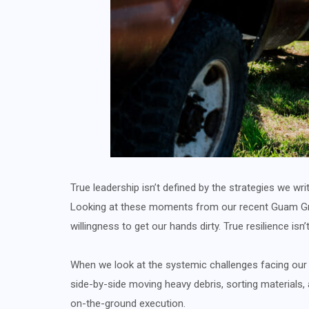
True leadership isn’t defined by the strategies we w
Looking at these moments from our recent Guam Gree
willingness to get our hands dirty. True resilience isn’
When we look at the systemic challenges facing our e
side-by-side moving heavy debris, sorting materials,
on-the-ground execution.