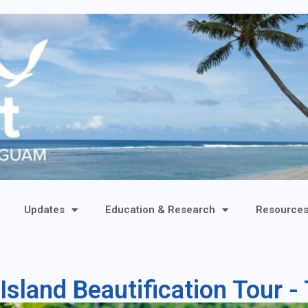
Updates
Education & Research
Resource
Island Beautification Tour 