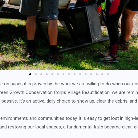
rite on paper; it is proven by the work we are willing to do when ou
n Growth Conservation Corps Village Beautification, we are remind
t passive. It’s an active, daily choice to show up, clear the debris, and
nvironments and communities today, it is easy to get lost in high-le
 and restoring our local spaces, a fundamental truth became clear: g