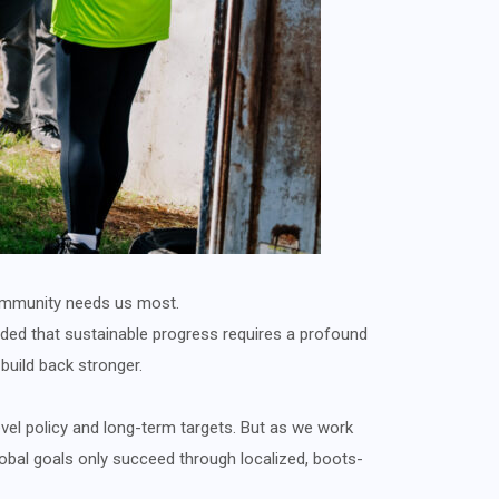
r community needs us most.
ed that sustainable progress requires a profound
 build back stronger.
vel policy and long-term targets. But as we work
lobal goals only succeed through localized, boots-