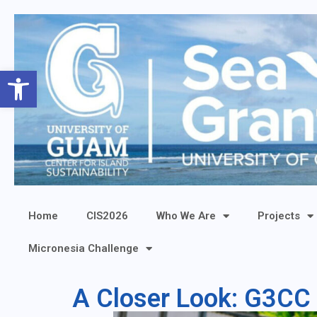
Open toolbar
Home
CIS2026
Who We Are
Projects
Micronesia Challenge
A Closer Look: G3CC 