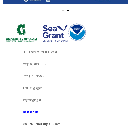
303 University Drive UOG Station
Mangilao, Guam 96913
Phone: (671)-735-5631
Email: cis@uog.edu
seagrant@uog.edu
Contact Us
©2026 University of Guam