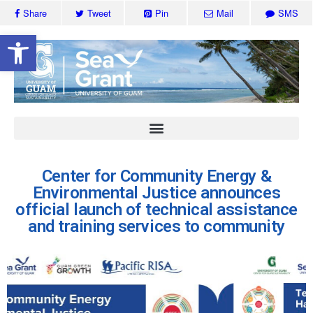
Share
Tweet
Pin
Mail
SMS
Open toolbar
Center for Community Energy &
Environmental Justice announces
official launch of technical assistance
and training services to community