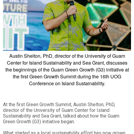
Austin Shelton, PhD, director of the University of Guam
Center for Island Sustainability and Sea Grant, discusses
the beginnings of the Guam Green Growth (G3) initiative at
the first Green Growth Summit during the 16th UOG
Conference on Island Sustainability.
At the first Green Growth Summit, Austin Shelton, PhD,
director of the University of Guam Center for Island
Sustainability and Sea Grant, talked about how the Guam
Green Growth (G3) initiative began.
What started as a local sustainability effort has now grown