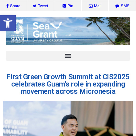
Share
Tweet
Pin
Mail
SMS
Open toolbar
First Green Growth Summit at CIS2025
celebrates Guam’s role in expanding
movement across Micronesia