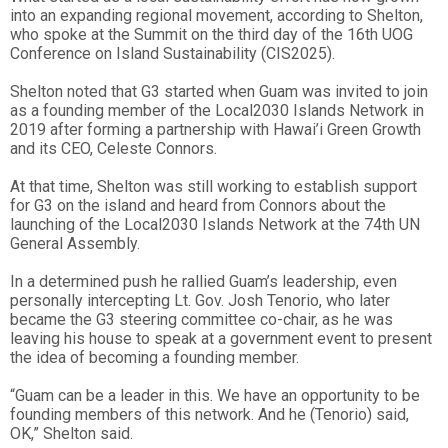
into an expanding regional movement, according to Shelton,
who spoke at the Summit on the third day of the 16th UOG
Conference on Island Sustainability (CIS2025).
Shelton noted that G3 started when Guam was invited to join
as a founding member of the Local2030 Islands Network in
2019 after forming a partnership with Hawai’i Green Growth
and its CEO, Celeste Connors.
At that time, Shelton was still working to establish support
for G3 on the island and heard from Connors about the
launching of the Local2030 Islands Network at the 74th UN
General Assembly.
In a determined push he rallied Guam’s leadership, even
personally intercepting Lt. Gov. Josh Tenorio, who later
became the G3 steering committee co-chair, as he was
leaving his house to speak at a government event to present
the idea of becoming a founding member.
“Guam can be a leader in this. We have an opportunity to be
founding members of this network. And he (Tenorio) said,
OK,” Shelton said.