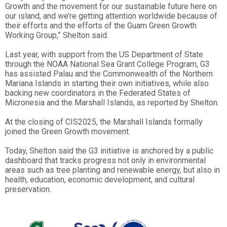
Growth and the movement for our sustainable future here on
our island, and we’re getting attention worldwide because of
their efforts and the efforts of the Guam Green Growth
Working Group,” Shelton said.
Last year, with support from the US Department of State
through the NOAA National Sea Grant College Program, G3
has assisted Palau and the Commonwealth of the Northern
Mariana Islands in starting their own initiatives, while also
backing new coordinators in the Federated States of
Micronesia and the Marshall Islands, as reported by Shelton.
At the closing of CIS2025, the Marshall Islands formally
joined the Green Growth movement.
Today, Shelton said the G3 initiative is anchored by a public
dashboard that tracks progress not only in environmental
areas such as tree planting and renewable energy, but also in
health, education, economic development, and cultural
preservation.