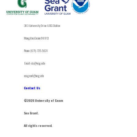
303 University Drive UOG Station
Mangilao, Guam 96913
Phone: (671)-735-5631
Email: cis@uog.edu
seagrant@uog.edu
Contact Us
©2026 University of Guam
Sea Grant.
All rights reserved.