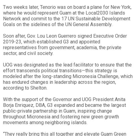
Two weeks later, Tenorio was on board a plane for New York,
where he would represent Guam at the Local2030 Islands
Network and commit to the 17 UN Sustainable Development
Goals on the sidelines of the UN General Assembly.
Soon after, Gov. Lou Leon Guerrero signed Executive Order
2019-23, which established G3 and appointed
representatives from government, academia, the private
sector, and civil society.
UOG was designated as the lead facilitator to ensure that the
effort transcends political transitions—this strategy is
modeled after the long-standing Micronesia Challenge, which
has endured changes in leadership across the region,
according to Shelton.
With the support of the Governor and UOG President Anita
Borja Enriquez, DBA, G3 expanded and became the largest
public-private partnership in Guam, inspiring change
throughout Micronesia and fostering new green growth
movements among neighboring islands.
“They really bring this all together and elevate Guam Green