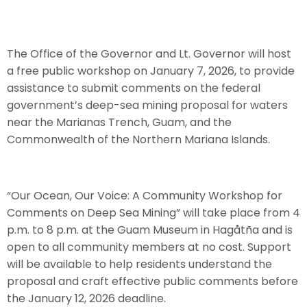
The Office of the Governor and Lt. Governor will host
a free public workshop on January 7, 2026, to provide
assistance to submit comments on the federal
government’s deep-sea mining proposal for waters
near the Marianas Trench, Guam, and the
Commonwealth of the Northern Mariana Islands.
“Our Ocean, Our Voice: A Community Workshop for
Comments on Deep Sea Mining” will take place from 4
p.m. to 8 p.m. at the Guam Museum in Hagåtña and is
open to all community members at no cost. Support
will be available to help residents understand the
proposal and craft effective public comments before
the January 12, 2026 deadline.