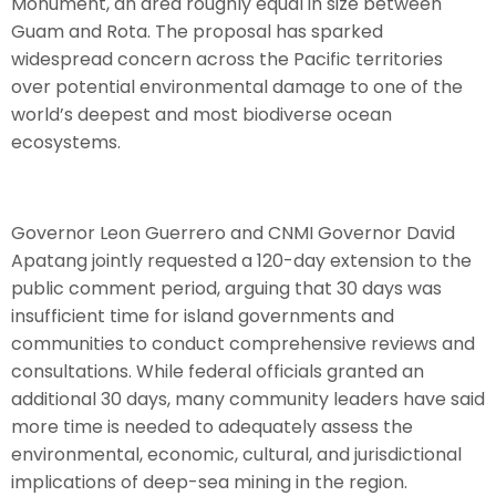
Monument, an area roughly equal in size between
Guam and Rota. The proposal has sparked
widespread concern across the Pacific territories
over potential environmental damage to one of the
world’s deepest and most biodiverse ocean
ecosystems.
Governor Leon Guerrero and CNMI Governor David
Apatang jointly requested a 120-day extension to the
public comment period, arguing that 30 days was
insufficient time for island governments and
communities to conduct comprehensive reviews and
consultations. While federal officials granted an
additional 30 days, many community leaders have said
more time is needed to adequately assess the
environmental, economic, cultural, and jurisdictional
implications of deep-sea mining in the region.