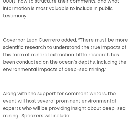
0001), how to structure their comments, and what
information is most valuable to include in public
testimony.
Governor Leon Guerrero added, “There must be more
scientific research to understand the true impacts of
this form of mineral extraction. Little research has
been conducted on the ocean’s depths, including the
environmental impacts of deep-sea mining.”
Along with the support for comment writers, the
event will host several prominent environmental
experts who will be providing insight about deep-sea
mining. Speakers will include: