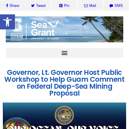
Share
Tweet
Pin
Mail
SMS
Open toolbar
Governor, Lt. Governor Host Public
Workshop to Help Guam Comment
on Federal Deep-Sea Mining
Proposal