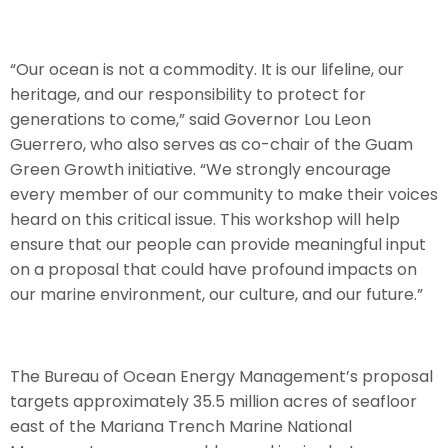
“Our ocean is not a commodity. It is our lifeline, our
heritage, and our responsibility to protect for
generations to come,” said Governor Lou Leon
Guerrero, who also serves as co-chair of the Guam
Green Growth initiative. “We strongly encourage
every member of our community to make their voices
heard on this critical issue. This workshop will help
ensure that our people can provide meaningful input
on a proposal that could have profound impacts on
our marine environment, our culture, and our future.”
The Bureau of Ocean Energy Management’s proposal
targets approximately 35.5 million acres of seafloor
east of the Mariana Trench Marine National