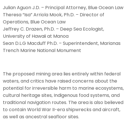
Julian Aguon J.D. – Principal Attorney, Blue Ocean Law
Theresa “Isa” Arriola Mook, Ph.D. – Director of
Operations, Blue Ocean Law
Jeffrey C. Drazen, Ph.D. – Deep Sea Ecologist,
University of Hawaii at Manoa
Sean D.L.G Macduff Ph.D. – Superintendent, Marianas
Trench Marine National Monument
The proposed mining area lies entirely within federal
waters, and critics have raised concerns about the
potential for irreversible harm to marine ecosystems,
cultural heritage sites, Indigenous food systems, and
traditional navigation routes. The area is also believed
to contain World War II-era shipwrecks and aircraft,
as well as ancestral seafloor sites.