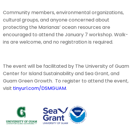
Community members, environmental organizations,
cultural groups, and anyone concerned about
protecting the Marianas’ ocean resources are
encouraged to attend the January 7 workshop. Walk-
ins are welcome, and no registration is required.
The event will be facilitated by The University of Guam
Center for Island Sustainability and Sea Grant, and
Guam Green Growth. To register to attend the event,
visit
tinyurl.com/DSMGUAM
.