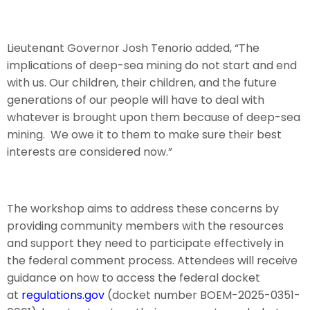
Lieutenant Governor Josh Tenorio added, “The
implications of deep-sea mining do not start and end
with us. Our children, their children, and the future
generations of our people will have to deal with
whatever is brought upon them because of deep-sea
mining. We owe it to them to make sure their best
interests are considered now.”
The workshop aims to address these concerns by
providing community members with the resources
and support they need to participate effectively in
the federal comment process. Attendees will receive
guidance on how to access the federal docket
at
regulations.gov
(docket number BOEM-2025-0351-