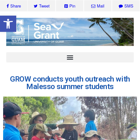
Share
Tweet
Pin
Mail
SMS
Open toolbar
GROW conducts youth outreach with
Malesso summer students