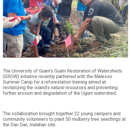
The University of Guam’s Guam Restoration of Watersheds
(GROW) initiative recently partnered with the Malesso
Summer Camp for a reforestation training aimed at
revitalizing the island’s natural resources and preventing
further erosion and degradation of the Ugum watershed.
The collaboration brought together 22 young campers and
community volunteers to plant 50 mulberry tree seedlings at
the Dan Dan, Inalahan site.