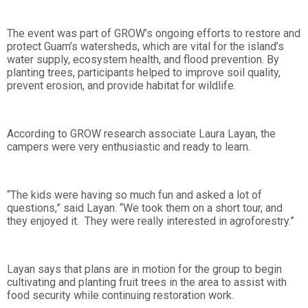
The event was part of GROW’s ongoing efforts to restore and
protect Guam’s watersheds, which are vital for the island’s
water supply, ecosystem health, and flood prevention. By
planting trees, participants helped to improve soil quality,
prevent erosion, and provide habitat for wildlife.
According to GROW research associate Laura Layan, the
campers were very enthusiastic and ready to learn.
“The kids were having so much fun and asked a lot of
questions,” said Layan. “We took them on a short tour, and
they enjoyed it. They were really interested in agroforestry.”
Layan says that plans are in motion for the group to begin
cultivating and planting fruit trees in the area to assist with
food security while continuing restoration work.