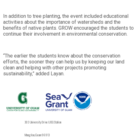
In addition to tree planting, the event included educational
activities about the importance of watersheds and the
benefits of native plants. GROW encouraged the students to
continue their involvement in environmental conservation.
“The earlier the students know about the conservation
efforts, the sooner they can help us by keeping our land
clean and helping with other projects promoting
sustainability,” added Layan.
303 University Drive UOG Station
Mangilao, Guam 96913