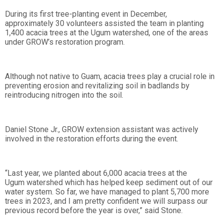
During its first tree-planting event in December,
approximately 30 volunteers assisted the team in planting
1,400 acacia trees at the Ugum watershed, one of the areas
under GROW’s restoration program.
Although not native to Guam, acacia trees play a crucial role in
preventing erosion and revitalizing soil in badlands by
reintroducing nitrogen into the soil.
Daniel Stone Jr., GROW extension assistant was actively
involved in the restoration efforts during the event.
“Last year, we planted about 6,000 acacia trees at the
Ugum watershed which has helped keep sediment out of our
water system. So far, we have managed to plant 5,700 more
trees in 2023, and I am pretty confident we will surpass our
previous record before the year is over,” said Stone.