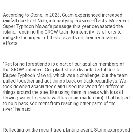
According to Stone, in 2023, Guam experienced increased
rainfall due to El Niño, intensifying erosion effects. Moreover,
Super Typhoon Mawar’s passage this year devastated the
island, requiring the GROW team to intensify its efforts to
mitigate the impact of these events on their restoration
efforts.
“Restoring forestlands is a part of our goal as members of
the GROW initiative. Our plant stock dwindled a bit due to
[Super Typhoon Mawar], which was a challenge, but the team
pulled together and got things back on track regardless. We
took downed acacia trees and used the wood for different
things around the site, like using them in areas with lots of
flowing water to create wattles (man-made dam). That helped
to hold back sediment from reaching other parts of the
river,” he said.
Reflecting on the recent tree planting event, Stone expressed