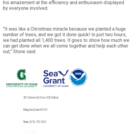
his amazement at the efficiency and enthusiasm displayed
by everyone involved.
“It was like a Christmas miracle because we planted a huge
number of trees, and we got it done quick! In just two hours,
we had planted all 1,400 trees. It goes to show how much we
can get done when we all come together and help each other
out,” Stone said.
303 University Drive UOG Station
Mangilao, Guam 96913
Phone: (671)-735-5631