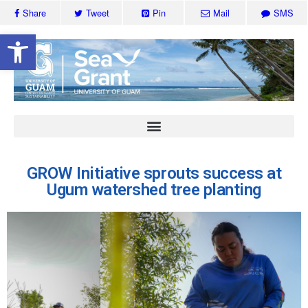
Share
Tweet
Pin
Mail
SMS
Open toolbar
GROW Initiative sprouts success at
Ugum watershed tree planting