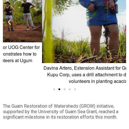
or
o
Davina Artero, Extension Assistant for Guam Green Growth
Kupu Corp, uses a drill attachment to dig holes to assist
volunteers in planting acacia trees
The Guam Restoration of Watersheds (GROW) initiative,
supported by the University of Guam Sea Grant, reached a
significant milestone in its restoration efforts this month.