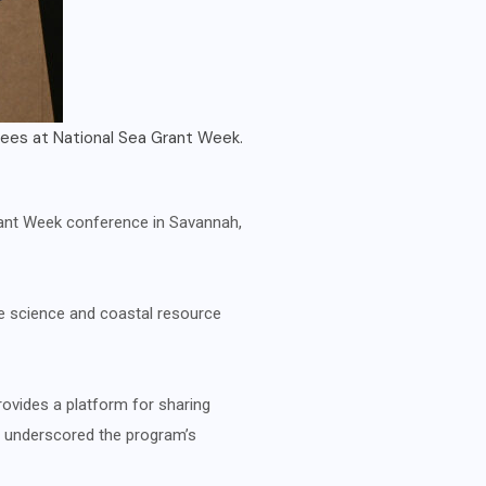
ntations.
Phillip Cruz, 
Grant Week conference in Savannah,
ne science and coastal resource
rovides a platform for sharing
e underscored the program’s