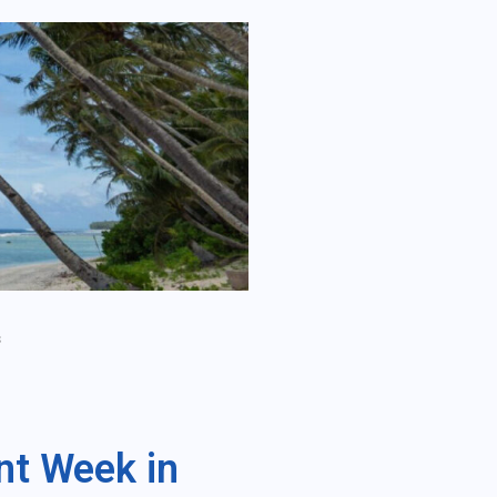
s
nt Week in