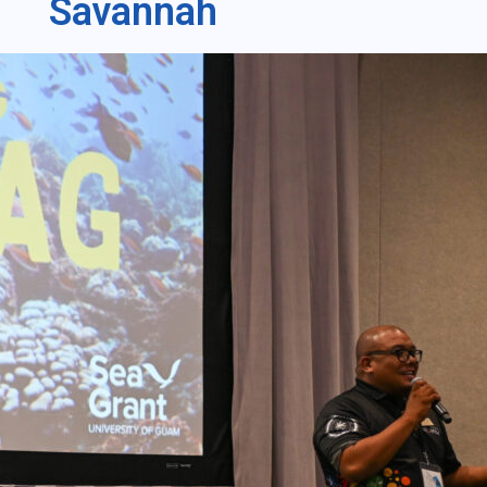
Savannah