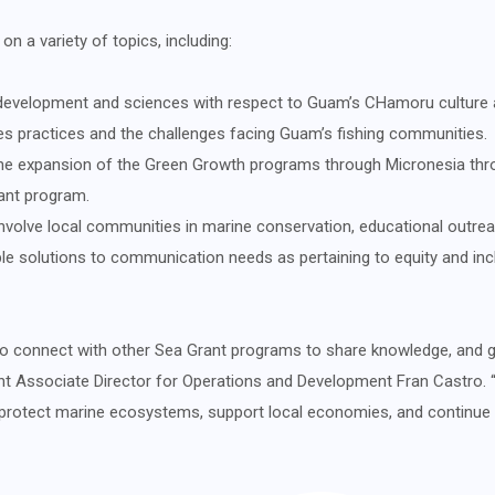
 a variety of topics, including:
development and sciences with respect to Guam’s CHamoru culture a
ies practices and the challenges facing Guam’s fishing communities.
he expansion of the Green Growth programs through Micronesia throu
ant program.
involve local communities in marine conservation, educational outrea
e solutions to communication needs as pertaining to equity and inclu
o connect with other Sea Grant programs to share knowledge, and gai
nt Associate Director for Operations and Development Fran Castro. 
to protect marine ecosystems, support local economies, and continue