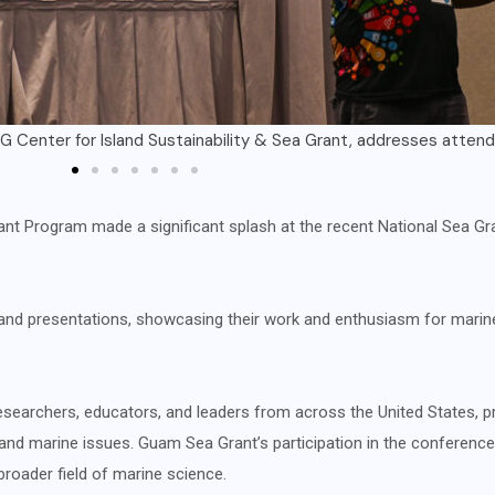
look on as representatives from UOG Sea Grant give their prese
rant Program made a significant splash at the recent National Sea 
ls and presentations, showcasing their work and enthusiasm for mari
esearchers, educators, and leaders from across the United States, p
 and marine issues. Guam Sea Grant’s participation in the conferenc
broader field of marine science.