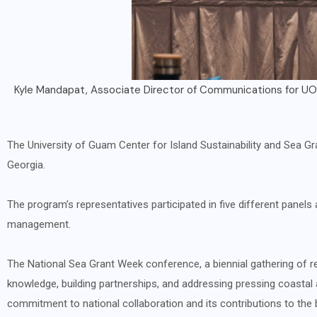
Attendees of National Sea Grant Week 
The University of Guam Center for Island Sustainability and Sea G
Georgia.
The program’s representatives participated in five different pane
management.
The National Sea Grant Week conference, a biennial gathering of r
knowledge, building partnerships, and addressing pressing coastal
commitment to national collaboration and its contributions to the 