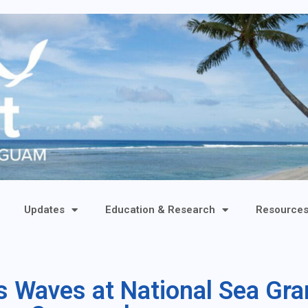
Updates
Education & Research
Resource
 Waves at National Sea Gra