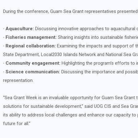
During the conference, Guam Sea Grant representatives presented on
· Aquaculture:
Discussing innovative approaches to aquacultural 
· Fisheries management:
Sharing insights into sustainable fisher
· Regional collaboration:
Examining the impacts and support of t
State Department, Local2030 Islands Network and National Sea Gr
· Community engagement:
Highlighting the program’s efforts to 
· Science communication:
Discussing the importance and possibl
representation.
“Sea Grant Week is an invaluable opportunity for Guam Sea Grant t
solutions for sustainable development,” said UOG CIS and Sea Gra
its ability to address local challenges and enhance our capacity 
future for all.”