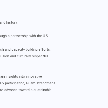
nd history.
gh a partnership with the U.S
ch and capacity building efforts.
sion and culturally respectful
n insights into innovative
“By participating, Guam strengthens
 to advance toward a sustainable