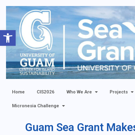
Open toolbar
Home
CIS2026
Who We Are
Projects
Micronesia Challenge
Guam Sea Grant Makes