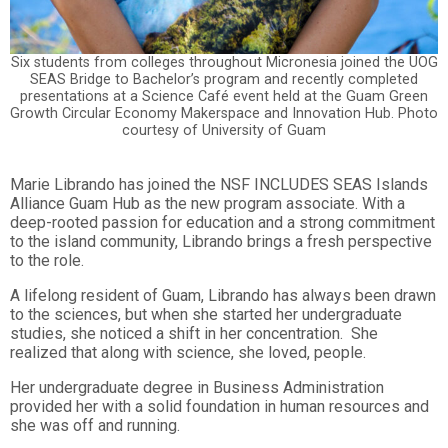
Six students from colleges throughout Micronesia joined the UOG
SEAS Bridge to Bachelor’s program and recently completed
presentations at a Science Café event held at the Guam Green
Growth Circular Economy Makerspace and Innovation Hub. Photo
courtesy of University of Guam
Marie Librando has joined the NSF INCLUDES SEAS Islands
Alliance Guam Hub as the new program associate. With a
deep-rooted passion for education and a strong commitment
to the island community, Librando brings a fresh perspective
to the role.
A lifelong resident of Guam, Librando has always been drawn
to the sciences, but when she started her undergraduate
studies, she noticed a shift in her concentration. She
realized that along with science, she loved, people.
Her undergraduate degree in Business Administration
provided her with a solid foundation in human resources and
she was off and running.