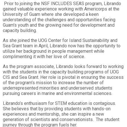
Prior to joining the NSF INCLUDES SEAS program, Librando
gained valuable experience working with Americorps at the
University of Guam where she developed a keen
understanding of the challenges and opportunities facing
Guam’s youth and the growing need for development and
capacity building.
As she joined the UOG Center for Island Sustainability and
Sea Grant team in April, Librando now has the opportunity to
utilize her background in people management while
complimenting it with her love of science.
As the program associate, Librando looks forward to working
with the students in the capacity building programs of UOG
CIS and Sea Grant. Her role is pivotal in ensuring the success
of the program’s mission to increase the number of
underrepresented minorities and underserved students
pursuing careers in marine and environmental sciences.
Librando’s enthusiasm for STEM education is contagious.
She believes that by providing students with hands-on
experiences and mentorship, she can inspire a new
generation of scientists and conservationists. The student
journey through the program fuels her.