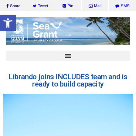
Share
Tweet
Pin
Mail
SMS
Open toolbar
Librando joins INCLUDES team and is
ready to build capacity