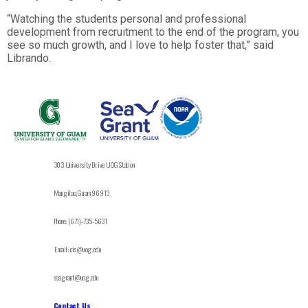
“Watching the students personal and professional
development from recruitment to the end of the program, you
see so much growth, and I love to help foster that,” said
Librando.
303 University Drive UOG Station
Mangilao, Guam 96913
Phone: (671)-735-5631
Email: cis@uog.edu
seagrant@uog.edu
Contact Us