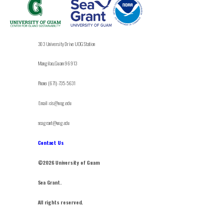
303 University Drive UOG Station
Mangilao, Guam 96913
Phone: (671)-735-5631
Email: cis@uog.edu
seagrant@uog.edu
Contact Us
©2026 University of Guam
Sea Grant.
All rights reserved.