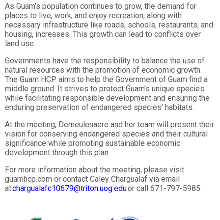
As Guam’s population continues to grow, the demand for
places to live, work, and enjoy recreation, along with
necessary infrastructure like roads, schools, restaurants, and
housing, increases. This growth can lead to conflicts over
land use.
Governments have the responsibility to balance the use of
natural resources with the promotion of economic growth.
The Guam HCP aims to help the Government of Guam find a
middle ground. It strives to protect Guam’s unique species
while facilitating responsible development and ensuring the
enduring preservation of endangered species’ habitats.
At the meeting, Demeulenaere and her team will present their
vision for conserving endangered species and their cultural
significance while promoting sustainable economic
development through this plan.
For more information about the meeting, please visit
guamhcp.com or contact Caley Chargualaf via email
at
chargualafc10679@triton.uog.edu
or call 671-797-5985.