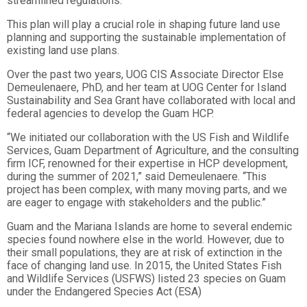
streamlined regulations.
This plan will play a crucial role in shaping future land use
planning and supporting the sustainable implementation of
existing land use plans.
Over the past two years, UOG CIS Associate Director Else
Demeulenaere, PhD, and her team at UOG Center for Island
Sustainability and Sea Grant have collaborated with local and
federal agencies to develop the Guam HCP.
“We initiated our collaboration with the US Fish and Wildlife
Services, Guam Department of Agriculture, and the consulting
firm ICF, renowned for their expertise in HCP development,
during the summer of 2021,” said Demeulenaere. “This
project has been complex, with many moving parts, and we
are eager to engage with stakeholders and the public.”
Guam and the Mariana Islands are home to several endemic
species found nowhere else in the world. However, due to
their small populations, they are at risk of extinction in the
face of changing land use. In 2015, the United States Fish
and Wildlife Services (USFWS) listed 23 species on Guam
under the Endangered Species Act (ESA)