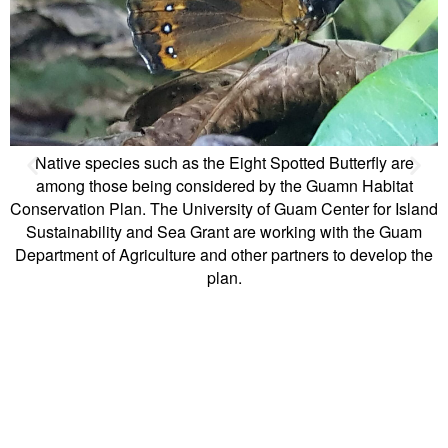
fly are
abitat
for Island
the Guam
evelop the