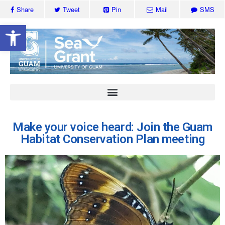
Share
Tweet
Pin
Mail
SMS
Open toolbar
Make your voice heard: Join the Guam
Habitat Conservation Plan meeting