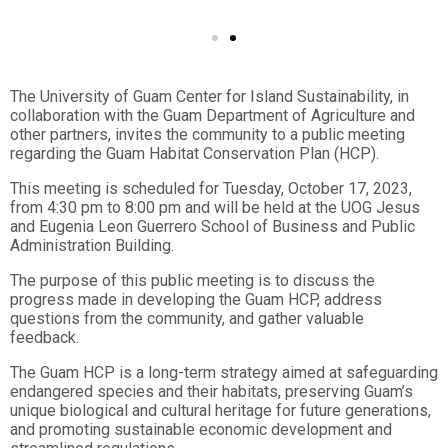
The University of Guam Center for Island Sustainability, in
collaboration with the Guam Department of Agriculture and
other partners, invites the community to a public meeting
regarding the Guam Habitat Conservation Plan (HCP).
This meeting is scheduled for Tuesday, October 17, 2023,
from 4:30 pm to 8:00 pm and will be held at the UOG Jesus
and Eugenia Leon Guerrero School of Business and Public
Administration Building.
The purpose of this public meeting is to discuss the
progress made in developing the Guam HCP, address
questions from the community, and gather valuable
feedback.
The Guam HCP is a long-term strategy aimed at safeguarding
endangered species and their habitats, preserving Guam’s
unique biological and cultural heritage for future generations,
and promoting sustainable economic development and