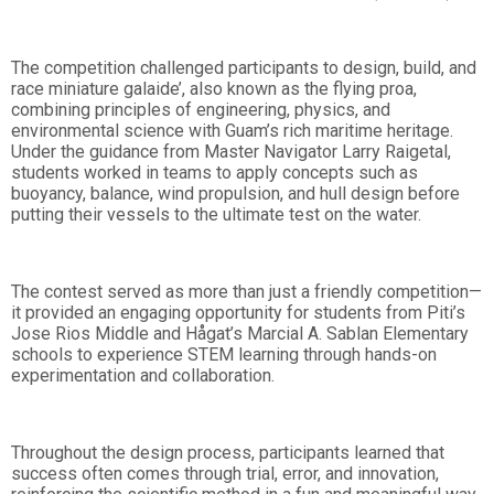
The competition challenged participants to design, build, and
race miniature galaide’, also known as the flying proa,
combining principles of engineering, physics, and
environmental science with Guam’s rich maritime heritage.
Under the guidance from Master Navigator Larry Raigetal,
students worked in teams to apply concepts such as
buoyancy, balance, wind propulsion, and hull design before
putting their vessels to the ultimate test on the water.
The contest served as more than just a friendly competition—
it provided an engaging opportunity for students from Piti’s
Jose Rios Middle and Hågat’s Marcial A. Sablan Elementary
schools to experience STEM learning through hands-on
experimentation and collaboration.
Throughout the design process, participants learned that
success often comes through trial, error, and innovation,