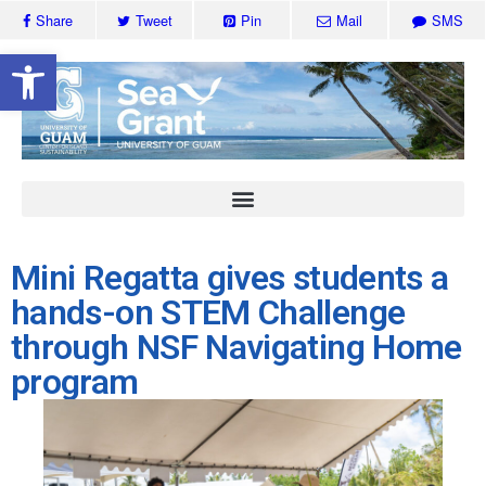
Share
Tweet
Pin
Mail
SMS
Open toolbar
Mini Regatta gives students a
hands-on STEM Challenge
through NSF Navigating Home
program