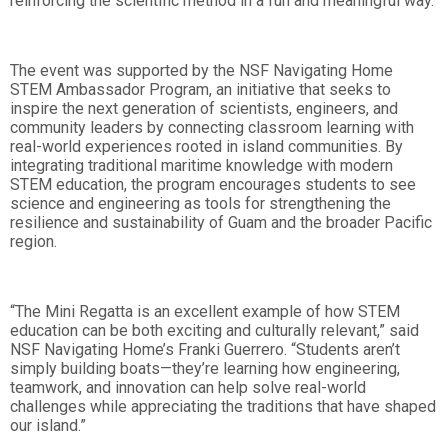
reinforcing the scientific method in a fun and meaningful way.
The event was supported by the NSF Navigating Home
STEM Ambassador Program, an initiative that seeks to
inspire the next generation of scientists, engineers, and
community leaders by connecting classroom learning with
real-world experiences rooted in island communities. By
integrating traditional maritime knowledge with modern
STEM education, the program encourages students to see
science and engineering as tools for strengthening the
resilience and sustainability of Guam and the broader Pacific
region.
“The Mini Regatta is an excellent example of how STEM
education can be both exciting and culturally relevant,” said
NSF Navigating Home’s Franki Guerrero. “Students aren’t
simply building boats—they’re learning how engineering,
teamwork, and innovation can help solve real-world
challenges while appreciating the traditions that have shaped
our island.”