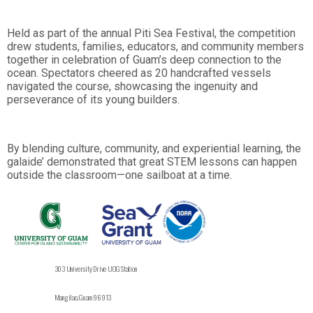
Held as part of the annual Piti Sea Festival, the competition
drew students, families, educators, and community members
together in celebration of Guam’s deep connection to the
ocean. Spectators cheered as 20 handcrafted vessels
navigated the course, showcasing the ingenuity and
perseverance of its young builders.
By blending culture, community, and experiential learning, the
galaide’ demonstrated that great STEM lessons can happen
outside the classroom—one sailboat at a time.
303 University Drive UOG Station
Mangilao, Guam 96913