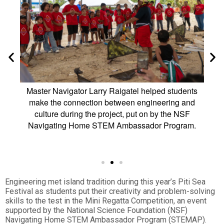
ntries
Master Navigator Larry Raigatel helped students
Ent
ti Sea
make the connection between engineering and
che
 and
culture during the project, put on by the NSF
comp
e’ or
Navigating Home STEM Ambassador Program.
a
 a
Engineering met island tradition during this year’s Piti Sea
Festival as students put their creativity and problem-solving
skills to the test in the Mini Regatta Competition, an event
supported by the National Science Foundation (NSF)
Navigating Home STEM Ambassador Program (STEMAP).