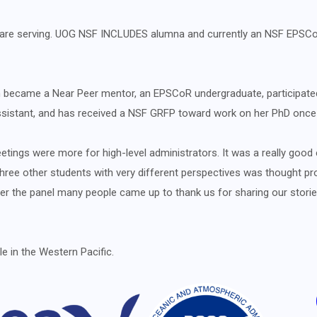
ey are serving. UOG NSF INCLUDES alumna and currently an NSF EPS
n became a Near Peer mentor, an EPSCoR undergraduate, participat
 assistant, and has received a NSF GRFP toward work on her PhD onc
etings were more for high-level administrators. It was a really good
ree other students with very different perspectives was thought prov
ter the panel many people came up to thank us for sharing our stori
e in the Western Pacific.