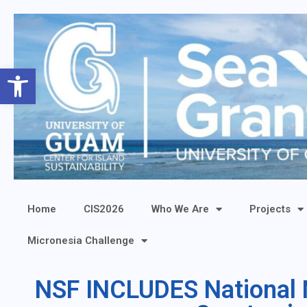
Open toolbar
Home
CIS2026
Who We Are
Projects
Micronesia Challenge
NSF INCLUDES National N