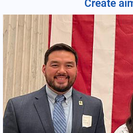
Create ai