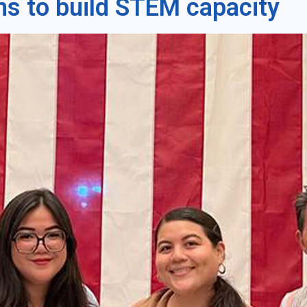
ms to build STEM capacity