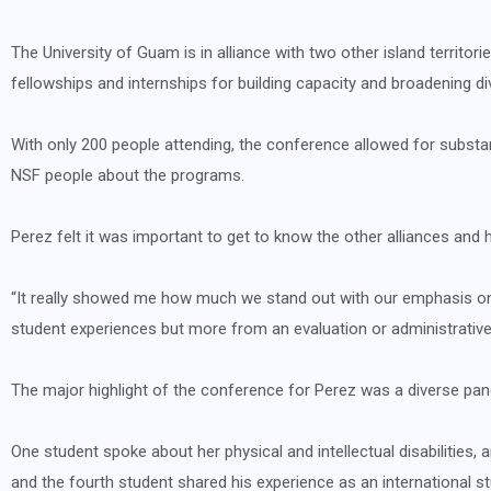
The University of Guam is in alliance with two other island territo
fellowships and internships for building capacity and broadening di
With only 200 people attending, the conference allowed for substant
NSF people about the programs.
Perez felt it was important to get to know the other alliances and
“It really showed me how much we stand out with our emphasis on 
student experiences but more from an evaluation or administrati
The major highlight of the conference for Perez was a diverse pane
One student spoke about her physical and intellectual disabilities
and the fourth student shared his experience as an international st