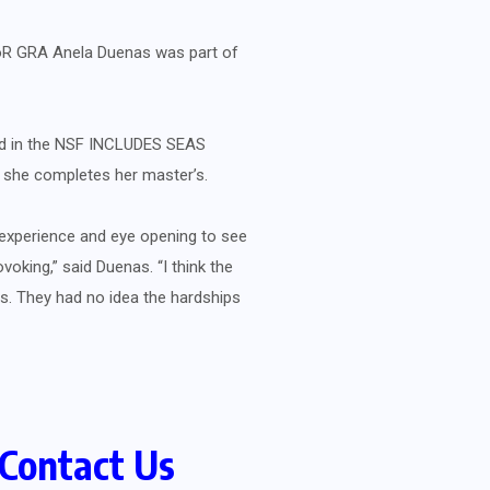
CoR GRA Anela Duenas was part of
ed in the NSF INCLUDES SEAS
e she completes her master’s.
 experience and eye opening to see
oking,” said Duenas. “I think the
es. They had no idea the hardships
Contact Us