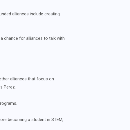
unded alliances include creating
a chance for alliances to talk with
ther alliances that focus on
s Perez.
programs.
before becoming a student in STEM,