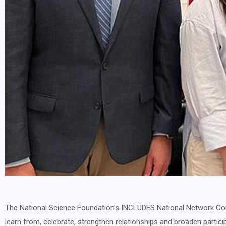
The National Science Foundation’s INCLUDES National Network Con
learn from, celebrate, strengthen relationships and broaden partici