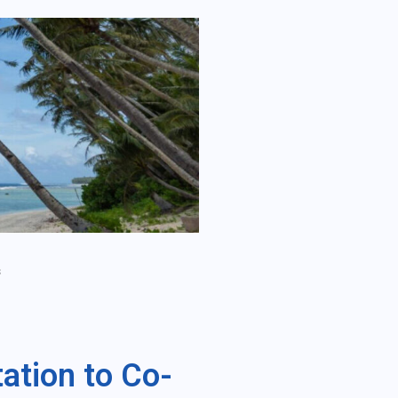
s
ation to Co-