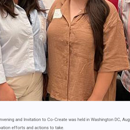
vening and Invitation to Co-Create was held in Washington DC, Aug
pation efforts and actions to take.