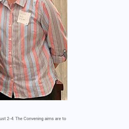
ust 2-4. The Convening aims are to