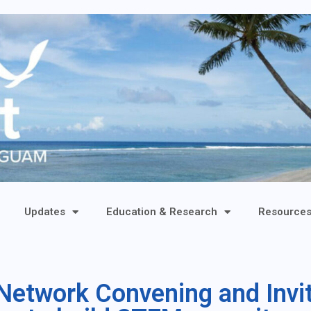
Updates
Education & Research
Resource
etwork Convening and Invit