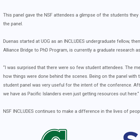
This panel gave the NSF attendees a glimpse of the students th
the panel.
Duenas started at UOG as an INCLUDES undergraduate fellow, the
Alliance Bridge to PhD Program, is currently a graduate research
“I was surprised that there were so few student attendees. The me
how things were done behind the scenes. Being on the panel with th
student panel was very useful for the intent of the conference. Af
we have as Pacific Islanders even just getting resources out here.”
NSF INCLUDES continues to make a difference in the lives of peopl