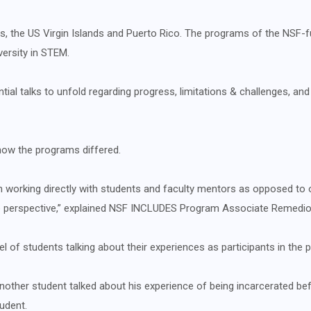
ries, the US Virgin Islands and Puerto Rico. The programs of the NSF-f
versity in STEM.
ial talks to unfold regarding progress, limitations & challenges, and 
 how the programs differed.
working directly with students and faculty mentors as opposed to o
ve perspective,” explained NSF INCLUDES Program Associate Remedio
l of students talking about their experiences as participants in the 
, another student talked about his experience of being incarcerated 
udent.