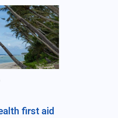
s
lth first aid