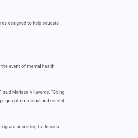
tures designed to help educate
n the event of mental health
” said Marissa Villaverde. “Going
g signs of emotional and mental
 program according to Jessica