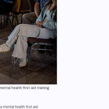
irst aid training
Jesse Libby 
mental health first aid