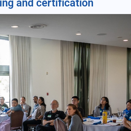
ning and certification