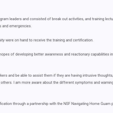
rogram leaders and consisted of break out activities, and training lec
s and emergencies.
were on hand to receive the training and certification.
n hopes of developing better awareness and reactionary capabilities i
rs and be able to assist them if they are having intrusive thoughts,
elp others. I am more aware about the different symptoms and warnin
tification through a partnership with the NSF Navigating Home Guam