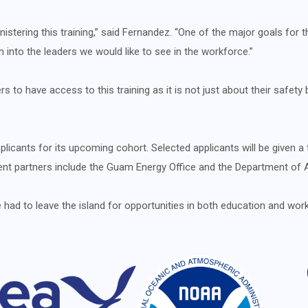
istering this training,” said Fernandez. “One of the major goals for
m into the leaders we would like to see in the workforce.”
s to have access to this training as it is not just about their safety
cants for its upcoming cohort. Selected applicants will be given a 
urrent partners include the Guam Energy Office and the Department of A
d to leave the island for opportunities in both education and work