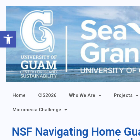
Open toolbar
Home
CIS2026
Who We Are
Projects
Micronesia Challenge
NSF Navigating Home Guam