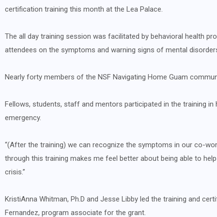
certification training this month at the Lea Palace.
The all day training session was facilitated by behavioral health p
attendees on the symptoms and warning signs of mental disorder
Nearly forty members of the NSF Navigating Home Guam community 
Fellows, students, staff and mentors participated in the training i
emergency.
“(After the training) we can recognize the symptoms in our co-worke
through this training makes me feel better about being able to h
crisis.”
KristiAnna Whitman, Ph.D and Jesse Libby led the training and cer
Fernandez, program associate for the grant.