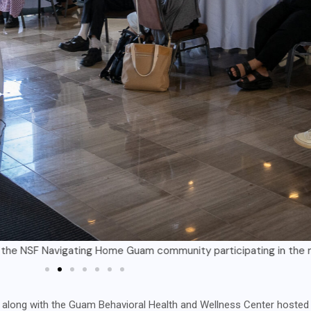
igating Home Guam community participating in the mental health f
ong with the Guam Behavioral Health and Wellness Center hosted a 