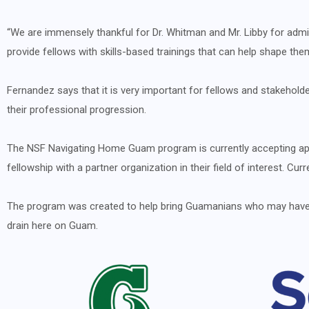
“We are immensely thankful for Dr. Whitman and Mr. Libby for admin
provide fellows with skills-based trainings that can help shape the
Fernandez says that it is very important for fellows and stakeholder
their professional progression.
The NSF Navigating Home Guam program is currently accepting appli
fellowship with a partner organization in their field of interest. C
The program was created to help bring Guamanians who may have ha
drain here on Guam.