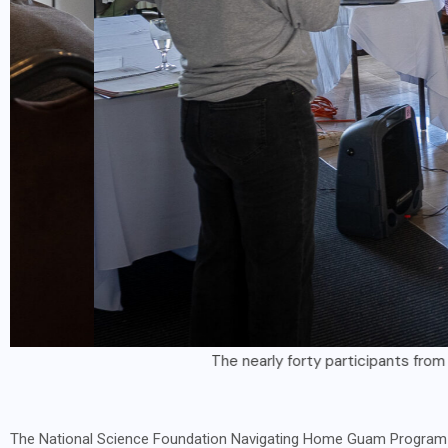
The nearly forty participants from the NSF Nav
The National Science Foundation Navigating Home Guam Program al