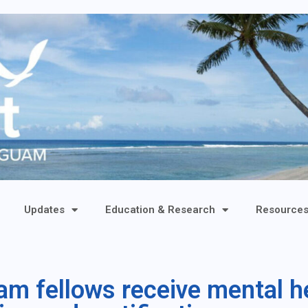
Updates
Education & Research
Resource
 fellows receive mental hea