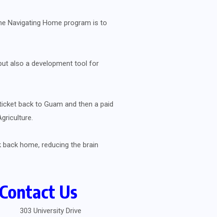
 the Navigating Home program is to
 but also a development tool for
ticket back to Guam and then a paid
griculture.
 back home, reducing the brain
Contact Us
303 University Drive