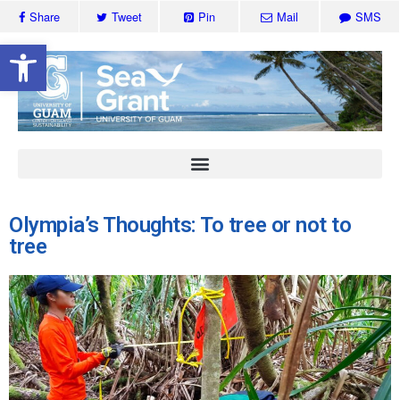
Share
Tweet
Pin
Mail
SMS
Open toolbar
Olympia’s Thoughts: To tree or not to
tree