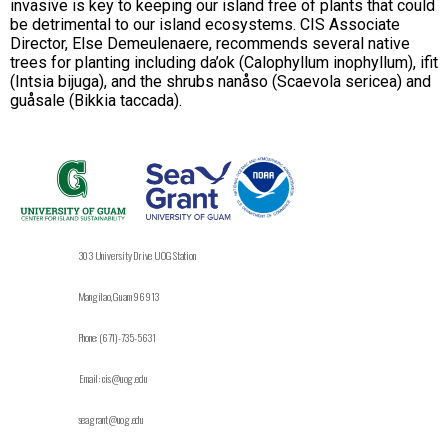
invasive is key to keeping our island free of plants that could
be detrimental to our island ecosystems. CIS Associate
Director, Else Demeulenaere, recommends several native
trees for planting including da’ok (Calophyllum inophyllum), ifit
(Intsia bijuga), and the shrubs nanåso (Scaevola sericea) and
guåsale (Bikkia taccada).
303 University Drive UOG Station
Mangilao, Guam 96913
Phone: (671)-735-5631
Email: cis@uog.edu
seagrant@uog.edu