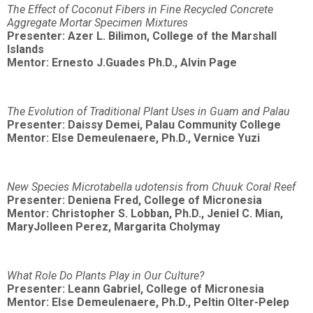
The Effect of Coconut Fibers in Fine Recycled Concrete
Aggregate Mortar Specimen Mixtures
Presenter: Azer L. Bilimon, College of the Marshall
Islands
Mentor: Ernesto J.Guades Ph.D., Alvin Page
The Evolution of Traditional Plant Uses in Guam and Palau
Presenter: Daissy Demei, Palau Community College
Mentor: Else Demeulenaere, Ph.D., Vernice Yuzi
New Species Microtabella udotensis from Chuuk Coral Reef
Presenter: Deniena Fred, College of Micronesia
Mentor: Christopher S. Lobban, Ph.D., Jeniel C. Mian,
MaryJolleen Perez, Margarita Cholymay
What Role Do Plants Play in Our Culture?
Presenter: Leann Gabriel, College of Micronesia
Mentor: Else Demeulenaere, Ph.D., Peltin Olter-Pelep