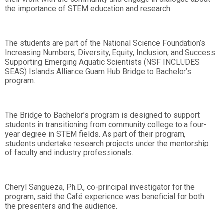
the importance of STEM education and research.
The students are part of the National Science Foundation’s
Increasing Numbers, Diversity, Equity, Inclusion, and Success
Supporting Emerging Aquatic Scientists (NSF INCLUDES
SEAS) Islands Alliance Guam Hub Bridge to Bachelor’s
program.
The Bridge to Bachelor’s program is designed to support
students in transitioning from community college to a four-
year degree in STEM fields. As part of their program,
students undertake research projects under the mentorship
of faculty and industry professionals.
Cheryl Sangueza, Ph.D., co-principal investigator for the
program, said the Café experience was beneficial for both
the presenters and the audience.