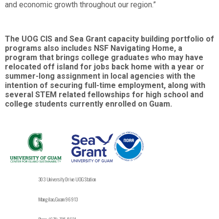
and economic growth throughout our region.”
The UOG CIS and Sea Grant capacity building portfolio of
programs also includes NSF Navigating Home, a
program that brings college graduates who may have
relocated off island for jobs back home with a year or
summer-long assignment in local agencies with the
intention of securing full-time employment, along with
several STEM related fellowships for high school and
college students currently enrolled on Guam.
303 University Drive UOG Station
Mangilao, Guam 96913