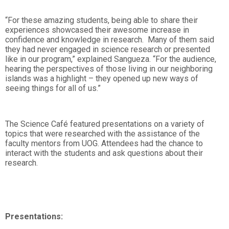
“For these amazing students, being able to share their
experiences showcased their awesome increase in
confidence and knowledge in research. Many of them said
they had never engaged in science research or presented
like in our program,” explained Sangueza. “For the audience,
hearing the perspectives of those living in our neighboring
islands was a highlight – they opened up new ways of
seeing things for all of us.”
The Science Café featured presentations on a variety of
topics that were researched with the assistance of the
faculty mentors from UOG. Attendees had the chance to
interact with the students and ask questions about their
research.
Presentations: