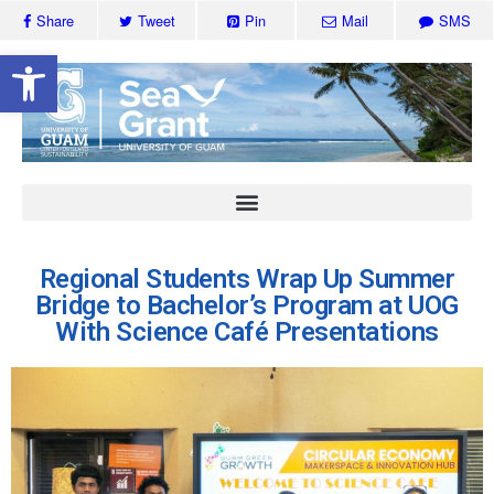
Share
Tweet
Pin
Mail
SMS
Open toolbar
Regional Students Wrap Up Summer
Bridge to Bachelor’s Program at UOG
With Science Café Presentations