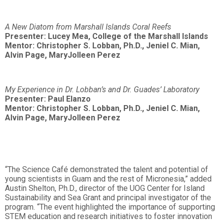
A New Diatom from Marshall Islands Coral Reefs
Presenter: Lucey Mea, College of the Marshall Islands
Mentor: Christopher S. Lobban, Ph.D., Jeniel C. Mian,
Alvin Page, MaryJolleen Perez
My Experience in Dr. Lobban’s and Dr. Guades’ Laboratory
Presenter: Paul Elanzo
Mentor: Christopher S. Lobban, Ph.D., Jeniel C. Mian,
Alvin Page, MaryJolleen Perez
“The Science Café demonstrated the talent and potential of
young scientists in Guam and the rest of Micronesia,” added
Austin Shelton, Ph.D., director of the UOG Center for Island
Sustainability and Sea Grant and principal investigator of the
program. “The event highlighted the importance of supporting
STEM education and research initiatives to foster innovation