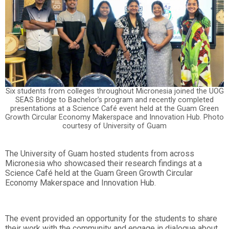
Six students from colleges throughout Micronesia joined the UOG
SEAS Bridge to Bachelor’s program and recently completed
presentations at a Science Café event held at the Guam Green
Growth Circular Economy Makerspace and Innovation Hub. Photo
courtesy of University of Guam
The University of Guam hosted students from across
Micronesia who showcased their research findings at a
Science Café held at the Guam Green Growth Circular
Economy Makerspace and Innovation Hub.
The event provided an opportunity for the students to share
their work with the community and engage in dialogue about