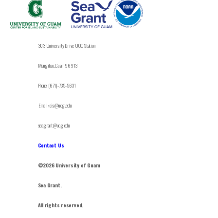
303 University Drive UOG Station
Mangilao, Guam 96913
Phone: (671)-735-5631
Email: cis@uog.edu
seagrant@uog.edu
Contact Us
©2026 University of Guam
Sea Grant.
All rights reserved.