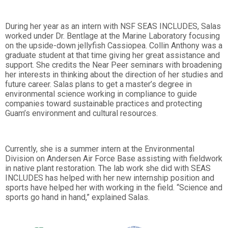
During her year as an intern with NSF SEAS INCLUDES, Salas
worked under Dr. Bentlage at the Marine Laboratory focusing
on the upside-down jellyfish Cassiopea. Collin Anthony was a
graduate student at that time giving her great assistance and
support. She credits the Near Peer seminars with broadening
her interests in thinking about the direction of her studies and
future career. Salas plans to get a master’s degree in
environmental science working in compliance to guide
companies toward sustainable practices and protecting
Guam’s environment and cultural resources.
Currently, she is a summer intern at the Environmental
Division on Andersen Air Force Base assisting with fieldwork
in native plant restoration. The lab work she did with SEAS
INCLUDES has helped with her new internship position and
sports have helped her with working in the field. “Science and
sports go hand in hand,” explained Salas.