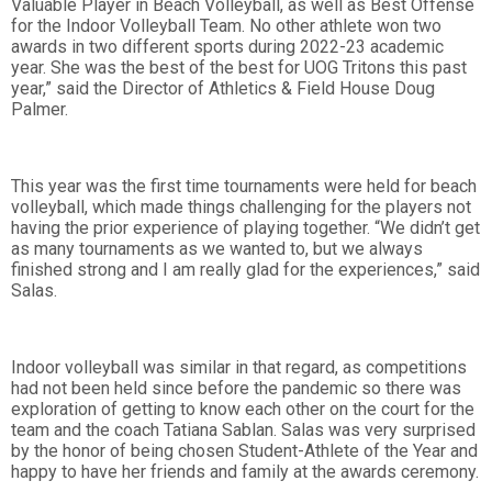
Valuable Player in Beach Volleyball, as well as Best Offense
for the Indoor Volleyball Team. No other athlete won two
awards in two different sports during 2022-23 academic
year. She was the best of the best for UOG Tritons this past
year,” said the Director of Athletics & Field House Doug
Palmer.
This year was the first time tournaments were held for beach
volleyball, which made things challenging for the players not
having the prior experience of playing together. “We didn’t get
as many tournaments as we wanted to, but we always
finished strong and I am really glad for the experiences,” said
Salas.
Indoor volleyball was similar in that regard, as competitions
had not been held since before the pandemic so there was
exploration of getting to know each other on the court for the
team and the coach Tatiana Sablan. Salas was very surprised
by the honor of being chosen Student-Athlete of the Year and
happy to have her friends and family at the awards ceremony.