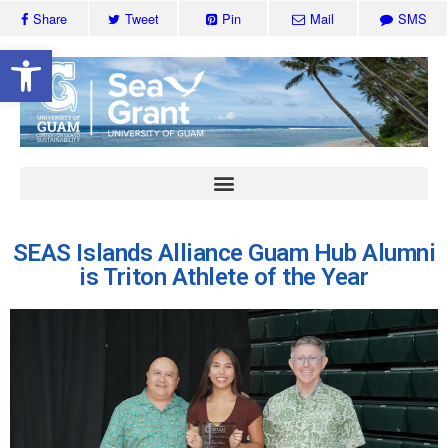
Share
Tweet
Pin
Mail
SMS
Open toolbar
SEAS Islands Alliance Guam Hub Alumni
is Triton Athlete of the Year