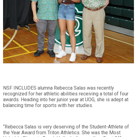
NSF INCLUDES alumna Rebecca Salas was recently
recognized for her athletic abilities receiving a total of four
awards. Heading into her junior year at UOG, she is adept at
balancing time for sports with her studies.
“Rebecca Salas is very deserving of the Student-Athlete of
the Year Award from Triton Athletics. She was the Most