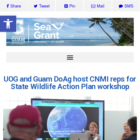
Share
Tweet
Pin
Mail
SMS
Open toolbar
UOG and Guam DoAg host CNMI reps for
State Wildlife Action Plan workshop