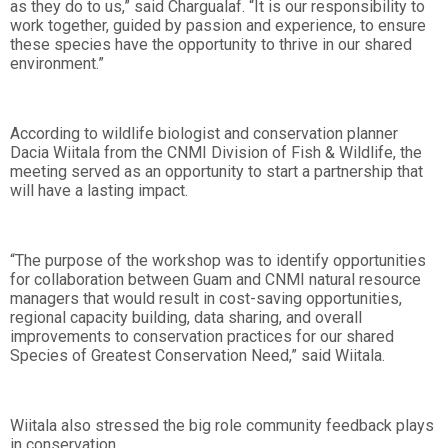
as they do to us,” said Chargualaf. “It is our responsibility to
work together, guided by passion and experience, to ensure
these species have the opportunity to thrive in our shared
environment.”
According to wildlife biologist and conservation planner
Dacia Wiitala from the CNMI Division of Fish & Wildlife, the
meeting served as an opportunity to start a partnership that
will have a lasting impact.
“The purpose of the workshop was to identify opportunities
for collaboration between Guam and CNMI natural resource
managers that would result in cost-saving opportunities,
regional capacity building, data sharing, and overall
improvements to conservation practices for our shared
Species of Greatest Conservation Need,” said Wiitala.
Wiitala also stressed the big role community feedback plays
in conservation.