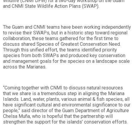
Wildlife (CNMI DFW) for a two-day workshop on the Guam
and CNMI State Wildlife Action Plans (SWAP).
The Guam and CNMI teams have been working independently
to revise their SWAPs, but in a historic step toward regional
collaboration, these teams gathered for the first time to
discuss shared Species of Greatest Conservation Need.
Through this unified effort, the teams identified priority
species from both SWAPs and produced key conservation
and management goals for the species on a landscape scale
across the Marianas.
“Coming together with CNMI to discuss natural resources
that we share is a tremendous step in aligning the Mariana
Islands. Land, water, plants, various animal & fish species, all
have significant cultural and environmental significance to our
people,” said director of the Guam Department of Agriculture
Chelsa Muña, who is hopeful that the partnership will
strengthen the support for the islands’ conservation efforts.