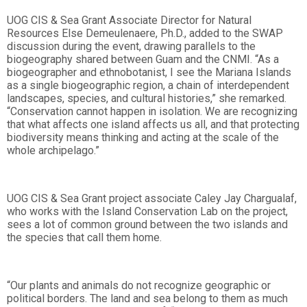
UOG CIS & Sea Grant Associate Director for Natural
Resources Else Demeulenaere, Ph.D., added to the SWAP
discussion during the event, drawing parallels to the
biogeography shared between Guam and the CNMI. “As a
biogeographer and ethnobotanist, I see the Mariana Islands
as a single biogeographic region, a chain of interdependent
landscapes, species, and cultural histories,” she remarked.
“Conservation cannot happen in isolation. We are recognizing
that what affects one island affects us all, and that protecting
biodiversity means thinking and acting at the scale of the
whole archipelago.”
UOG CIS & Sea Grant project associate Caley Jay Chargualaf,
who works with the Island Conservation Lab on the project,
sees a lot of common ground between the two islands and
the species that call them home.
“Our plants and animals do not recognize geographic or
political borders. The land and sea belong to them as much