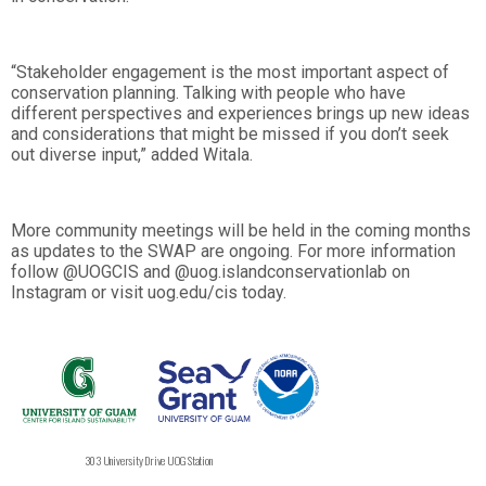
“Stakeholder engagement is the most important aspect of
conservation planning. Talking with people who have
different perspectives and experiences brings up new ideas
and considerations that might be missed if you don’t seek
out diverse input,” added Witala.
More community meetings will be held in the coming months
as updates to the SWAP are ongoing. For more information
follow @UOGCIS and @uog.islandconservationlab on
Instagram or visit uog.edu/cis today.
303 University Drive UOG Station