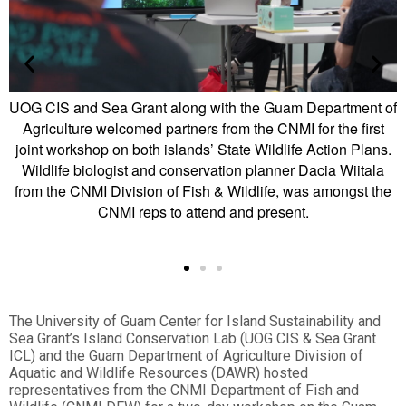
 Guam Department of
The first-ever joint SWAP workshop betw
 CNMI for the first
CNMI was facilitated by the UOG CIS & S
ildlife Action Plans.
Resources team’s Island Conservation 
anner Dacia Wiitala
Department of Agriculture and was held 
ife, was amongst the
Mayor’s Office. More workshops are plann
resent.
and the community is encouraged to 
The University of Guam Center for Island Sustainability and
Sea Grant’s Island Conservation Lab (UOG CIS & Sea Grant
ICL) and the Guam Department of Agriculture Division of
Aquatic and Wildlife Resources (DAWR) hosted
representatives from the CNMI Department of Fish and