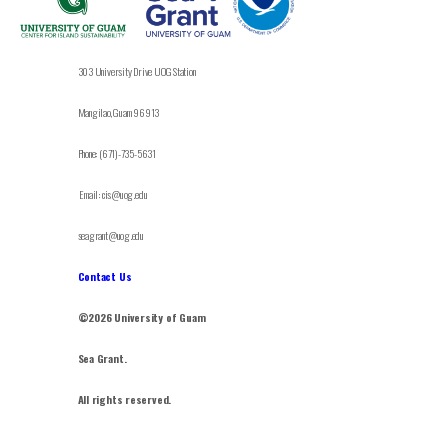
303 University Drive UOG Station
Mangilao, Guam 96913
Phone: (671)-735-5631
Email: cis@uog.edu
seagrant@uog.edu
Contact Us
©2026 University of Guam
Sea Grant.
All rights reserved.