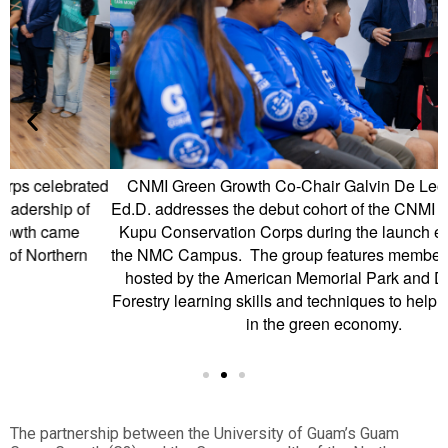
ed
CNMI Green Growth Co-Chair Galvin De Leon Guerrero
Ed.D. addresses the debut cohort of the CNMI Green Growth
Kupu Conservation Corps during the launch event held on
the NMC Campus. The group features members who will be
hosted by the American Memorial Park and DLNR CNMI
Forestry learning skills and techniques to help them develop
in the green economy.
The partnership between the University of Guam’s Guam