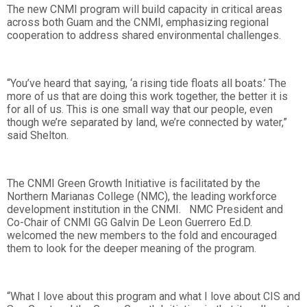
The new CNMI program will build capacity in critical areas
across both Guam and the CNMI, emphasizing regional
cooperation to address shared environmental challenges.
“You’ve heard that saying, ‘a rising tide floats all boats.’ The
more of us that are doing this work together, the better it is
for all of us. This is one small way that our people, even
though we’re separated by land, we’re connected by water,”
said Shelton.
The CNMI Green Growth Initiative is facilitated by the
Northern Marianas College (NMC), the leading workforce
development institution in the CNMI. NMC President and
Co-Chair of CNMI GG Galvin De Leon Guerrero Ed.D.
welcomed the new members to the fold and encouraged
them to look for the deeper meaning of the program.
“What I love about this program and what I love about CIS and