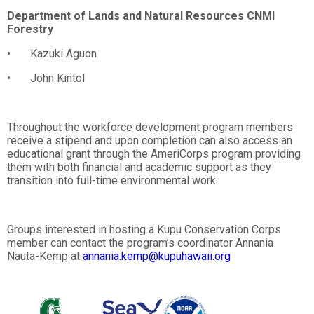
Department of Lands and Natural Resources CNMI
Forestry
• Kazuki Aguon
• John Kintol
Throughout the workforce development program members
receive a stipend and upon completion can also access an
educational grant through the AmeriCorps program providing
them with both financial and academic support as they
transition into full-time environmental work.
Groups interested in hosting a Kupu Conservation Corps
member can contact the program’s coordinator Annania
Nauta-Kemp at
annania.kemp@kupuhawaii.org