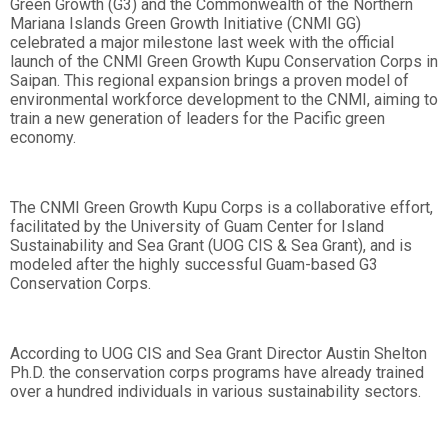
Green Growth (G3) and the Commonwealth of the Northern
Mariana Islands Green Growth Initiative (CNMI GG)
celebrated a major milestone last week with the official
launch of the CNMI Green Growth Kupu Conservation Corps in
Saipan. This regional expansion brings a proven model of
environmental workforce development to the CNMI, aiming to
train a new generation of leaders for the Pacific green
economy.
The CNMI Green Growth Kupu Corps is a collaborative effort,
facilitated by the University of Guam Center for Island
Sustainability and Sea Grant (UOG CIS & Sea Grant), and is
modeled after the highly successful Guam-based G3
Conservation Corps.
According to UOG CIS and Sea Grant Director Austin Shelton
Ph.D. the conservation corps programs have already trained
over a hundred individuals in various sustainability sectors.