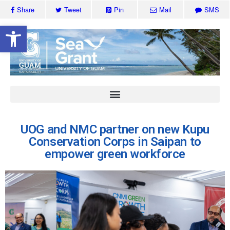
Share
Tweet
Pin
Mail
SMS
Open toolbar
UOG and NMC partner on new Kupu
Conservation Corps in Saipan to
empower green workforce