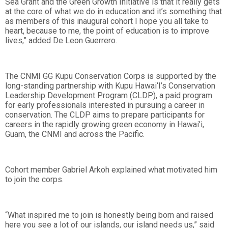
Sea Grant and the Green Growth Initiative is that it really gets
at the core of what we do in education and it’s something that
as members of this inaugural cohort I hope you all take to
heart, because to me, the point of education is to improve
lives,” added De Leon Guerrero.
The CNMI GG Kupu Conservation Corps is supported by the
long-standing partnership with Kupu Hawai‘I’s Conservation
Leadership Development Program (CLDP), a paid program
for early professionals interested in pursuing a career in
conservation. The CLDP aims to prepare participants for
careers in the rapidly growing green economy in Hawai’i,
Guam, the CNMI and across the Pacific.
Cohort member Gabriel Arkoh explained what motivated him
to join the corps.
“What inspired me to join is honestly being born and raised
here you see a lot of our islands, our island needs us,” said