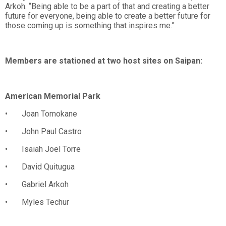
Arkoh. “Being able to be a part of that and creating a better
future for everyone, being able to create a better future for
those coming up is something that inspires me.”
Members are stationed at two host sites on Saipan:
American Memorial Park
• Joan Tomokane
• John Paul Castro
• Isaiah Joel Torre
• David Quitugua
• Gabriel Arkoh
• Myles Techur