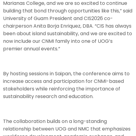
Marianas College, and we are so excited to continue
building that bond through opportunities like this,” said
University of Guam President and CIS2026 co-
chairperson Anita Borja Enriquez, DBA. “CIS has always
been about island sustainability, and we are excited to
now include our CNMI family into one of UOG’s
premier annual events.”
By hosting sessions in Saipan, the conference aims to
increase access and participation for CNMI-based
stakeholders while reinforcing the importance of
sustainability research and education.
The collaboration builds on a long-standing
relationship between UOG and NMC that emphasizes