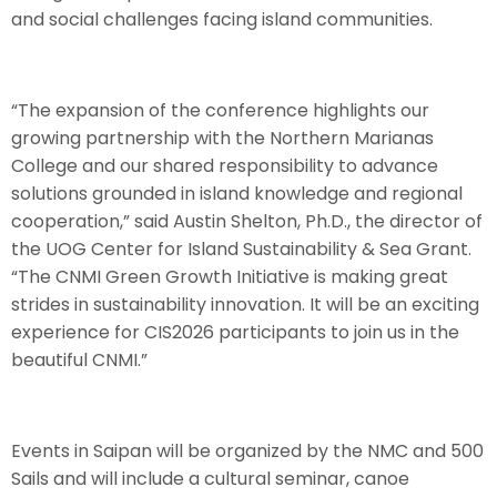
and social challenges facing island communities.
“The expansion of the conference highlights our
growing partnership with the Northern Marianas
College and our shared responsibility to advance
solutions grounded in island knowledge and regional
cooperation,” said Austin Shelton, Ph.D., the director of
the UOG Center for Island Sustainability & Sea Grant.
“The CNMI Green Growth Initiative is making great
strides in sustainability innovation. It will be an exciting
experience for CIS2026 participants to join us in the
beautiful CNMI.”
Events in Saipan will be organized by the NMC and 500
Sails and will include a cultural seminar, canoe