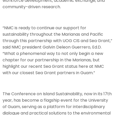
workforce development, academic exchange, and
community-driven research.
“NMC is ready to continue our support for
sustainability throughout the Marianas and Pacific
through this partnership with UOG CIS and Sea Grant,”
said NMC president Galvin Deleon Guerrero, Ed.D.
“What a phenomenal way to not only begin a new
chapter for our partnership in the Marianas, but
highlight our recent Sea Grant status here at NMC
with our closest Sea Grant partners in Guam.”
The Conference on Island Sustainability, now in its 17th
year, has become a flagship event for the University
of Guam, serving as a platform for interdisciplinary
dialogue and practical solutions to the environmental