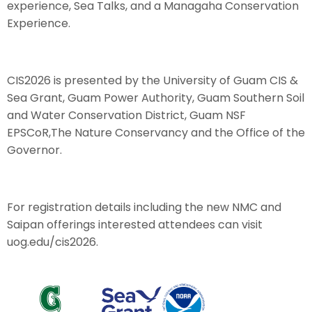
experience, Sea Talks, and a Managaha Conservation
Experience.
CIS2026 is presented by the University of Guam CIS &
Sea Grant, Guam Power Authority, Guam Southern Soil
and Water Conservation District, Guam NSF
EPSCoR,The Nature Conservancy and the Office of the
Governor.
For registration details including the new NMC and
Saipan offerings interested attendees can visit
uog.edu/cis2026.