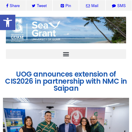
Share
Tweet
Pin
Mail
SMS
Open toolbar
UOG announces extension of
CIS2026 in partnership with NMC in
Saipan