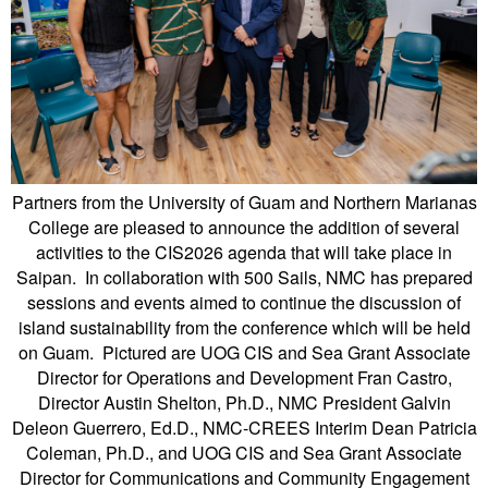
Partners from the University of Guam and Northern Marianas
College are pleased to announce the addition of several
activities to the CIS2026 agenda that will take place in
Saipan. In collaboration with 500 Sails, NMC has prepared
sessions and events aimed to continue the discussion of
island sustainability from the conference which will be held
on Guam. Pictured are UOG CIS and Sea Grant Associate
Director for Operations and Development Fran Castro,
Director Austin Shelton, Ph.D., NMC President Galvin
Deleon Guerrero, Ed.D., NMC-CREES Interim Dean Patricia
Coleman, Ph.D., and UOG CIS and Sea Grant Associate
Director for Communications and Community Engagement