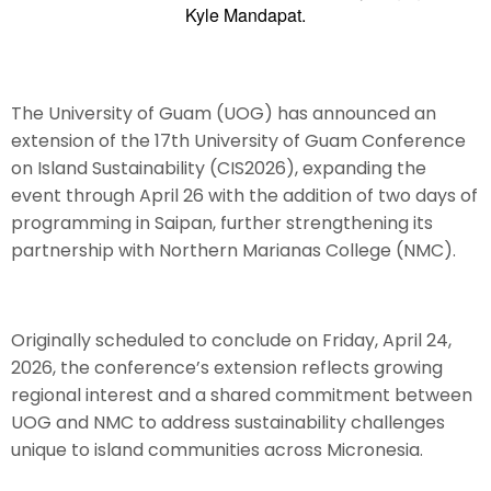
Kyle Mandapat.
The University of Guam (UOG) has announced an
extension of the 17th University of Guam Conference
on Island Sustainability (CIS2026), expanding the
event through April 26 with the addition of two days of
programming in Saipan, further strengthening its
partnership with Northern Marianas College (NMC).
Originally scheduled to conclude on Friday, April 24,
2026, the conference’s extension reflects growing
regional interest and a shared commitment between
UOG and NMC to address sustainability challenges
unique to island communities across Micronesia.