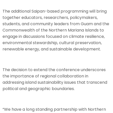
The additional Saipan-based programming will bring
together educators, researchers, policymakers,
students, and community leaders from Guam and the
Commonwealth of the Northern Mariana Islands to
engage in discussions focused on climate resilience,
environmental stewardship, cultural preservation,
renewable energy, and sustainable development.
The decision to extend the conference underscores
the importance of regional collaboration in
addressing island sustainability issues that transcend
political and geographic boundaries.
“We have a long standing partnership with Northern