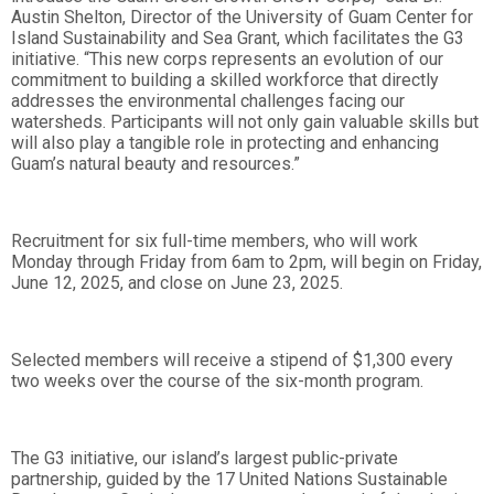
Austin Shelton, Director of the University of Guam Center for
Island Sustainability and Sea Grant, which facilitates the G3
initiative. “This new corps represents an evolution of our
commitment to building a skilled workforce that directly
addresses the environmental challenges facing our
watersheds. Participants will not only gain valuable skills but
will also play a tangible role in protecting and enhancing
Guam’s natural beauty and resources.”
Recruitment for six full-time members, who will work
Monday through Friday from 6am to 2pm, will begin on Friday,
June 12, 2025, and close on June 23, 2025.
Selected members will receive a stipend of $1,300 every
two weeks over the course of the six-month program.
The G3 initiative, our island’s largest public-private
partnership, guided by the 17 United Nations Sustainable