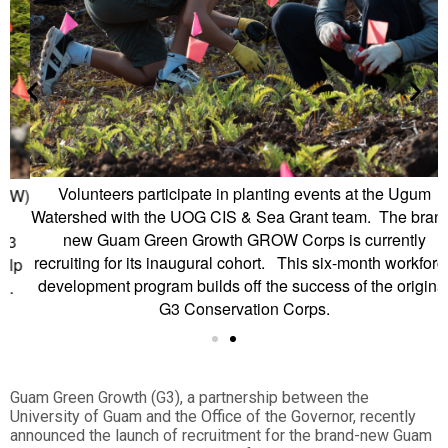
Volunteers participate in planting events at the Ugum
W)
L
Watershed with the UOG CIS & Sea Grant team. The brand-
new Guam Green Growth GROW Corps is currently
recruiting for its inaugural cohort. This six-month workforce
p
development program builds off the success of the original
G3 Conservation Corps.
Guam Green Growth (G3), a partnership between the
University of Guam and the Office of the Governor, recently
announced the launch of recruitment for the brand-new Guam