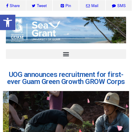
Share
Tweet
Pin
Mail
SMS
Open toolbar
UOG announces recruitment for first-
ever Guam Green Growth GROW Corps