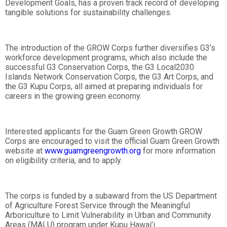
Development Goals, has a proven track record of developing
tangible solutions for sustainability challenges.
The introduction of the GROW Corps further diversifies G3’s
workforce development programs, which also include the
successful G3 Conservation Corps, the G3 Local2030
Islands Network Conservation Corps, the G3 Art Corps, and
the G3 Kupu Corps, all aimed at preparing individuals for
careers in the growing green economy.
Interested applicants for the Guam Green Growth GROW
Corps are encouraged to visit the official Guam Green Growth
website at
www.guamgreengrowth.org
for more information
on eligibility criteria, and to apply.
The corps is funded by a subaward from the US Department
of Agriculture Forest Service through the Meaningful
Arboriculture to Limit Vulnerability in Urban and Community
Areas (MALU) program under Kupu Hawai’i.