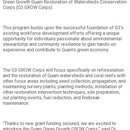
Green Growth Guam Restoration of Watersheds Conservation
Corps (G3 GROW Corps).
This program builds upon the successful foundation of G3’s
existing workforce development efforts offering a unique
opportunity for individuals passionate about environmental
stewardship and community resilience to gain hands-on
experience and contribute to Guam’s green economy.
The G3 GROW Corps will focus specifically on reforestation
and the restoration of Guam watersheds and coral reefs with
other focus areas including seed collection, propagation, and
maintaining nursery plants, planting methods, installation of
other restoration intervention techniques, site preparation,
out planting events, fuel reduction, and firebreak
maintenance.
“Thanks to new grant funding secured, we are excited to
introduce the Guam Green Growth GROW Corps,” said Dr.