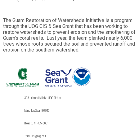
The Guam Restoration of Watersheds Initiative is a program
through the UOG CIS & Sea Grant that has been working to
restore watersheds to prevent erosion and the smothering of
Guam’s coral reefs. Last year, the team planted nearly 6,000
trees whose roots secured the soil and prevented runoff and
erosion on the southern watershed.
303 University Drive UOG Station
Mangilao, Guam 96913
Phone: (671)-735-5631
Email: cis@uog.edu