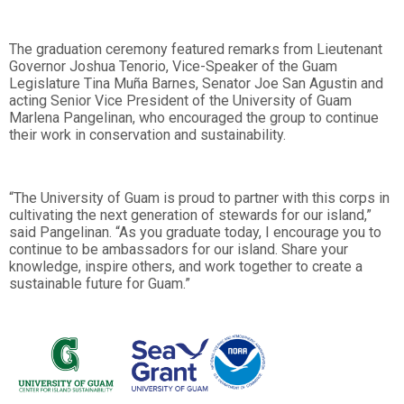
The graduation ceremony featured remarks from Lieutenant
Governor Joshua Tenorio, Vice-Speaker of the Guam
Legislature Tina Muña Barnes, Senator Joe San Agustin and
acting Senior Vice President of the University of Guam
Marlena Pangelinan, who encouraged the group to continue
their work in conservation and sustainability.
“The University of Guam is proud to partner with this corps in
cultivating the next generation of stewards for our island,”
said Pangelinan. “As you graduate today, I encourage you to
continue to be ambassadors for our island. Share your
knowledge, inspire others, and work together to create a
sustainable future for Guam.”