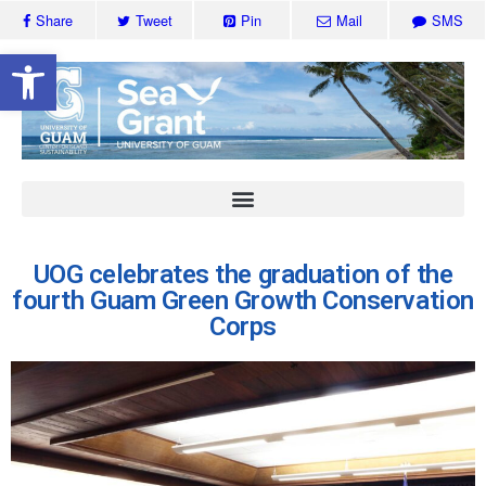
Share
Tweet
Pin
Mail
SMS
Open toolbar
UOG celebrates the graduation of the
fourth Guam Green Growth Conservation
Corps