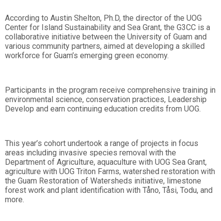
According to Austin Shelton, Ph.D, the director of the UOG
Center for Island Sustainability and Sea Grant, the G3CC is a
collaborative initiative between the University of Guam and
various community partners, aimed at developing a skilled
workforce for Guam’s emerging green economy.
Participants in the program receive comprehensive training in
environmental science, conservation practices, Leadership
Develop and earn continuing education credits from UOG.
This year’s cohort undertook a range of projects in focus
areas including invasive species removal with the
Department of Agriculture, aquaculture with UOG Sea Grant,
agriculture with UOG Triton Farms, watershed restoration with
the Guam Restoration of Watersheds initiative, limestone
forest work and plant identification with Tåno, Tåsi, Todu, and
more.