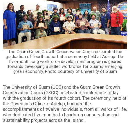
The Guam Green Growth Conservation Corps celebrated the
graduation of fourth cohort at a ceremony held at Adelup. The
five-month long workforce development program is geared
towards developing a skilled workforce for Guam's emerging
green economy. Photo courtesy of University of Guam
The University of Guam (UOG) and the Guam Green Growth
Conservation Corps (G3CC) celebrated a milestone today
with the graduation of its fourth cohort. The ceremony, held at
the Governor’s Office in Adelup, honored the
accomplishments of twelve individuals, from all walks of life,
who dedicated five months to hands-on conservation and
sustainability projects across the island.