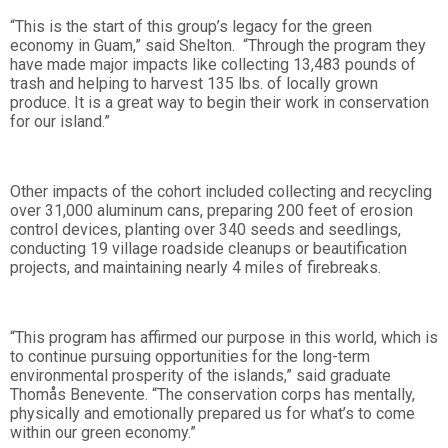
“This is the start of this group’s legacy for the green
economy in Guam,” said Shelton. “Through the program they
have made major impacts like collecting 13,483 pounds of
trash and helping to harvest 135 lbs. of locally grown
produce. It is a great way to begin their work in conservation
for our island.”
Other impacts of the cohort included collecting and recycling
over 31,000 aluminum cans, preparing 200 feet of erosion
control devices, planting over 340 seeds and seedlings,
conducting 19 village roadside cleanups or beautification
projects, and maintaining nearly 4 miles of firebreaks.
“This program has affirmed our purpose in this world, which is
to continue pursuing opportunities for the long-term
environmental prosperity of the islands,” said graduate
Thomås Benevente. “The conservation corps has mentally,
physically and emotionally prepared us for what’s to come
within our green economy.”