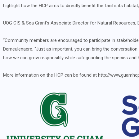
highlight how the HCP aims to directly benefit the fanihi, its habita
UOG CIS & Sea Grant’s Associate Director for Natural Resources, E
“Community members are encouraged to participate in stakeholder g
Demeulenaere. “Just as important, you can bring the conversation
how we can grow responsibly while safeguarding the species and 
More information on the HCP can be found at http://www.guamhc