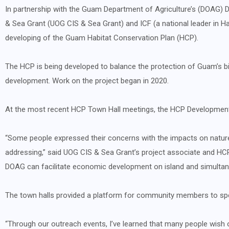
In partnership with the Guam Department of Agriculture’s (DOAG) Di
& Sea Grant (UOG CIS & Sea Grant) and ICF (a national leader in H
developing of the Guam Habitat Conservation Plan (HCP).
The HCP is being developed to balance the protection of Guam’s biodi
development. Work on the project began in 2020.
At the most recent HCP Town Hall meetings, the HCP Development 
“Some people expressed their concerns with the impacts on natur
addressing,” said UOG CIS & Sea Grant’s project associate and HC
DOAG can facilitate economic development on island and simultaneo
The town halls provided a platform for community members to spe
“Through our outreach events, I’ve learned that many people wish o