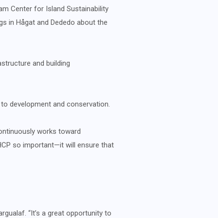
m Center for Island Sustainability
ings in Hågat and Dededo about the
astructure and building
 to development and conservation.
ontinuously works toward
CP so important—it will ensure that
ualaf. “It’s a great opportunity to