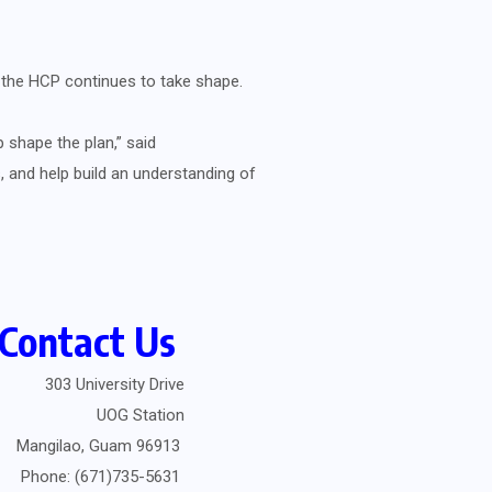
s the HCP continues to take shape.
 shape the plan,” said
 and help build an understanding of
Contact Us
303 University Drive
UOG Station
Mangilao, Guam 96913
Phone: (671)735-5631