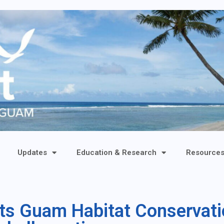
Updates
Education & Research
Resource
ts Guam Habitat Conservati