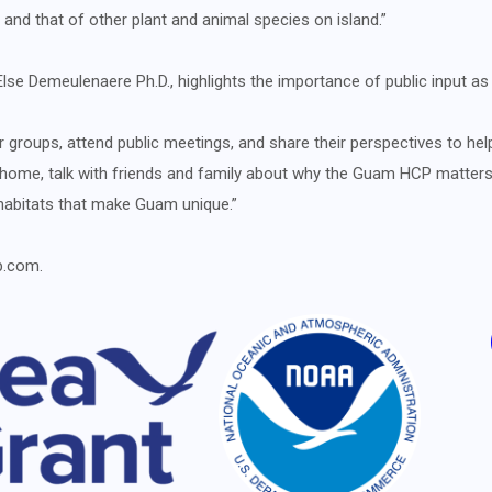
t, and that of other plant and animal species on island.”
lse Demeulenaere Ph.D., highlights the importance of public input a
roups, attend public meetings, and share their perspectives to help
 home, talk with friends and family about why the Guam HCP matters,
habitats that make Guam unique.”
p.com.