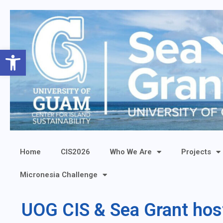
Open toolbar
Home
CIS2026
Who We Are
Projects
Micronesia Challenge
UOG CIS & Sea Grant hos