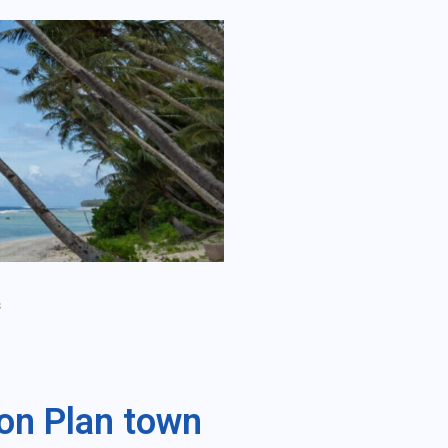
s
on Plan town