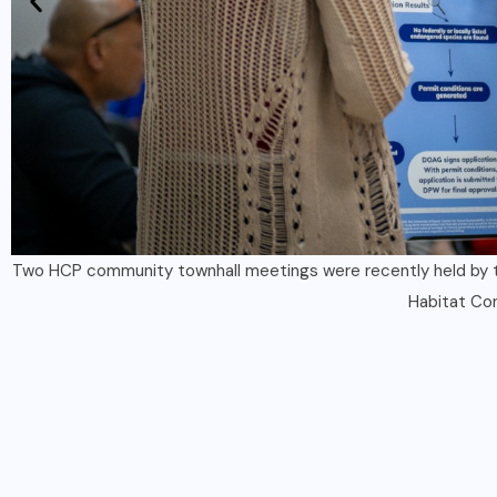
he
Partners from the UOG CIS & Sea Grant, ICF and the Guam 
Conservation Plan. The public is inv