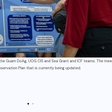
Department of Agriculture were on hand for two townhall style 
ited to join in these meetings and more will be announced in the 