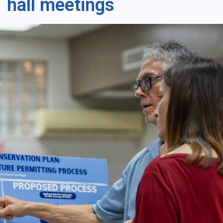
hall meetings