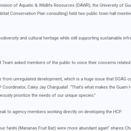
vision of Aquatic & Wildlife Resources (DAWR), the University of Gua
abitat Conservation Plan consulting) held two public town hall meet
versity and cultural heritage while still supporting sustainable infr
Team asked members of the public to voice their concerns related
e from unregulated development, which is a huge issue that DOAG c
P Coordinator, Caley Jay Chargualaf. “That’s what makes the Guam H
usly prioritize the needs of our unique species.”
ak to agency members working directly on developing the HCP.
ur fanihi (Marianas Fruit Bat) were more abundant again” shares Charg