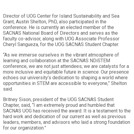
Director of UOG Center for Island Sustainability and Sea
Grant, Austin Shelton, PhD, also participated in the
conference. He is currently an elected member of the
SACNAS National Board of Directors and serves as the
faculty co-advisor, along with UOG Associate Professor
Cheryl Sangueza, for the UOG SACNAS Student Chapter.
“As we immerse ourselves in the vibrant atmosphere of
learning and collaboration at the SACNAS NDiSTEM
conference, we are not just attendees; we are catalysts for a
more inclusive and equitable future in science. Our presence
echoes our university’s dedication to shaping a world where
opportunities in STEM are accessible to everyone,” Shelton
said.
Britney Sison, president of the UOG SACNAS Student
Chapter, said, “I am extremely proud and humbled that
SACNAS UOG has received the award. It is a testament to the
hard work and dedication of our current as well as previous
leaders, members, and advisors who laid a strong foundation
for our organization.”