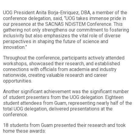
UOG President Anita Borja-Enriquez, DBA, a member of the
conference delegation, said, “UOG takes immense pride in
our presence at the SACNAS NDiSTEM Conference. This
gathering not only strengthens our commitment to fostering
inclusivity but also emphasizes the vital role of diverse
perspectives in shaping the future of science and
innovation.”
Throughout the conference, participants actively attended
workshops, showcased their research, and established
connections with officials from academia and industry
nationwide, creating valuable research and career
opportunities.
Another significant achievement was the significant number
of student presenters from the UOG delegation. Eighteen
student attendees from Guam, representing nearly half of the
total UOG delegation, delivered presentations at the
conference.
18 students from Guam presented their research and took
home these awards: