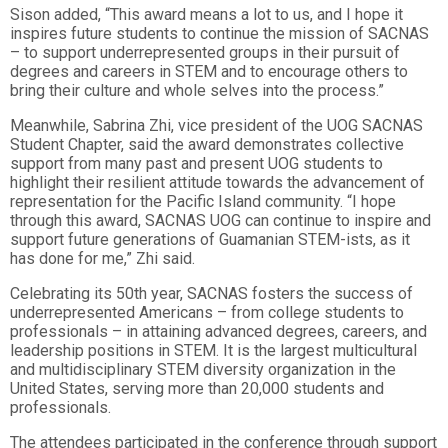
Sison added, “This award means a lot to us, and I hope it
inspires future students to continue the mission of SACNAS
– to support underrepresented groups in their pursuit of
degrees and careers in STEM and to encourage others to
bring their culture and whole selves into the process.”
Meanwhile, Sabrina Zhi, vice president of the UOG SACNAS
Student Chapter, said the award demonstrates collective
support from many past and present UOG students to
highlight their resilient attitude towards the advancement of
representation for the Pacific Island community. “I hope
through this award, SACNAS UOG can continue to inspire and
support future generations of Guamanian STEM-ists, as it
has done for me,” Zhi said.
Celebrating its 50th year, SACNAS fosters the success of
underrepresented Americans – from college students to
professionals – in attaining advanced degrees, careers, and
leadership positions in STEM. It is the largest multicultural
and multidisciplinary STEM diversity organization in the
United States, serving more than 20,000 students and
professionals.
The attendees participated in the conference through support