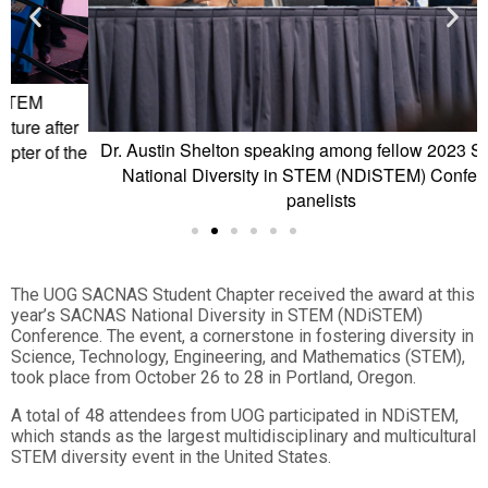
r
Dr. Austin Shelton speaking among fellow 2023 SACNAS
D
he
National Diversity in STEM (NDiSTEM) Conference
panelists
The UOG SACNAS Student Chapter received the award at this
year’s SACNAS National Diversity in STEM (NDiSTEM)
Conference. The event, a cornerstone in fostering diversity in
Science, Technology, Engineering, and Mathematics (STEM),
took place from October 26 to 28 in Portland, Oregon.
A total of 48 attendees from UOG participated in NDiSTEM,
which stands as the largest multidisciplinary and multicultural
STEM diversity event in the United States.