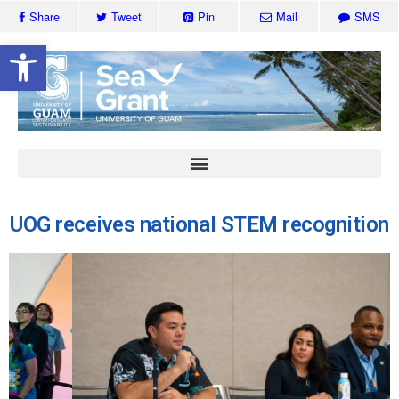
Share
Tweet
Pin
Mail
SMS
Open toolbar
UOG receives national STEM recognition