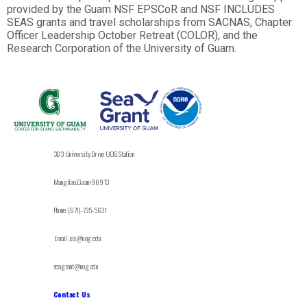
provided by the Guam NSF EPSCoR and NSF INCLUDES
SEAS grants and travel scholarships from SACNAS, Chapter
Officer Leadership October Retreat (COLOR), and the
Research Corporation of the University of Guam.
303 University Drive UOG Station
Mangilao, Guam 96913
Phone: (671)-735-5631
Email: cis@uog.edu
seagrant@uog.edu
Contact Us