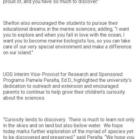
proud of, and you have so much to discover.”
Shelton also encouraged the students to pursue their
educational dreams in the marine sciences, adding, “I want
you to explore and when you fall in love with the ocean, I
want you to become marine biologists too, so you can take
care of our very special environment and make a difference
on our island.”
UOG Interim Vice-Provost for Research and Sponsored
Programs Pamela Peralta, Ed.D., highlighted the university’s
dedication to outreach and extension and encouraged
parents to continue to help grow their children’s curiosity
about the sciences.
“Curiosity lends to discovery. There is much to learn not only
in the skies and on land but also below water. We hope
today marks further exploration of the myriad of species yet
to be discovered and preserved,” said Peralta. “We hope you