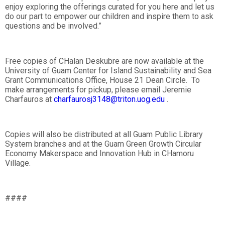
enjoy exploring the offerings curated for you here and let us
do our part to empower our children and inspire them to ask
questions and be involved.”
Free copies of CHalan Deskubre are now available at the
University of Guam Center for Island Sustainability and Sea
Grant Communications Office, House 21 Dean Circle. To
make arrangements for pickup, please email Jeremie
Charfauros at
charfaurosj3148@triton.uog.edu
.
Copies will also be distributed at all Guam Public Library
System branches and at the Guam Green Growth Circular
Economy Makerspace and Innovation Hub in CHamoru
Village.
####