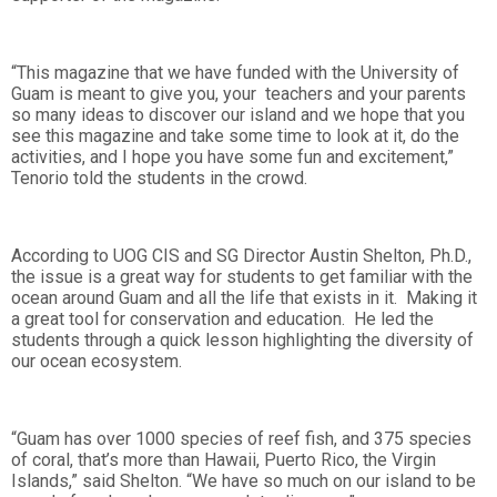
“This magazine that we have funded with the University of
Guam is meant to give you, your teachers and your parents
so many ideas to discover our island and we hope that you
see this magazine and take some time to look at it, do the
activities, and I hope you have some fun and excitement,”
Tenorio told the students in the crowd.
According to UOG CIS and SG Director Austin Shelton, Ph.D.,
the issue is a great way for students to get familiar with the
ocean around Guam and all the life that exists in it. Making it
a great tool for conservation and education. He led the
students through a quick lesson highlighting the diversity of
our ocean ecosystem.
“Guam has over 1000 species of reef fish, and 375 species
of coral, that’s more than Hawaii, Puerto Rico, the Virgin
Islands,” said Shelton. “We have so much on our island to be