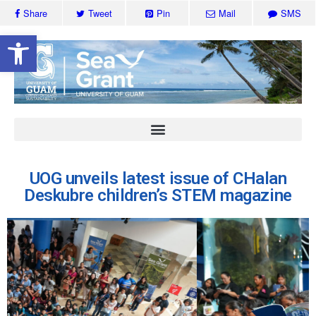
Share
Tweet
Pin
Mail
SMS
Open toolbar
UOG unveils latest issue of CHalan
Deskubre children’s STEM magazine