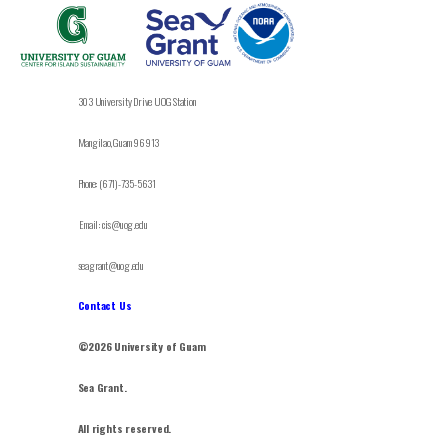
303 University Drive UOG Station
Mangilao, Guam 96913
Phone: (671)-735-5631
Email: cis@uog.edu
seagrant@uog.edu
Contact Us
©2026 University of Guam
Sea Grant.
All rights reserved.