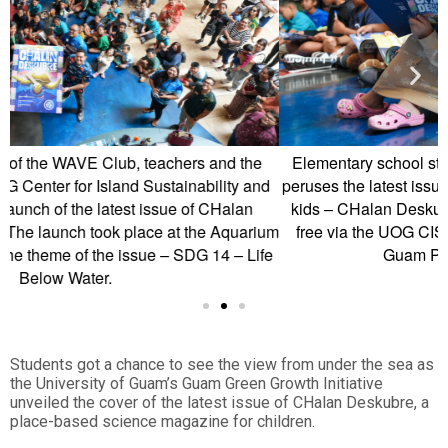
e
Elementary school student Naomi Grapa looks on as she
nd
peruses the latest issue of Guam’s only STEM magazine for
kids – CHalan Deskubre. The latest issue is available for
ium
free via the UOG CIS and SG and will be available at all
fe
Guam Public Library Branches.
Students got a chance to see the view from under the sea as
the University of Guam’s Guam Green Growth Initiative
unveiled the cover of the latest issue of CHalan Deskubre, a
place-based science magazine for children.