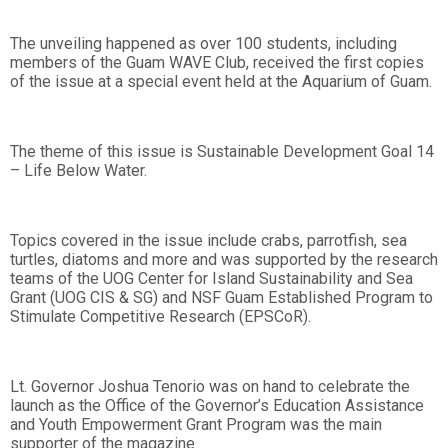
The unveiling happened as over 100 students, including
members of the Guam WAVE Club, received the first copies
of the issue at a special event held at the Aquarium of Guam.
The theme of this issue is Sustainable Development Goal 14
– Life Below Water.
Topics covered in the issue include crabs, parrotfish, sea
turtles, diatoms and more and was supported by the research
teams of the UOG Center for Island Sustainability and Sea
Grant (UOG CIS & SG) and NSF Guam Established Program to
Stimulate Competitive Research (EPSCoR).
Lt. Governor Joshua Tenorio was on hand to celebrate the
launch as the Office of the Governor’s Education Assistance
and Youth Empowerment Grant Program was the main
supporter of the magazine.