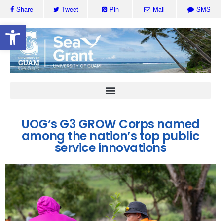
Share
Tweet
Pin
Mail
SMS
Open toolbar
UOG’s G3 GROW Corps named
among the nation’s top public
service innovations