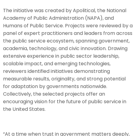
The initiative was created by Apolitical, the National
Academy of Public Administration (NAPA), and
Humans of Public Service. Projects were reviewed by a
panel of expert practitioners and leaders from across
the public service ecosystem, spanning government,
academia, technology, and civic innovation. Drawing
extensive experience in public sector leadership,
scalable impact, and emerging technologies,
reviewers identified initiatives demonstrating
measurable results, originality, and strong potential
for adaptation by governments nationwide.
Collectively, the selected projects offer an
encouraging vision for the future of public service in
the United States.
“At a time when trust in government matters deeply,