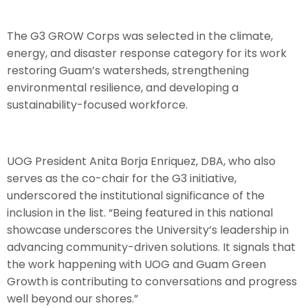
The G3 GROW Corps was selected in the climate,
energy, and disaster response category for its work
restoring Guam’s watersheds, strengthening
environmental resilience, and developing a
sustainability-focused workforce.
UOG President Anita Borja Enriquez, DBA, who also
serves as the co-chair for the G3 initiative,
underscored the institutional significance of the
inclusion in the list. “Being featured in this national
showcase underscores the University’s leadership in
advancing community-driven solutions. It signals that
the work happening with UOG and Guam Green
Growth is contributing to conversations and progress
well beyond our shores.”