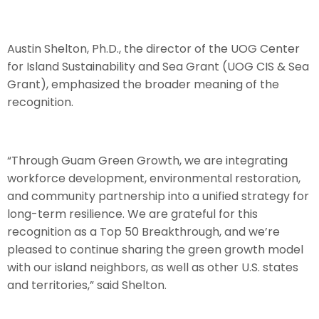
Austin Shelton, Ph.D., the director of the UOG Center
for Island Sustainability and Sea Grant (UOG CIS & Sea
Grant), emphasized the broader meaning of the
recognition.
“Through Guam Green Growth, we are integrating
workforce development, environmental restoration,
and community partnership into a unified strategy for
long-term resilience. We are grateful for this
recognition as a Top 50 Breakthrough, and we’re
pleased to continue sharing the green growth model
with our island neighbors, as well as other U.S. states
and territories,” said Shelton.