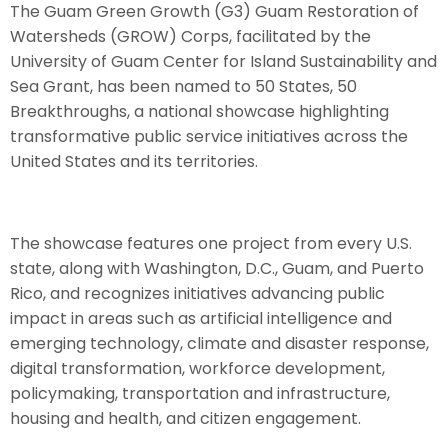
The Guam Green Growth (G3) Guam Restoration of
Watersheds (GROW) Corps, facilitated by the
University of Guam Center for Island Sustainability and
Sea Grant, has been named to 50 States, 50
Breakthroughs, a national showcase highlighting
transformative public service initiatives across the
United States and its territories.
The showcase features one project from every U.S.
state, along with Washington, D.C., Guam, and Puerto
Rico, and recognizes initiatives advancing public
impact in areas such as artificial intelligence and
emerging technology, climate and disaster response,
digital transformation, workforce development,
policymaking, transportation and infrastructure,
housing and health, and citizen engagement.