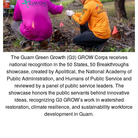
The Guam Green Growth (G3) GROW Corps receives
national recognition in the 50 States, 50 Breakthroughs
showcase, created by Apolitical, the National Academy of
Public Administration, and Humans of Public Service and
reviewed by a panel of public service leaders. The
showcase honors the public servants behind innovative
ideas, recognizing G3 GROW’s work in watershed
restoration, climate resilience, and sustainability workforce
development in Guam.