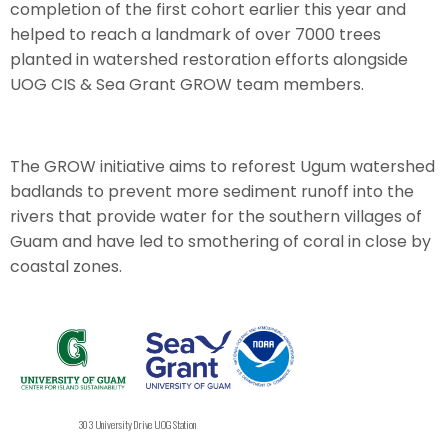
completion of the first cohort earlier this year and
helped to reach a landmark of over 7000 trees
planted in watershed restoration efforts alongside
UOG CIS & Sea Grant GROW team members.
The GROW initiative aims to reforest Ugum watershed
badlands to prevent more sediment runoff into the
rivers that provide water for the southern villages of
Guam and have led to smothering of coral in close by
coastal zones.
303 University Drive UOG Station