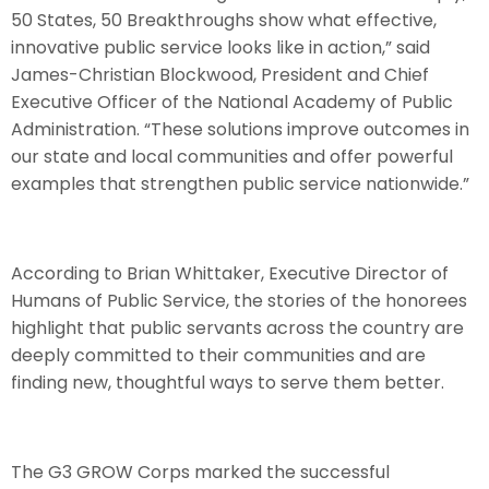
50 States, 50 Breakthroughs show what effective,
innovative public service looks like in action,” said
James-Christian Blockwood, President and Chief
Executive Officer of the National Academy of Public
Administration. “These solutions improve outcomes in
our state and local communities and offer powerful
examples that strengthen public service nationwide.”
According to Brian Whittaker, Executive Director of
Humans of Public Service, the stories of the honorees
highlight that public servants across the country are
deeply committed to their communities and are
finding new, thoughtful ways to serve them better.
The G3 GROW Corps marked the successful