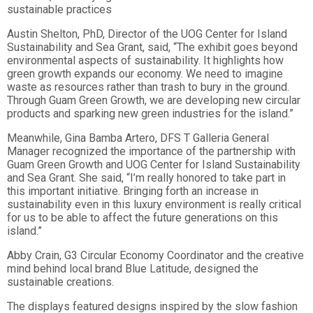
sustainable practices
Austin Shelton, PhD, Director of the UOG Center for Island
Sustainability and Sea Grant, said, “The exhibit goes beyond
environme
ntal aspects of sustainability. It highlights how
green growth expands our economy. We need to imagine
waste as resources rather than trash to bury in the ground.
Through Guam Green Growth, we are developing new circular
products and sparking new green industries for the island.”
Meanwhile, Gina Bamba Artero, DFS T Galleria General
Manager recognized the importance of the partnership with
Guam Green Growth and UOG Center for Island Sustainability
and Sea Grant. She said, “I’m really honored to take part in
this important initiative. Bringing forth an increase in
sustainability even in this luxury environment is really critical
for us to be able to affect the future generations on this
island.”
Abby Crain, G3 Circular Economy Coordinator and the creative
mind behind local brand Blue Latitude, designed the
sustainable creations.
The displays featured designs inspired by the slow fashion