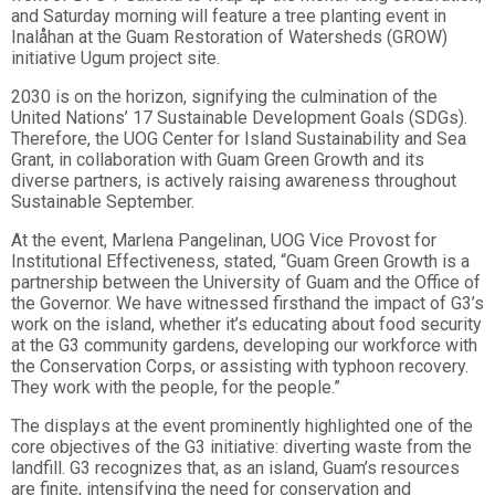
and Saturday morning will feature a tree planting event in
Inalåhan
at the Guam Restoration of Watersheds (GROW)
initiative Ugum project
site.
2030 is on the horizon, signifying the culmination of the
United Nations’ 17 Sustainable Development Goals (SDGs).
Therefore, the UOG Center for Island Sustainability and Sea
Grant, in collaboration with Guam Green Growth and its
diverse partners, is actively raising awareness throughout
Sustainable September.
At the event, Marlena Pangelinan, UOG Vice Provost for
Institutional Effectiveness
, stated, “Guam Green Growth is a
partnership between the University of Guam and the Office of
the Governor. We have witnessed firsthand the impact of G3’s
work on the island, whether it’s educating about food security
at the G3 community gardens, developing our workforce with
the Conservation Corps, or assisting with typhoon recovery.
They work with the people, for the people.”
The displays at the event prominently highlighted one of the
core objectives of the G3 initiative: diverting waste from the
landfill. G3 recognizes that, as an island, Guam’s resources
are finite, intensifying the need for conservation and