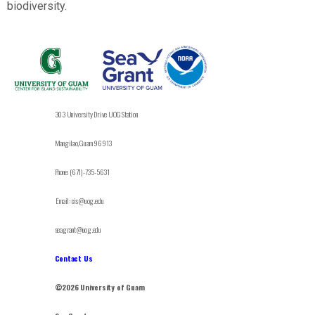
biodiversity.
303 University Drive UOG Station
Mangilao, Guam 96913
Phone: (671)-735-5631
Email: cis@uog.edu
seagrant@uog.edu
Contact Us
©2026 University of Guam