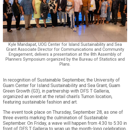
Kyle Mandapat, UOG Center for Island Sustainability and Sea
Grant Associate Director for Communications and Community
Engagement, delivers a presentation at the 8th Assembly of
Planners Symposium organized by the Bureau of Statistics and
Plans.
In recognition of Sustainable September, the University of
Guam Center for Island Sustainability and Sea Grant, Guam
Green Growth (G3), in partnership with DFS T Galleria,
organized an event at the retail chain’s Tumon location,
featuring sustainable fashion and art.
The event took place on Thursday, September 28, as one of
three events marking the culmination of Sustainable
September. On Friday, a wave will happen from 4:30 to 5:30 in
front of DFS T Galleria to wrap up
the month-long celebration,