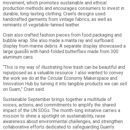
movement, which promotes sustainable and ethical
production methods and encourages consumers to invest in
durable, long-lasting clothing. Crain’s designs used
handcrafted garments from vintage fabrics, as well as
remnants of vegetable-tanned leather.
Crain also crafted fashion pieces from food packaging and
bubble wrap. She also made a manta ray and surfboard
display from marine debris. A separate display showcased a
large guasåli with hand-folded butterflies made from 300
aluminum cans.
“This is my way of illustrating how trash can be beautiful and
repurposed as a valuable resource. I also wanted to convey
the work we do at the Circular Economy Makerspace and
Innovation Hub by turning it into tangible products we can sell
on Guam,” Crain said.
Sustainable September brings together a multitude of
voices, actions, and commitments to amplify the shared
impact of the UN SDGs. The month-long initiative carries a
mission to shine a spotlight on sustainability, raise
awareness about environmental challenges, and strengthen
collaborative efforts dedicated to safeguarding Guam’s