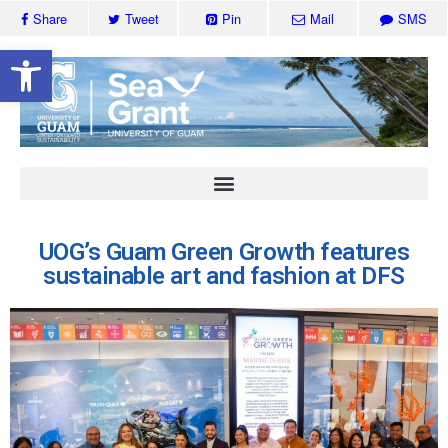
Share
Tweet
Pin
Mail
SMS
Open toolbar
UOG’s Guam Green Growth features
sustainable art and fashion at DFS