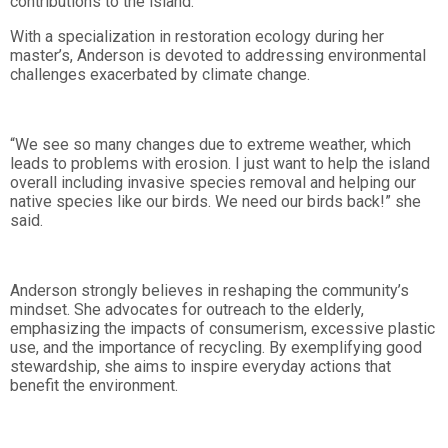
contributions to the island.
With a specialization in restoration ecology during her
master’s, Anderson is devoted to addressing environmental
challenges exacerbated by climate change.
“We see so many changes due to extreme weather, which
leads to problems with erosion. I just want to help the island
overall including invasive species removal and helping our
native species like our birds. We need our birds back!” she
said.
Anderson strongly believes in reshaping the community’s
mindset. She advocates for outreach to the elderly,
emphasizing the impacts of consumerism, excessive plastic
use, and the importance of recycling. By exemplifying good
stewardship, she aims to inspire everyday actions that
benefit the environment.