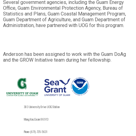
Several government agencies, including the Guam Energy
Office, Guam Environmental Protection Agency, Bureau of
Statistics and Plans, Guam Coastal Management Program,
Guam Department of Agriculture, and Guam Department of
Administration, have partnered with UOG for this program.
Anderson has been assigned to work with the Guam DoAg
and the GROW Initiative team during her fellowship.
303 University Drive UOG Station
Mangilao, Guam 96913
Phone: (671)-735-5631