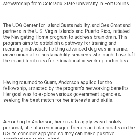
stewardship from Colorado State University in Fort Collins.
The UOG Center for Island Sustainability, and Sea Grant and
partners in the U.S. Virgin Islands and Puerto Rico, initiated
the Navigating Home program to address brain drain. This
program aims to establish a pathway for training and
recruiting individuals holding advanced degrees in marine,
environmental, or sustainability sciences who might have left
the island territories for educational or work opportunities.
Having returned to Guam, Anderson applied for the
fellowship, attracted by the program’s networking benefits.
Her goal was to explore various government agencies,
seeking the best match for her interests and skills.
According to Anderson, her drive to apply wasn’t solely
personal; she also encouraged friends and classmates in the
U.S. to consider applying so they can make positive