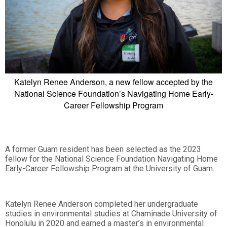
Katelyn Renee Anderson, a new fellow accepted by the
National Science Foundation’s Navigating Home Early-
Career Fellowship Program
A former Guam resident has been selected as the 2023
fellow for the National Science Foundation Navigating Home
Early-Career Fellowship Program at the University of Guam.
Katelyn Renee Anderson completed her undergraduate
studies in environmental studies at Chaminade University of
Honolulu in 2020 and earned a master’s in environmental