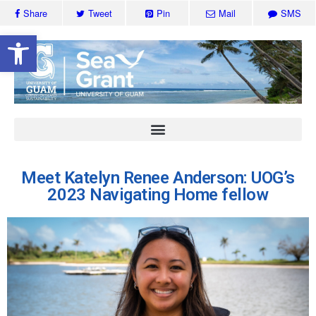
Share
Tweet
Pin
Mail
SMS
Open toolbar
Meet Katelyn Renee Anderson: UOG’s
2023 Navigating Home fellow