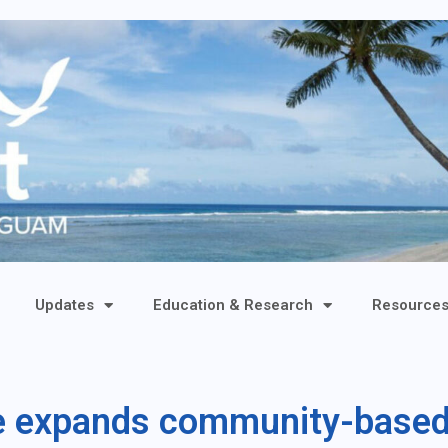
Updates
Education & Research
Resource
re expands community-base