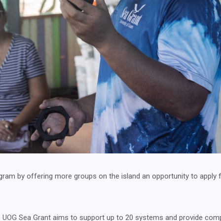
ram by offering more groups on the island an opportunity to apply f
OG Sea Grant aims to support up to 20 systems and provide compr