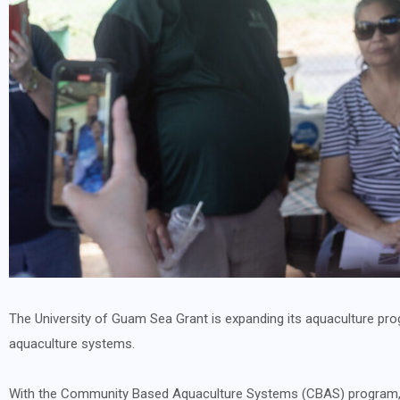
The University of Guam Sea Grant is expanding its aquaculture prog
aquaculture systems.
With the Community Based Aquaculture Systems (CBAS) program, U