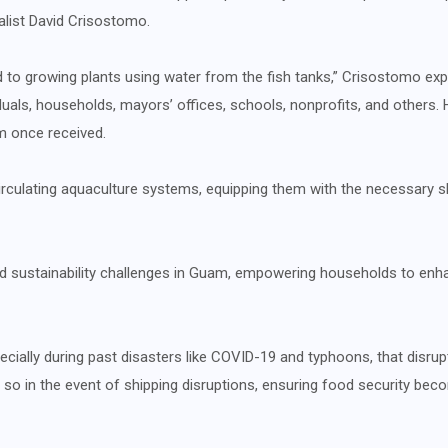
alist David Crisostomo.
to growing plants using water from the fish tanks,” Crisostomo exp
duals, households, mayors’ offices, schools, nonprofits, and others. 
m once received.
irculating aquaculture systems, equipping them with the necessary skil
nd sustainability challenges in Guam, empowering households to enha
cially during past disasters like COVID-19 and typhoons, that disrupt
so in the event of shipping disruptions, ensuring food security beco