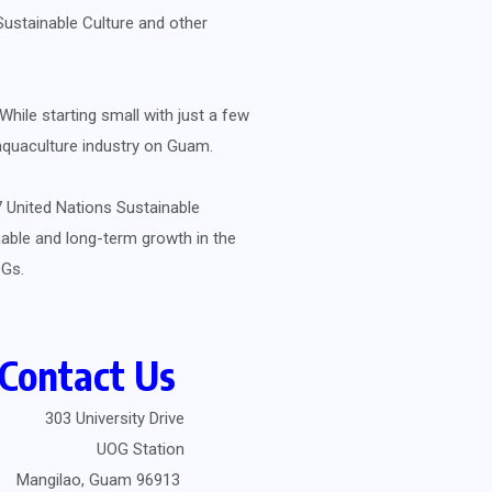
Sustainable Culture and other
hile starting small with just a few
 aquaculture industry on Guam.
 United Nations Sustainable
able and long-term growth in the
SDGs.
Contact Us
303 University Drive
UOG Station
Mangilao, Guam 96913