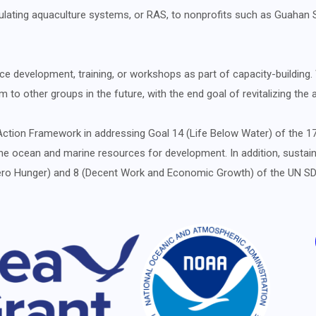
ulating aquaculture systems, or RAS, to nonprofits such as Guahan 
e development, training, or workshops as part of capacity-building. W
 to other groups in the future, with the end goal of revitalizing the
ion Framework in addressing Goal 14 (Life Below Water) of the 17
e ocean and marine resources for development. In addition, sustain
 (Zero Hunger) and 8 (Decent Work and Economic Growth) of the UN 