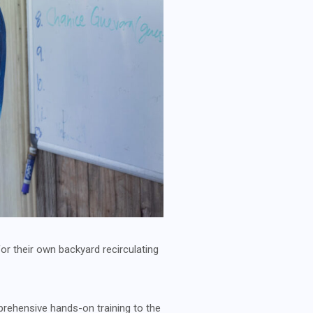
or their own backyard recirculating
ehensive hands-on training to the