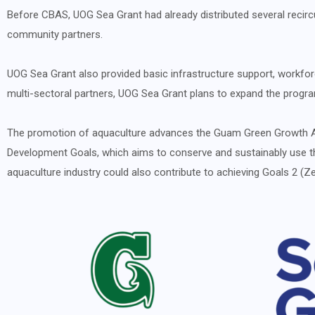
Before CBAS, UOG Sea Grant had already distributed several recirc
community partners.
UOG Sea Grant also provided basic infrastructure support, workforc
multi-sectoral partners, UOG Sea Grant plans to expand the program
The promotion of aquaculture advances the Guam Green Growth Act
Development Goals, which aims to conserve and sustainably use th
aquaculture industry could also contribute to achieving Goals 2