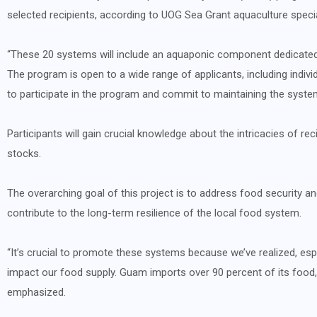
selected recipients, according to UOG Sea Grant aquaculture speci
“These 20 systems will include an aquaponic component dedicated 
The program is open to a wide range of applicants, including indivi
to participate in the program and commit to maintaining the syste
Participants will gain crucial knowledge about the intricacies of rec
stocks.
The overarching goal of this project is to address food security a
contribute to the long-term resilience of the local food system.
“It’s crucial to promote these systems because we’ve realized, espe
impact our food supply. Guam imports over 90 percent of its food, 
emphasized.