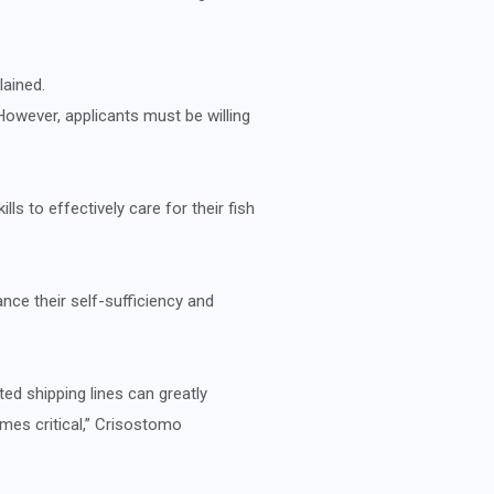
lained.
However, applicants must be willing
ls to effectively care for their fish
nce their self-sufficiency and
ed shipping lines can greatly
mes critical,” Crisostomo