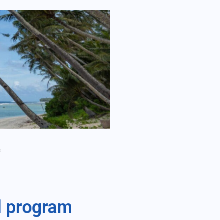
s
d program