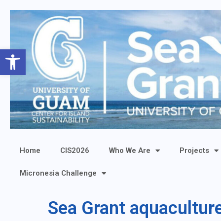
Open toolbar
Home
CIS2026
Who We Are
Projects
Micronesia Challenge
Sea Grant aquacultu