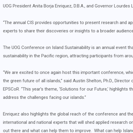
UOG President Anita Borja Enriquez, D.B.A., and Governor Lourdes 
“The annual CIS provides opportunities to present research and appl
experts to share their discoveries or insights to a broader audience 
The UOG Conference on Island Sustainability is an annual event th
sustainability in the Pacific region, attracting participants from aro
“We are excited to once again host this important conference, whic
the green future of all islands,” said Austin Shelton, Ph.D., Direct
EPSCoR. “This year’s theme, ‘Solutions for our Future,’ highlights
address the challenges facing our islands.”
Enriquez also highlights the global reach of the conference and the
international and national experts that will shed applied research o
out there and what can help them to improve. What can help Islan