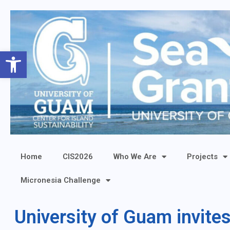
Open toolbar
Home
CIS2026
Who We Are
Projects
Micronesia Challenge
University of Guam invite