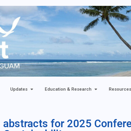
Updates
Education & Research
Resource
s abstracts for 2025 Confer