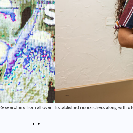
bmit an abstract for presentation at the 2025 UOG Conference on
year’s conference is “Solutions for our Future.”