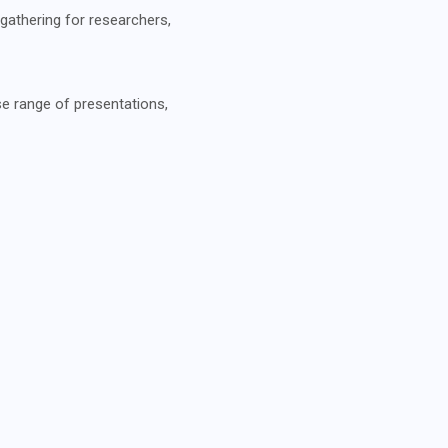
gathering for researchers,
se range of presentations,