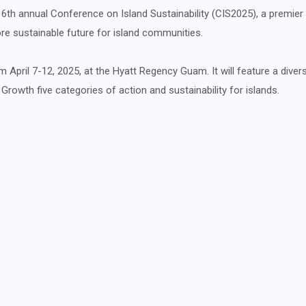
6th annual Conference on Island Sustainability (CIS2025), a premier 
e sustainable future for island communities.
m April 7-12, 2025, at the Hyatt Regency Guam. It will feature a diver
rowth five categories of action and sustainability for islands.