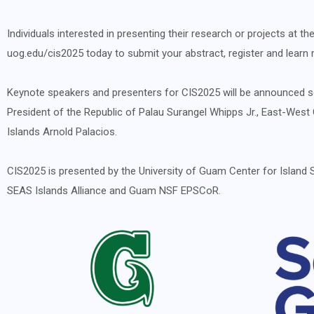
Individuals interested in presenting their research or projects at
uog.edu/cis2025
today to submit your abstract, register and lear
Keynote speakers and presenters for CIS2025 will be announced so
President of the Republic of Palau Surangel Whipps Jr., East-We
Islands Arnold Palacios.
CIS2025 is presented by the University of Guam Center for Island 
SEAS Islands Alliance and Guam NSF EPSCoR.