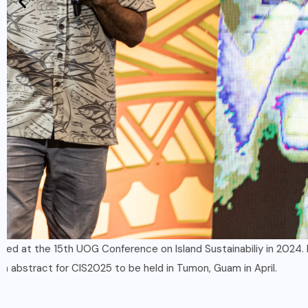
Established researchers along with students are invited to su
for this 