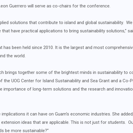
Leon Guerrero will serve as co-chairs for the conference.
ied solutions that contribute to island and global sustainability. We
that have practical applications to bring sustainability solutions,” s
at has been held since 2010. It is the largest and most comprehensi
und the world.
h brings together some of the brightest minds in sustainability to c
or of the UOG Center for Island Sustainability and Sea Grant and a Co
 the importance of long-term solutions and the research and innovat
 implications it can have on Guam’s economic industries. She added, “
r extension ideas that are applicable. This is not just for students. 
ds be more sustainable?”