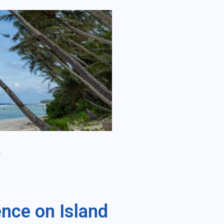
s
ence on Island