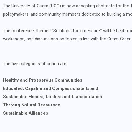
The University of Guam (UOG) is now accepting abstracts for the 1
policymakers, and community members dedicated to building a mor
The conference, themed “Solutions for our Future,” will be held fro
workshops, and discussions on topics in line with the Guam Green G
The five categories of action are:
Healthy and Prosperous Communities
Educated, Capable and Compassionate Island
Sustainable Homes, Utilities and Transportation
Thriving Natural Resources
Sustainable Alliances