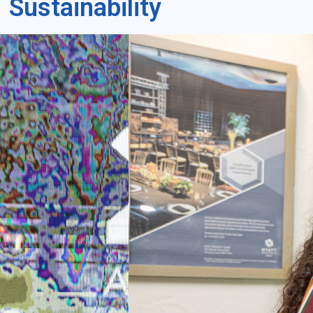
Sustainability