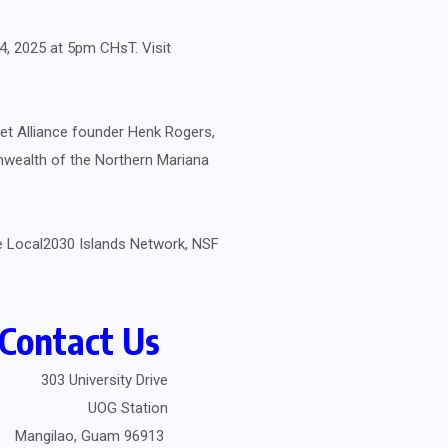
14, 2025 at 5pm CHsT. Visit
et Alliance founder Henk Rogers,
nwealth of the Northern Mariana
he Local2030 Islands Network, NSF
Contact Us
303 University Drive
UOG Station
Mangilao, Guam 96913