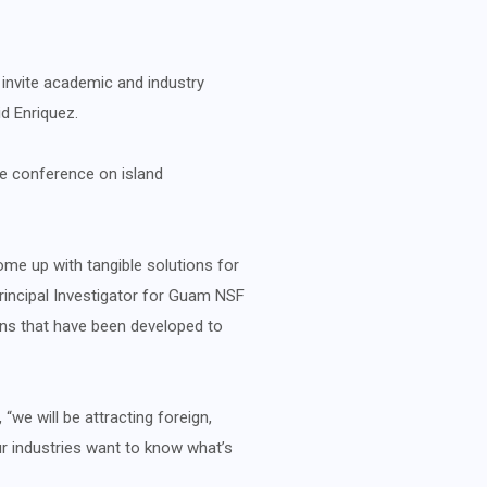
 invite academic and industry
aid Enriquez.
ve conference on island
ome up with tangible solutions for
-Principal Investigator for Guam NSF
ions that have been developed to
we will be attracting foreign,
Our industries want to know what’s