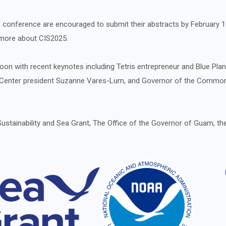
 the conference are encouraged to submit their abstracts by February 
n more about CIS2025.
on with recent keynotes including Tetris entrepreneur and Blue Plan
st Center president Suzanne Vares-Lum, and Governor of the Commo
Sustainability and Sea Grant, The Office of the Governor of Guam, t