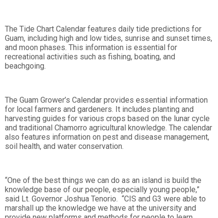
The Tide Chart Calendar features daily tide predictions for
Guam, including high and low tides, sunrise and sunset times,
and moon phases. This information is essential for
recreational activities such as fishing, boating, and
beachgoing.
The Guam Grower’s Calendar provides essential information
for local farmers and gardeners. It includes planting and
harvesting guides for various crops based on the lunar cycle
and traditional Chamorro agricultural knowledge. The calendar
also features information on pest and disease management,
soil health, and water conservation.
“One of the best things we can do as an island is build the
knowledge base of our people, especially young people,”
said Lt. Governor Joshua Tenorio. “CIS and G3 were able to
marshall up the knowledge we have at the university and
provide new platforms and methods for people to learn