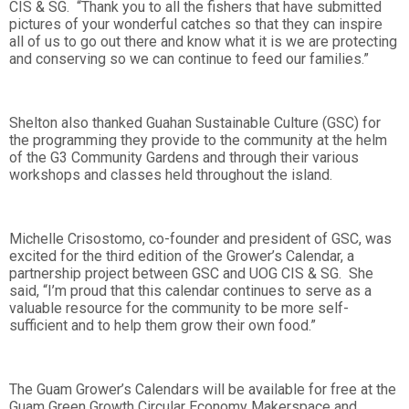
CIS & SG. “Thank you to all the fishers that have submitted
pictures of your wonderful catches so that they can inspire
all of us to go out there and know what it is we are protecting
and conserving so we can continue to feed our families.”
Shelton also thanked Guahan Sustainable Culture (GSC) for
the programming they provide to the community at the helm
of the G3 Community Gardens and through their various
workshops and classes held throughout the island.
Michelle Crisostomo, co-founder and president of GSC, was
excited for the third edition of the Grower’s Calendar, a
partnership project between GSC and UOG CIS & SG. She
said, “I’m proud that this calendar continues to serve as a
valuable resource for the community to be more self-
sufficient and to help them grow their own food.”
The Guam Grower’s Calendars will be available for free at the
Guam Green Growth Circular Economy Makerspace and