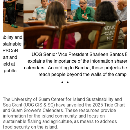
d
e
UOG Senior Vice President Sharleen Santos Bamba
explains the importance of the information shared in both
calendars. According to Bamba, these projects help UOG to
reach people beyond the walls of the campus.
The University of Guam Center for Island Sustainability and
Sea Grant (UOG CIS & SG) have unveiled the 2025 Tide Chart
and Guam Grower’s Calendars. These resources provide
information for the island community, and focus on
sustainable fishing and agriculture, as means to address
food security on the island.