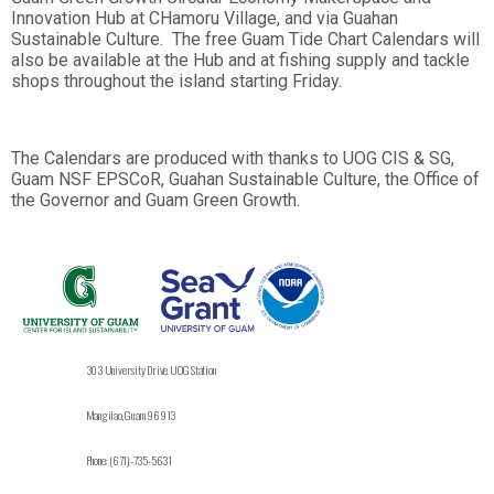
Innovation Hub at CHamoru Village, and via Guahan
Sustainable Culture. The free Guam Tide Chart Calendars will
also be available at the Hub and at fishing supply and tackle
shops throughout the island starting Friday.
The Calendars are produced with thanks to UOG CIS & SG,
Guam NSF EPSCoR, Guahan Sustainable Culture, the Office of
the Governor and Guam Green Growth.
303 University Drive UOG Station
Mangilao, Guam 96913
Phone: (671)-735-5631