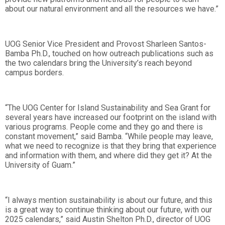
about our natural environment and all the resources we have.”
UOG Senior Vice President and Provost Sharleen Santos-
Bamba Ph.D., touched on how outreach publications such as
the two calendars bring the University’s reach beyond
campus borders.
“The UOG Center for Island Sustainability and Sea Grant for
several years have increased our footprint on the island with
various programs. People come and they go and there is
constant movement,” said Bamba. “While people may leave,
what we need to recognize is that they bring that experience
and information with them, and where did they get it? At the
University of Guam.”
“I always mention sustainability is about our future, and this
is a great way to continue thinking about our future, with our
2025 calendars,” said Austin Shelton Ph.D., director of UOG