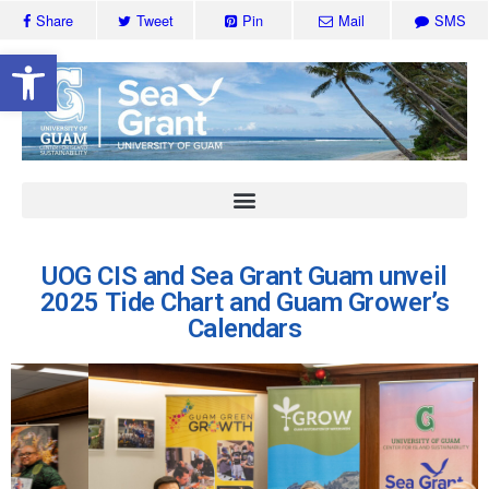
Share
Tweet
Pin
Mail
SMS
Open toolbar
UOG CIS and Sea Grant Guam unveil
2025 Tide Chart and Guam Grower’s
Calendars