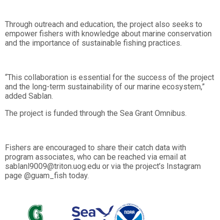
Through outreach and education, the project also seeks to
empower fishers with knowledge about marine conservation
and the importance of sustainable fishing practices.
“This collaboration is essential for the success of the project
and the long-term sustainability of our marine ecosystem,”
added Sablan.
The project is funded through the Sea Grant Omnibus.
Fishers are encouraged to share their catch data with
program associates, who can be reached via email at
sablanl9009@triton.uog.edu or via the project’s Instagram
page @guam_fish today.