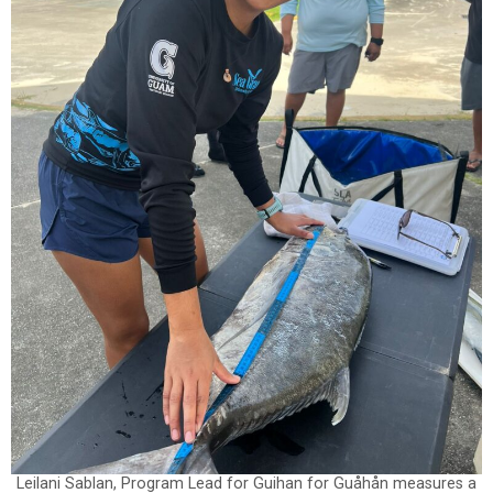
Leilani Sablan, Program Lead for Guihan for Guåhån measures a