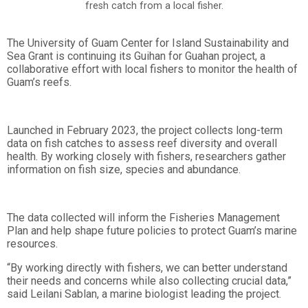
fresh catch from a local fisher.
The University of Guam Center for Island Sustainability and
Sea Grant is continuing its Guihan for Guahan project, a
collaborative effort with local fishers to monitor the health of
Guam’s reefs.
Launched in February 2023, the project collects long-term
data on fish catches to assess reef diversity and overall
health. By working closely with fishers, researchers gather
information on fish size, species and abundance.
The data collected will inform the Fisheries Management
Plan and help shape future policies to protect Guam’s marine
resources.
“By working directly with fishers, we can better understand
their needs and concerns while also collecting crucial data,”
said Leilani Sablan, a marine biologist leading the project.