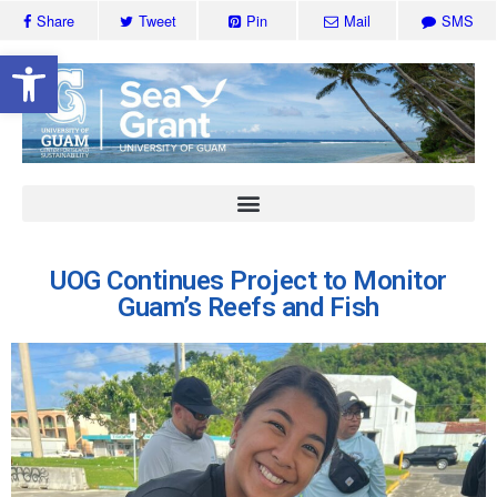
Share
Tweet
Pin
Mail
SMS
Open toolbar
UOG Continues Project to Monitor
Guam’s Reefs and Fish