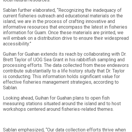
Sablan further elaborated, “Recognizing the inadequacy of
current fisheries outreach and educational materials on the
island, we are in the process of crafting innovative and
informative resources that encompass the latest in fisheries
information for Guam. Once these materials are printed, we
will embark on a distribution drive to ensure their widespread
accessibility.”
Guihan for Guahan extends its reach by collaborating with Dr.
Brett Taylor of UOG Sea Grant in his rabbitfish sampling and
processing efforts. The data collected from these endeavors
contribute substantially to a life history study that Dr. Taylor
is conducting. This information holds significant value for
effective fisheries management strategies, according to
Sablan.
Looking ahead, Guihan for Guahan plans to open fish
measuring stations situated around the island and to host
workshops centered around fisheries-related themes.
Sablan emphasized, “Our data collection efforts thrive when