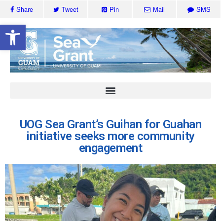
Share
Tweet
Pin
Mail
SMS
Open toolbar
UOG Sea Grant’s Guihan for Guahan
initiative seeks more community
engagement