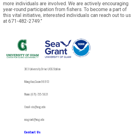
more individuals are involved. We are actively encouraging
year-round participation from fishers. To become a part of
this vital initiative, interested individuals can reach out to us
at 671-482-2749.”
303 University Drive UOG Station
Mangilao, Guam 96913
Phone: (671)-735-5631
Email: cis@uog.edu
seagrant@uog.edu
Contact Us