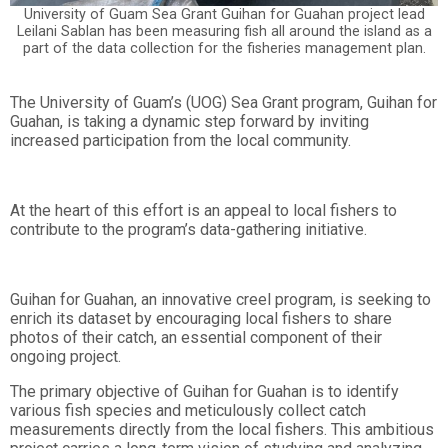
University of Guam Sea Grant Guihan for Guahan project lead
Leilani Sablan has been measuring fish all around the island as a
part of the data collection for the fisheries management plan.
The University of Guam’s (UOG) Sea Grant program, Guihan for
Guahan, is taking a dynamic step forward by inviting
increased participation from the local community.
At the heart of this effort is an appeal to local fishers to
contribute to the program’s data-gathering initiative.
Guihan for Guahan, an innovative creel program, is seeking to
enrich its dataset by encouraging local fishers to share
photos of their catch, an essential component of their
ongoing project.
The primary objective of Guihan for Guahan is to identify
various fish species and meticulously collect catch
measurements directly from the local fishers. This ambitious