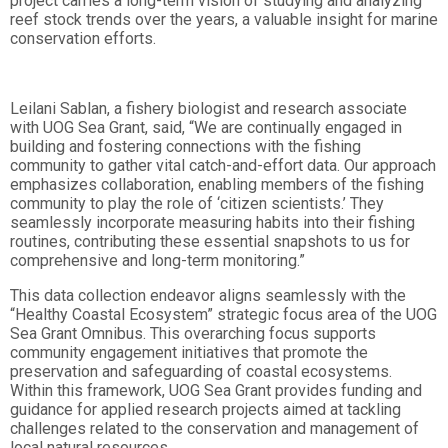
project carries a long-term vision of studying and analyzing
reef stock trends over the years, a valuable insight for marine
conservation efforts.
Leilani Sablan, a fishery biologist and research associate
with UOG Sea Grant, said, “We are continually engaged in
building and fostering connections with the fishing
community to gather vital catch-and-effort data. Our approach
emphasizes collaboration, enabling members of the fishing
community to play the role of ‘citizen scientists.’ They
seamlessly incorporate measuring habits into their fishing
routines, contributing these essential snapshots to us for
comprehensive and long-term monitoring.”
This data collection endeavor aligns seamlessly with the
“Healthy Coastal Ecosystem” strategic focus area of the UOG
Sea Grant Omnibus. This overarching focus supports
community engagement initiatives that promote the
preservation and safeguarding of coastal ecosystems.
Within this framework, UOG Sea Grant provides funding and
guidance for applied research projects aimed at tackling
challenges related to the conservation and management of
local natural resources.