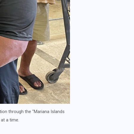
tion through the "Mariana Islands
at a time.