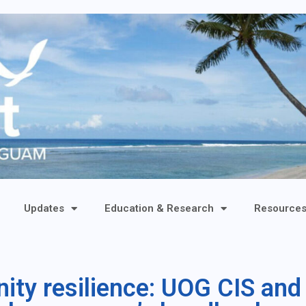
Updates
Education & Research
Resource
ty resilience: UOG CIS and