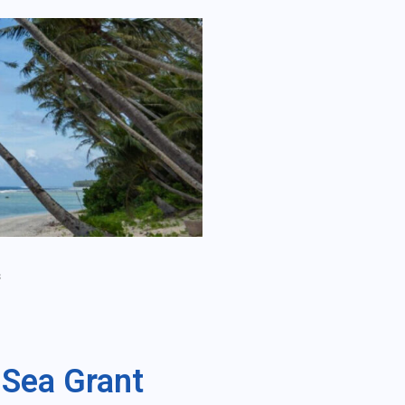
s
 Sea Grant