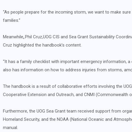
“As people prepare for the incoming storm, we want to make sure t
families.”
Meanwhile
,
Phil Cruz,
UOG CIS and Sea Grant Sustainability Coordin
Cruz highlighted the handbook’s content.
“It has a family checklist with important emergency information, a 
also has information on how to address injuries from storms, amon
The handbook is a result of collaborative efforts involving the UO
Cooperative Extension and Outreach, and CNMI (Commonwealth of
Furthermore, the UOG Sea Grant team received support from organ
Homeland Security, and the NOAA (National Oceanic and Atmospher
manual.