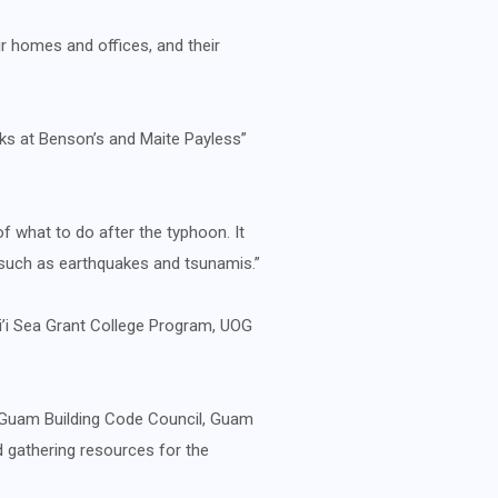
r homes and offices, and their
ks at Benson’s and Maite Payless”
of what to do after the typhoon. It
 such as earthquakes and tsunamis.”
ai’i Sea Grant College Program, UOG
, Guam Building Code Council, Guam
 gathering resources for the