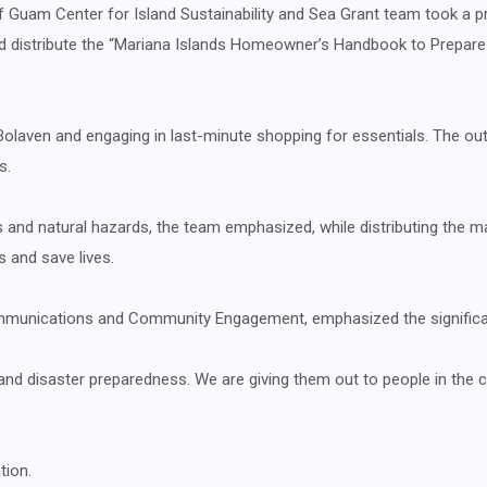
of Guam Center for Island Sustainability and Sea Grant team took a 
 distribute the “Mariana Islands Homeowner’s Handbook to Prepare f
laven and engaging in last-minute shopping for essentials. The out
s.
 and natural hazards, the team emphasized, while distributing the ma
s and save lives.
mmunications and Community Engagement, emphasized the significan
nd disaster preparedness. We are giving them out to people in the 
tion.