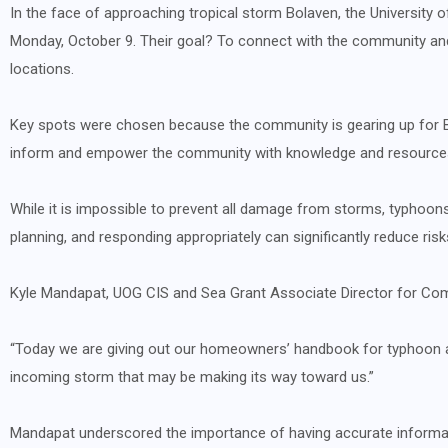
In the face of approaching tropical storm Bolaven, the University 
Monday, October 9. Their goal? To connect with the community and
locations.
Key spots were chosen because the community is gearing up for Bo
inform and empower the community with knowledge and resource
While it is impossible to prevent all damage from storms, typhoons
planning, and responding appropriately can significantly reduce risk
Kyle Mandapat
, UOG CIS and Sea Grant Associate Director for Co
“Today we are giving out our homeowners’ handbook for typhoon a
incoming storm that may be making its way toward us.”
Mandapat underscored the importance of having accurate informa