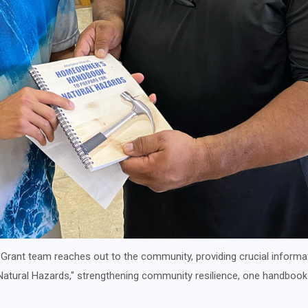
 Grant team reaches out to the community, providing crucial informa
tural Hazards," strengthening community resilience, one handbook 