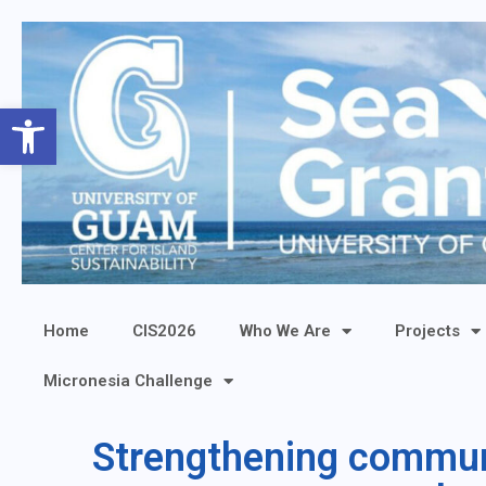
Open toolbar
Home
CIS2026
Who We Are
Projects
Micronesia Challenge
Strengthening communi