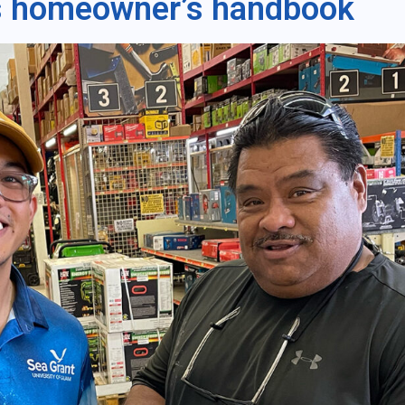
 homeowner’s handbook