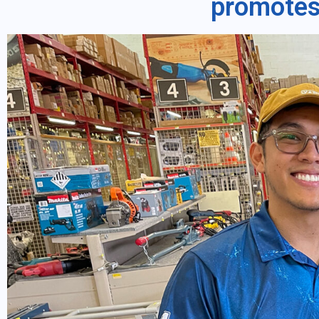
promotes