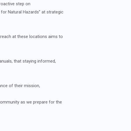
proactive step on
or Natural Hazards” at strategic
reach at these locations aims to
nuals, that staying informed,
ce of their mission,
community as we prepare for the