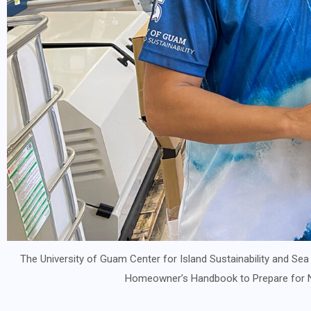
The University of Guam Center for Island Sustainability and Sea
Homeowner’s Handbook to Prepare for Na