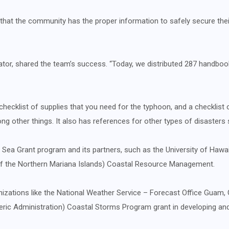
hat the community has the proper information to safely secure thei
ator, shared the team’s success. “Today, we distributed 287 handboo
checklist of supplies that you need for the typhoon, and a checklist 
g other things. It also has references for other types of disasters
G Sea Grant program and its partners, such as the University of Haw
 the Northern Mariana Islands) Coastal Resource Management.
izations like the National Weather Service – Forecast Office Guam
ic Administration) Coastal Storms Program grant in developing and