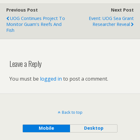
Previous Post
Next Post
UOG Continues Project To
Event: UOG Sea Grant
Monitor Guam's Reefs And
Researcher Reveal
Fish
Leave a Reply
You must be
logged in
to post a comment.
Back to top
Mobile
Desktop