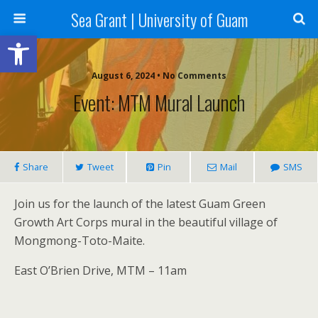
Sea Grant | University of Guam
Open toolbar
August 6, 2024 • No Comments
Event: MTM Mural Launch
Share
Tweet
Pin
Mail
SMS
Join us for the launch of the latest Guam Green
Growth Art Corps mural in the beautiful village of
Mongmong-Toto-Maite.
East O’Brien Drive, MTM – 11am