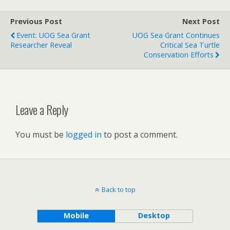
Previous Post
Next Post
Event: UOG Sea Grant
UOG Sea Grant Continues
Researcher Reveal
Critical Sea Turtle
Conservation Efforts
Leave a Reply
You must be
logged in
to post a comment.
Back to top
Mobile
Desktop