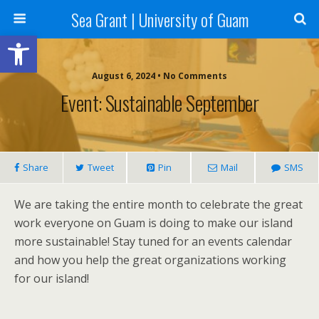
Sea Grant | University of Guam
Open toolbar
August 6, 2024 • No Comments
Event: Sustainable September
Share
Tweet
Pin
Mail
SMS
We are taking the entire month to celebrate the great
work everyone on Guam is doing to make our island
more sustainable! Stay tuned for an events calendar
and how you help the great organizations working
for our island!