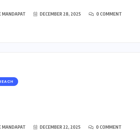
E MANDAPAT
DECEMBER 28, 2025
0 COMMENT
REACH
E MANDAPAT
DECEMBER 22, 2025
0 COMMENT