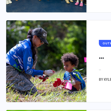
OUT
...
...
BY
KYL