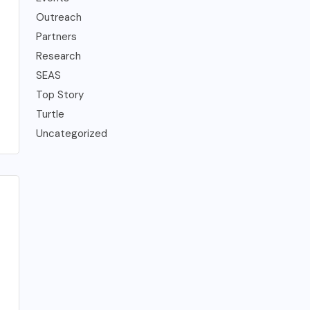
Outreach
Partners
Research
SEAS
Top Story
Turtle
Uncategorized