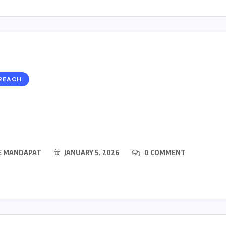
REACH
E MANDAPAT
JANUARY 5, 2026
0 COMMENT