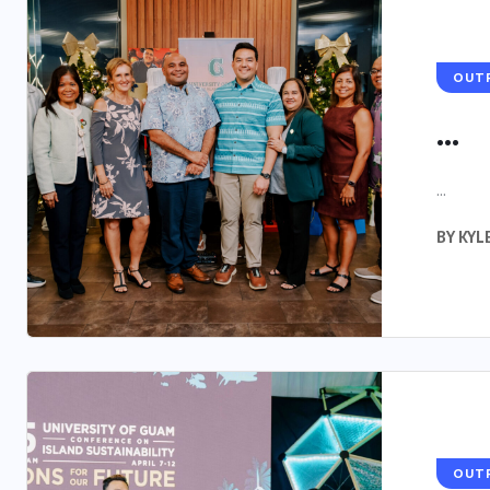
OUT
...
...
BY
KYL
OUT