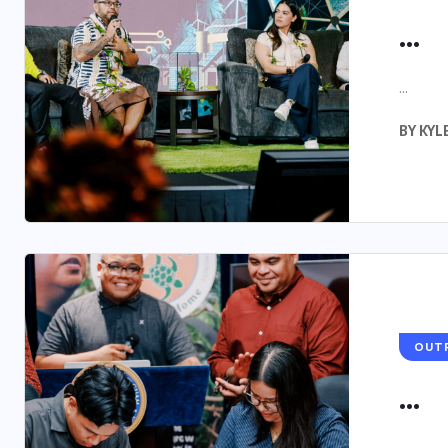
...
...
BY
KYL
OUT
...