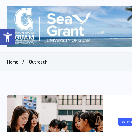
Open toolbar
Home
Outreach
OUT