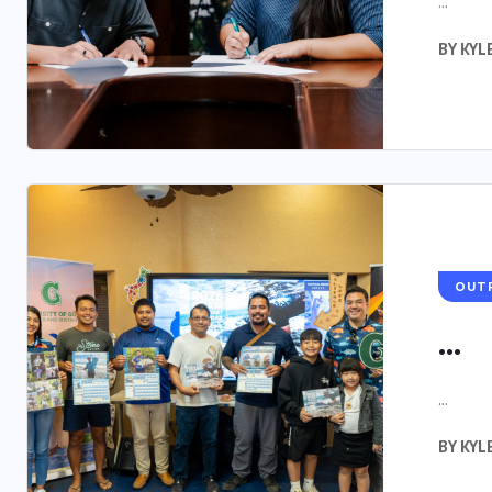
...
BY
KYL
OUT
...
...
BY
KYL