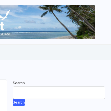
Search
Search