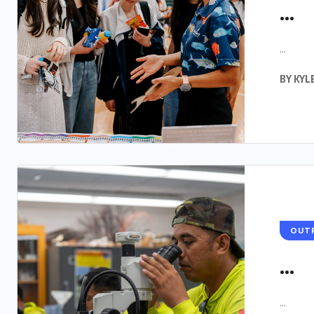
...
...
BY
KYL
OUT
...
...