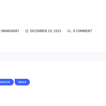
E MANDAPAT
DECEMBER 29, 2025
0 COMMENT
REACH
SEAS