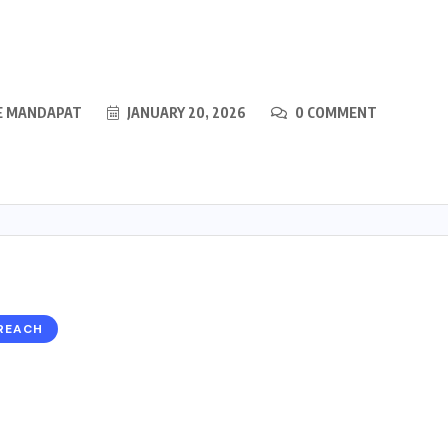
E MANDAPAT
JANUARY 20, 2026
0 COMMENT
REACH