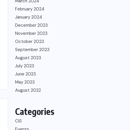
March 2024
February 2024
January 2024
December 2023
November 2023
October 2023
September 2023
August 2023
July 2023
June 2023
May 2023
August 2022
Categories
CIS
Events