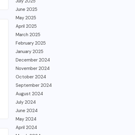
July 2025
June 2025
May 2025
April 2025
March 2025
February 2025
January 2025
December 2024
November 2024
October 2024
September 2024
August 2024
July 2024
June 2024
May 2024
April 2024