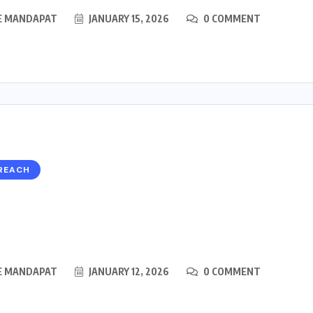
E MANDAPAT
JANUARY 15, 2026
0 COMMENT
REACH
E MANDAPAT
JANUARY 12, 2026
0 COMMENT