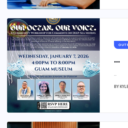
OUT
...
...
BY
KYL