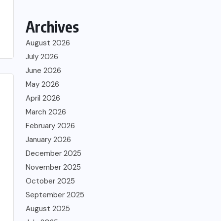
Archives
August 2026
July 2026
June 2026
May 2026
April 2026
March 2026
February 2026
January 2026
December 2025
November 2025
October 2025
September 2025
August 2025