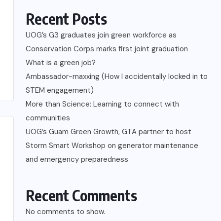
Recent Posts
UOG’s G3 graduates join green workforce as
Conservation Corps marks first joint graduation
What is a green job?
Ambassador-maxxing (How I accidentally locked in to
STEM engagement)
More than Science: Learning to connect with
communities
UOG’s Guam Green Growth, GTA partner to host
Storm Smart Workshop on generator maintenance
and emergency preparedness
Recent Comments
No comments to show.