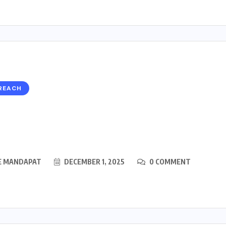
REACH
E MANDAPAT
DECEMBER 1, 2025
0 COMMENT