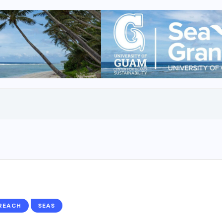
REACH
SEAS