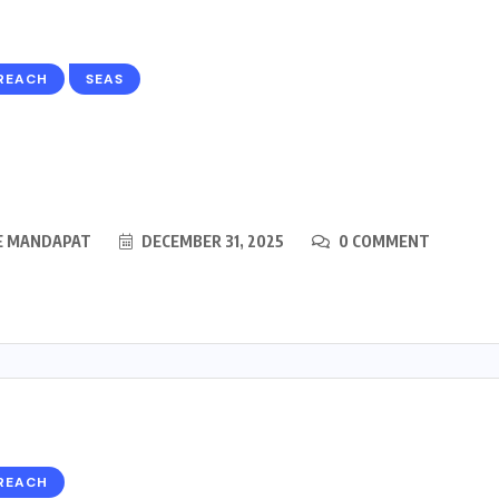
REACH
SEAS
E MANDAPAT
DECEMBER 31, 2025
0 COMMENT
REACH