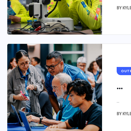
BY
KYL
OUT
...
...
BY
KYL