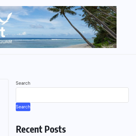
Search
Search
Recent Posts