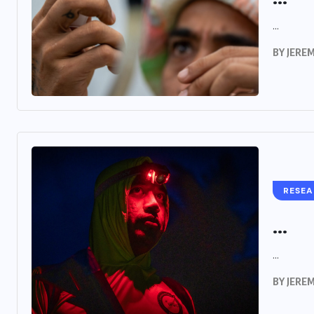
...
BY
JERE
RESE
...
...
BY
JERE