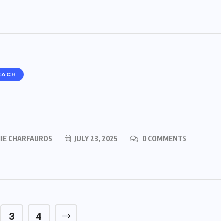
EACH
MIE CHARFAUROS
JULY 23, 2025
0 COMMENTS
3
4