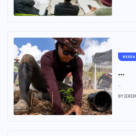
RESE
...
...
BY
JERE