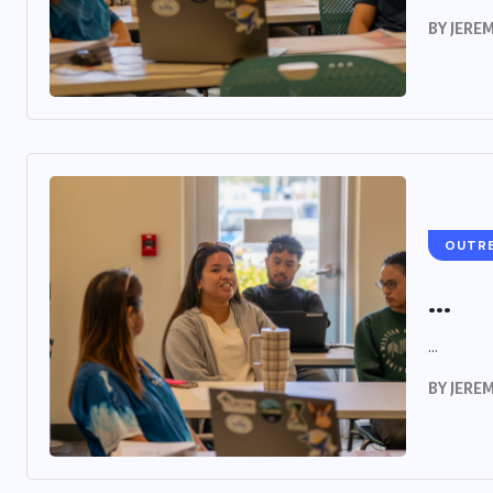
BY
JERE
OUTR
...
...
BY
JERE