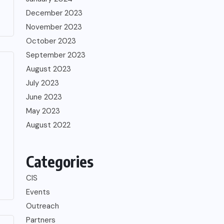
December 2023
November 2023
October 2023
September 2023
August 2023
July 2023
June 2023
May 2023
August 2022
Categories
CIS
Events
Outreach
Partners