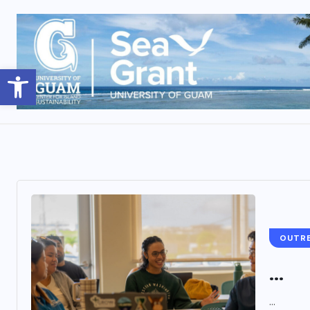
Open toolbar
OUTR
...
...