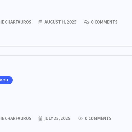
MIE CHARFAUROS
AUGUST 11, 2025
0 COMMENTS
ARCH
MIE CHARFAUROS
JULY 25, 2025
0 COMMENTS