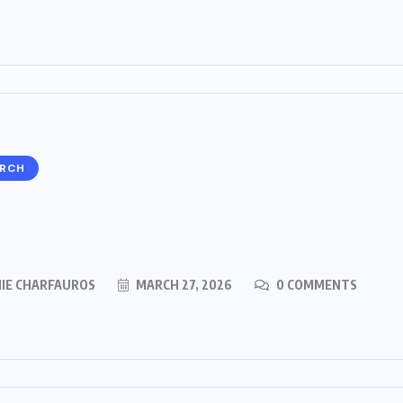
ARCH
MIE CHARFAUROS
MARCH 27, 2026
0 COMMENTS