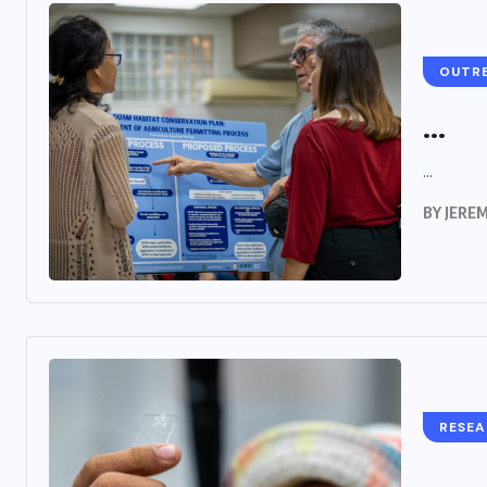
OUTR
...
...
BY
JERE
RESE
...