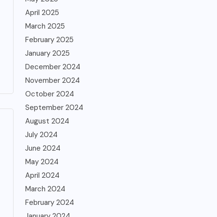
April 2025
March 2025
February 2025
January 2025
December 2024
November 2024
October 2024
September 2024
August 2024
July 2024
June 2024
May 2024
April 2024
March 2024
February 2024
January 2024