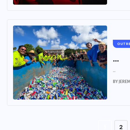
OUTR
...
...
BY
JERE
1
2