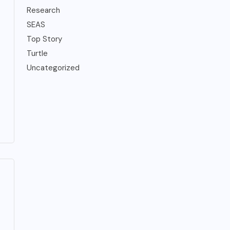
Research
SEAS
Top Story
Turtle
Uncategorized