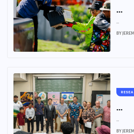
...
...
BY
JERE
RESE
...
...
BY
JERE