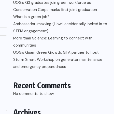
UOG’s G3 graduates join green workforce as
Conservation Corps marks first joint graduation
What is a green job?
Ambassador-maxxing (How I accidentally locked in to
STEM engagement)
More than Science: Learning to connect with
communities
UOG’s Guam Green Growth, GTA partner to host
Storm Smart Workshop on generator maintenance
and emergency preparedness
Recent Comments
No comments to show.
Archives