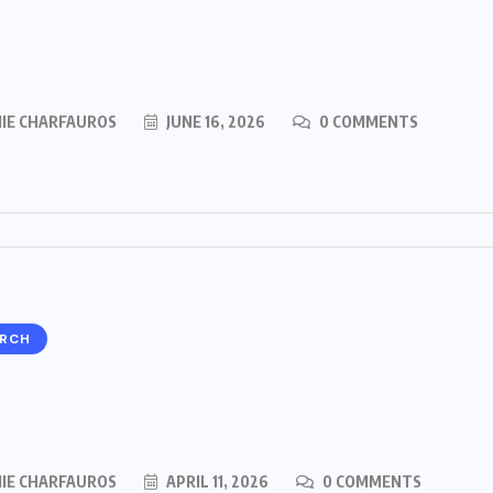
MIE CHARFAUROS
JUNE 16, 2026
0 COMMENTS
ARCH
MIE CHARFAUROS
APRIL 11, 2026
0 COMMENTS