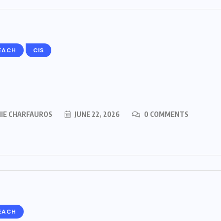
EACH
CIS
MIE CHARFAUROS
JUNE 22, 2026
0 COMMENTS
EACH