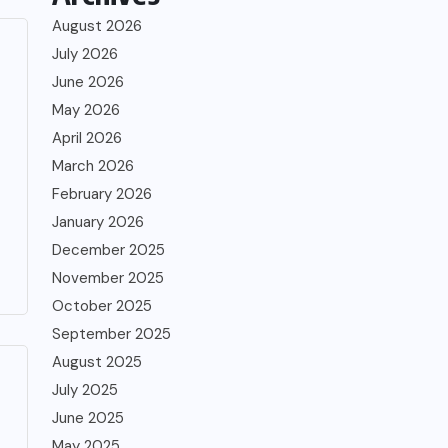
August 2026
July 2026
June 2026
May 2026
April 2026
March 2026
February 2026
January 2026
December 2025
November 2025
October 2025
September 2025
August 2025
July 2025
June 2025
May 2025