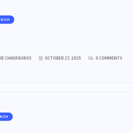
EACH
MIE CHARFAUROS
OCTOBER 27, 2025
0 COMMENTS
ARCH