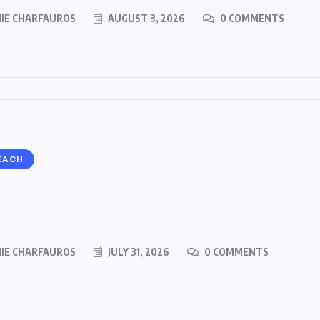
MIE CHARFAUROS
AUGUST 3, 2026
0 COMMENTS
EACH
MIE CHARFAUROS
JULY 31, 2026
0 COMMENTS