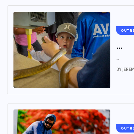
OUTR
...
...
BY
JERE
OUTR