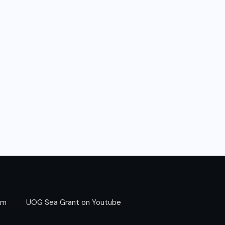
am
UOG Sea Grant on Youtube