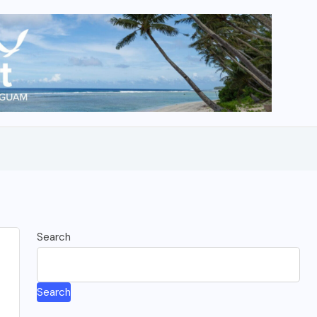
Search
Search