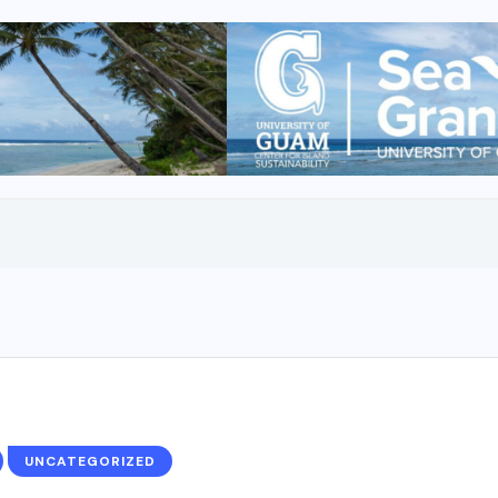
UNCATEGORIZED