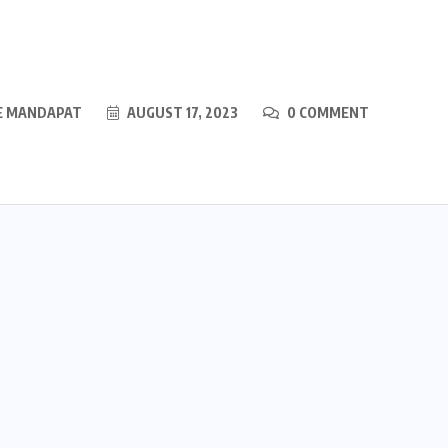
E MANDAPAT
AUGUST 17, 2023
0 COMMENT