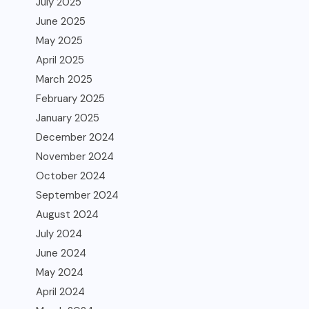
July 2025
June 2025
May 2025
April 2025
March 2025
February 2025
January 2025
December 2024
November 2024
October 2024
September 2024
August 2024
July 2024
June 2024
May 2024
April 2024