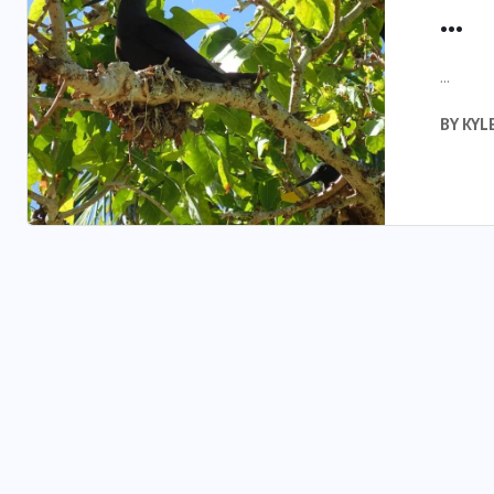
...
...
BY
KYL