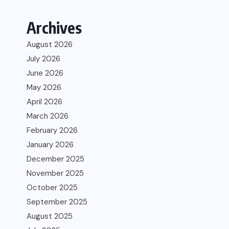
Archives
August 2026
July 2026
June 2026
May 2026
April 2026
March 2026
February 2026
January 2026
December 2025
November 2025
October 2025
September 2025
August 2025