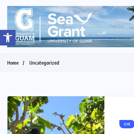
Open toolbar
Home
Uncategorized
CIS