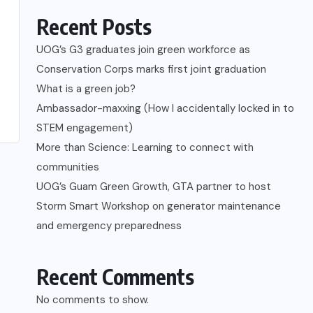
Recent Posts
UOG’s G3 graduates join green workforce as
Conservation Corps marks first joint graduation
What is a green job?
Ambassador-maxxing (How I accidentally locked in to
STEM engagement)
More than Science: Learning to connect with
communities
UOG’s Guam Green Growth, GTA partner to host
Storm Smart Workshop on generator maintenance
and emergency preparedness
Recent Comments
No comments to show.