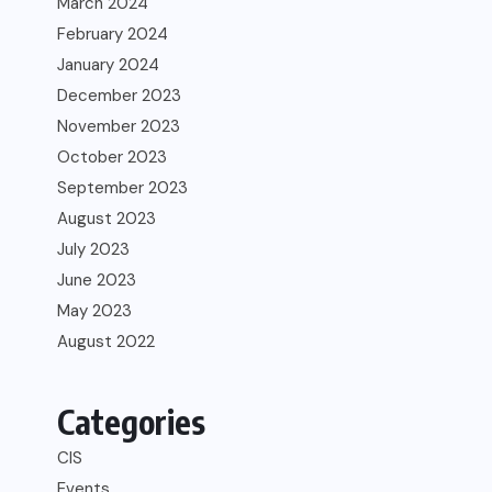
March 2024
February 2024
January 2024
December 2023
November 2023
October 2023
September 2023
August 2023
July 2023
June 2023
May 2023
August 2022
Categories
CIS
Events