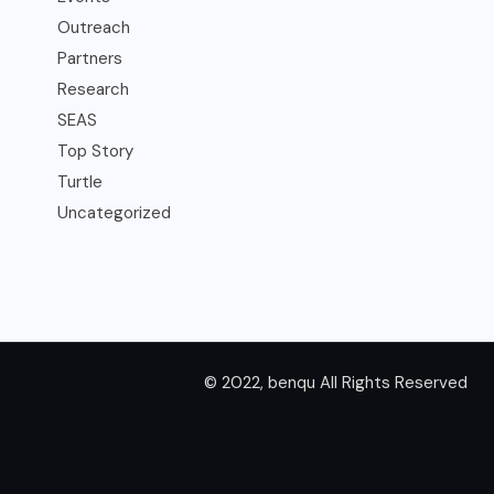
Outreach
Partners
Research
SEAS
Top Story
Turtle
Uncategorized
© 2022, benqu All Rights Reserved