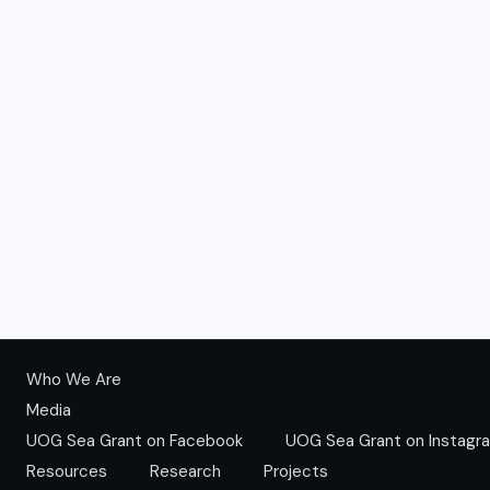
Who We Are
Media
UOG Sea Grant on Facebook
UOG Sea Grant on Instagr
Resources
Research
Projects